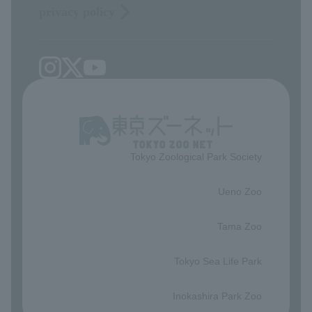
privacy policy
Tokyo Zoological Park Society
​ ​
Ueno Zoo
​ ​
Tama Zoo
​ ​
Tokyo Sea Life Park
​ ​
Inokashira Park Zoo