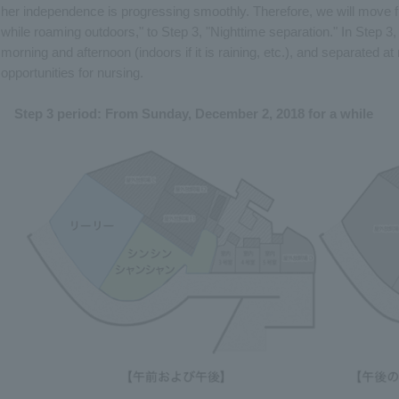
her independence is progressing smoothly. Therefore, we will move f
while roaming outdoors," to Step 3, "Nighttime separation." In Step 3, 
morning and afternoon (indoors if it is raining, etc.), and separated a
opportunities for nursing.
Step 3 period: From Sunday, December 2, 2018 for a while