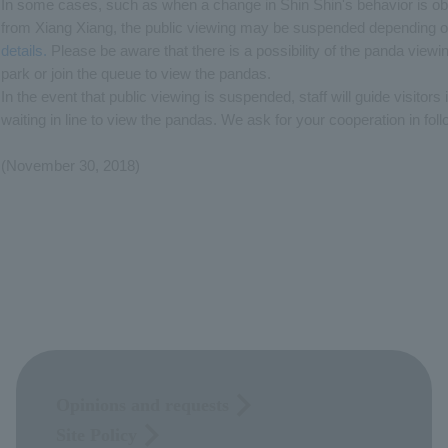
In some cases, such as when a change in Shin Shin's behavior is ob
from Xiang Xiang, the public viewing may be suspended depending o
details.
Please be aware that there is a possibility of the panda view
park or join the queue to view the pandas.
In the event that public viewing is suspended, staff will guide visitor
waiting in line to view the pandas. We ask for your cooperation in follo
(November 30, 2018)
Opinions and requests
Site Policy