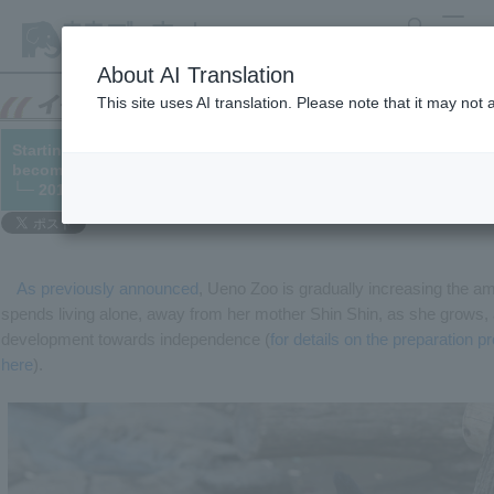
search
MENU
About AI Translation
This site uses AI translation. Please note that it may not
Starting December 2nd, we will move to "Step 3" of preparation
become independent.
└─ 2018/11/30
As previously announced
, Ueno Zoo is gradually increasing the a
spends living alone, away from her mother Shin Shin, as she grows, a
development towards independence (
for details on the preparation p
here
).