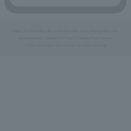
Tokyo Zoo Net is the official website of the Tokyo Metropolitan Zoos
and Aquariums, operated by Tokyo Zoological Park Society.
© Tokyo Zoological Park Society. All rights reserved.