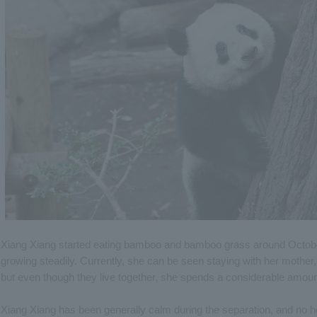
Xiang Xiang started eating bamboo and bamboo grass around October
growing steadily. Currently, she can be seen staying with her mother,
but even though they live together, she spends a considerable amount
Xiang Xiang has been generally calm during the separation, and no 