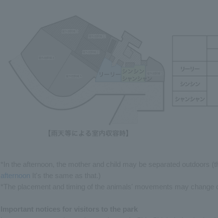
*In the afternoon, the mother and child may be separated outdoors (t
afternoon
It's the same as that.)
*The placement and timing of the animals' movements may change de
Important notices for visitors to the park