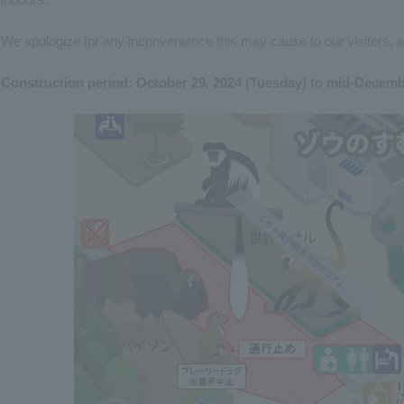
We apologize for any inconvenience this may cause to our visitors, 
Construction period: October 29, 2024 (Tuesday) to mid-Decem