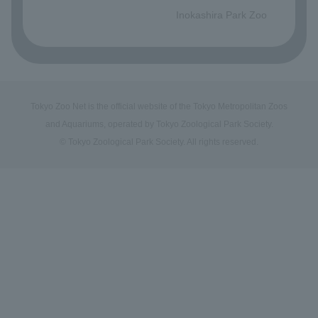
Inokashira Park Zoo
Tokyo Zoo Net is the official website of the Tokyo Metropolitan Zoos
and Aquariums, operated by Tokyo Zoological Park Society.
© Tokyo Zoological Park Society. All rights reserved.