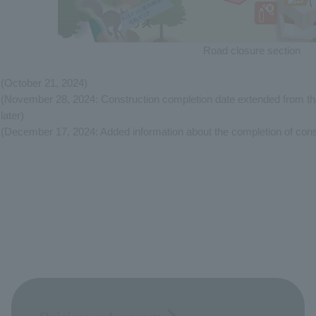
Road closure section
(October 21, 2024)
(November 28, 2024: Construction completion date extended from 
later)
(December 17, 2024: Added information about the completion of cons