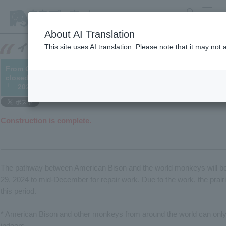
search
MENU
About AI Translation
This site uses AI translation. Please note that it may not
From October 29th, American Bison enclosure and the area in fr
closed due to road repair work.
└─ 2024/10/21 (updated 12/17)
Construction is complete.
The pathway between American Bison and the world monkeys will be
29, 2024 to mid-December for repair work. Due to the work, the prairi
this period.
* American Bison and other monkeys from around the world can onl
indoors.