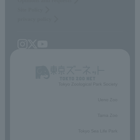
Opinions and requests
Site Policy
privacy policy
Tokyo Zoological Park Society
​ ​
Ueno Zoo
​ ​
Tama Zoo
​ ​
Tokyo Sea Life Park
​ ​