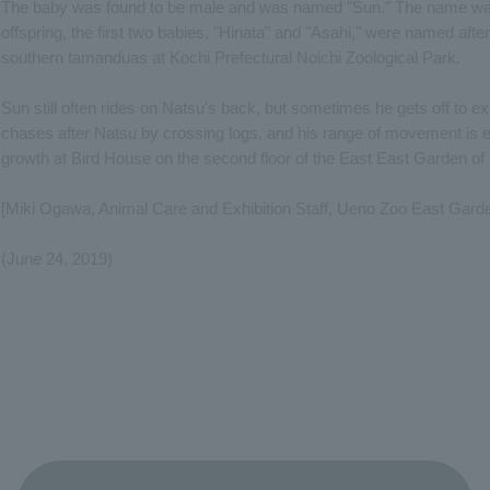
The baby was found to be male and was named "Sun." The name was 
offspring, the first two babies, "Hinata" and "Asahi," were named after 
southern tamanduas at Kochi Prefectural Noichi Zoological Park.
Sun still often rides on Natsu's back, but sometimes he gets off to ex
chases after Natsu by crossing logs, and his range of movement is
growth at Bird House on the second floor of the East East Garden o
[Miki Ogawa, Animal Care and Exhibition Staff, Ueno Zoo East Gard
(June 24, 2019)