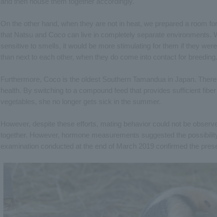
and then house them together accordingly.
On the other hand, when they are not in heat, we prepared a room fo
that Natsu and Coco can live in completely separate environments. W
sensitive to smells, it would be more stimulating for them if they wer
than next to each other, when they do come into contact for breeding
Furthermore, Coco is the oldest Southern Tamandua in Japan. Theref
health. By switching to a compound feed that provides sufficient fiber
vegetables, she no longer gets sick in the summer.
However, despite these efforts, mating behavior could not be obser
together. However, hormone measurements suggested the possibility
examination conducted at the end of March 2019 confirmed the prese