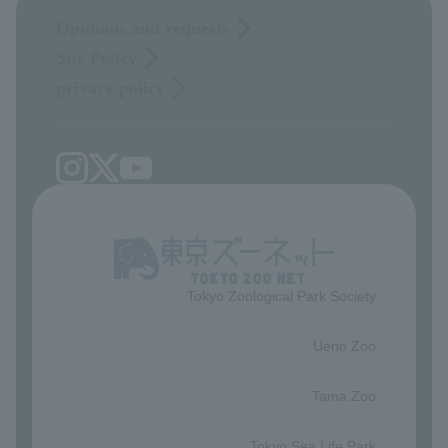
Opinions and requests
Site Policy
privacy policy
Tokyo Zoological Park Society
​ ​
Ueno Zoo
​ ​
Tama Zoo
​ ​
Tokyo Sea Life Park