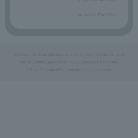
​ ​
Inokashira Park Zoo
Tokyo Zoo Net is the official website of the Tokyo Metropolitan Zoos
and Aquariums, operated by Tokyo Zoological Park Society.
© Tokyo Zoological Park Society. All rights reserved.