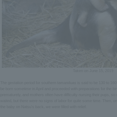
Taken on June 15, 2019
The gestation period for southern tamanduas is said to be 130 to 16
be born sometime in April and proceeded with preparations for the bi
prematurely, and mothers often have difficulty nursing their pups, so w
waited, but there were no signs of labor for quite some time. Then,
the baby on Natsu's back, we were filled with relief.