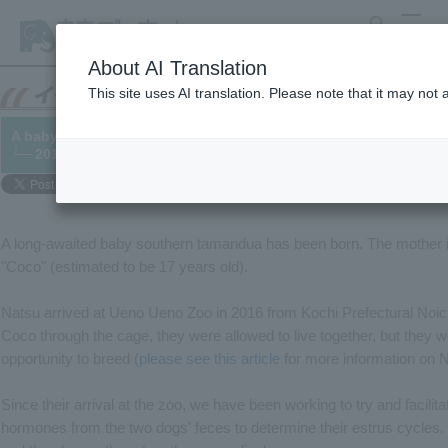
search
MENU
About AI Translation
This site uses AI translation. Please note that it may not
A baby southern tamandua has been born.
└─ 2019/06/24
A long-awaited baby southern tamandua has been born. The mother is 
"Coco" (estimated to be 17 years old).
Natsu arrived at Ueno Ueno Zoo in 2016 from Kochi Prefectural Noich
Coco through the cage, they were allowed to live together, but they 
opportunity to breed (
please see this article
for more information on N
Since their arrival at the zoo, we have been working to try and facili
hormones from the two dogs' feces to determine their estrus cycles. 