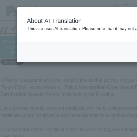
search
MENU
About AI Translation
This site uses AI translation. Please note that it may not
The food stall at Ueno Zoo has received certification under th
Food Hygiene Self-Management Certification System."
└─ 2021/01/28
In Tokyo, restaurants and other establishments that actively engage
"Tokyo Food Hygiene Masters."
Tokyo Metropolitan Government 
Certification System
We are implementing the following:
Ueno Zoo has recently received certification for the following food e
certification mark displayed at each establishment is a symbol of facil
All of our store staff will continue to actively work on hygiene mana
menu items.