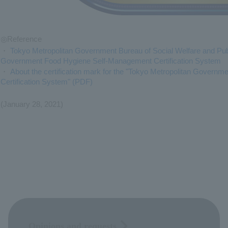
◎Reference
・
Tokyo Metropolitan Government Bureau of Social Welfare and Publ
Government Food Hygiene Self-Management Certification System
・
About the certification mark for the "Tokyo Metropolitan Gover
Certification System" (PDF)
(January 28, 2021)
Opinions and requests