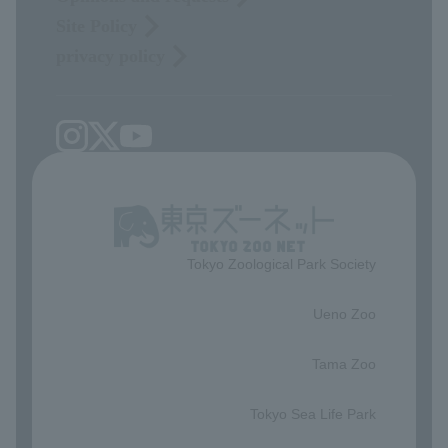
Site Policy
privacy policy
Tokyo Zoological Park Society
​ ​
Ueno Zoo
​ ​
Tama Zoo
​ ​
Tokyo Sea Life Park
​ ​