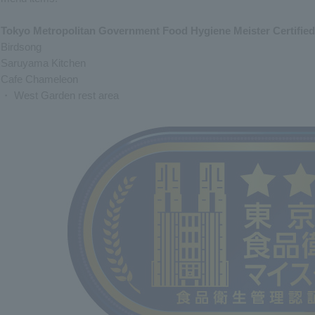
Tokyo Metropolitan Government Food Hygiene Meister Certified
Birdsong
Saruyama Kitchen
Cafe Chameleon
・ West Garden rest area