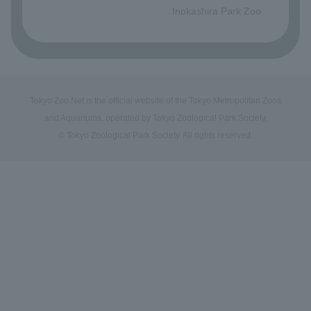
Inokashira Park Zoo
Tokyo Zoo Net is the official website of the Tokyo Metropolitan Zoos
and Aquariums, operated by Tokyo Zoological Park Society.
© Tokyo Zoological Park Society. All rights reserved.