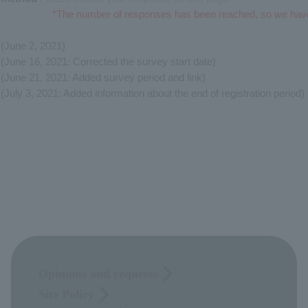
*The number of responses has been reached, so we hav
(June 2, 2021)
(June 16, 2021: Corrected the survey start date)
(June 21, 2021: Added survey period and link)
(July 3, 2021: Added information about the end of registration period)
Opinions and requests
Site Policy