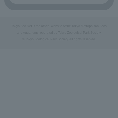
Tokyo Zoo Net is the official website of the Tokyo Metropolitan Zoos
and Aquariums, operated by Tokyo Zoological Park Society.
© Tokyo Zoological Park Society. All rights reserved.