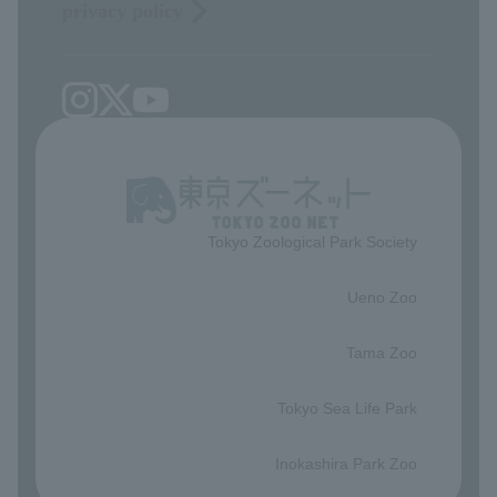
privacy policy
Tokyo Zoological Park Society
​ ​
Ueno Zoo
​ ​
Tama Zoo
​ ​
Tokyo Sea Life Park
​ ​
Inokashira Park Zoo