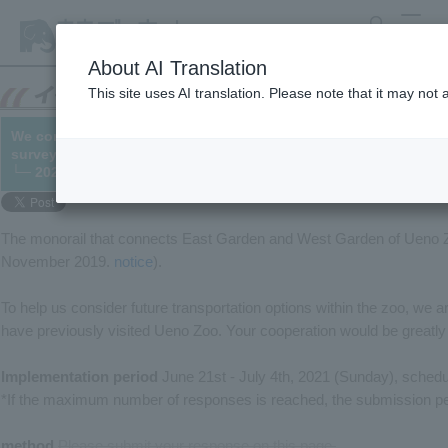
search
MENU
About AI Translation
This site uses AI translation. Please note that it may not
We conducted a survey regarding transportation options withi
survey has now closed).
└─ 2021/06/02 (updated 07/03)
The monorail that connects East Garden and West Garden of Ueno Z
November 2019.
notice
).
To help us consider future transportation options within the zoo, we 
have previously visited Ueno Zoo. Your cooperation would be greatly
Implementation period
June 21st - July 4th, 2021 (Sunday), schedu
*If the maximum number of responses is reached, the submission peri
method
​ ​
Please submit your response on this page.