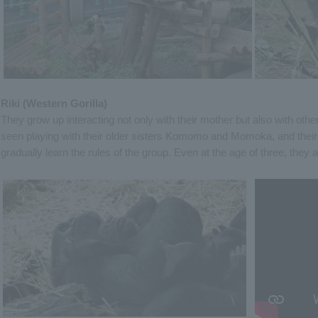
Riki (Western Gorilla)
They grow up interacting not only with their mother but also with oth
seen playing with their older sisters Komomo and Momoka, and their 
gradually learn the rules of the group. Even at the age of three, they ar