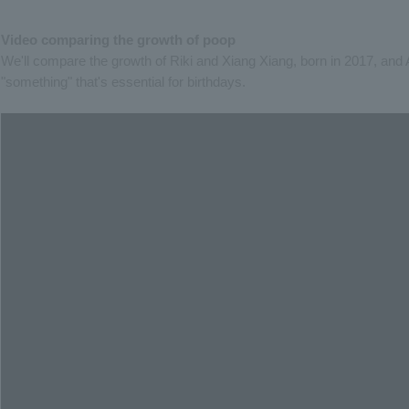
Video comparing the growth of poop
We'll compare the growth of Riki and Xiang Xiang, born in 2017, and 
"something" that's essential for birthdays.