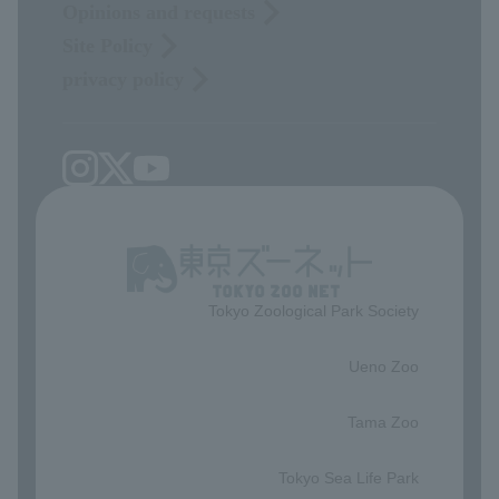
Opinions and requests
Site Policy
privacy policy
Tokyo Zoological Park Society
​ ​
Ueno Zoo
​ ​
Tama Zoo
​ ​
Tokyo Sea Life Park