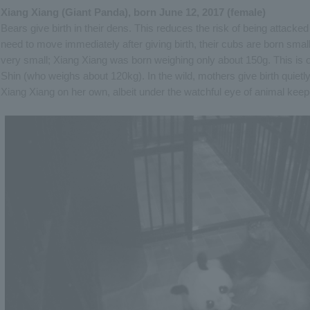
Xiang Xiang (Giant Panda), born June 12, 2017 (female)
Bears give birth in their dens. This reduces the risk of being attack
need to move immediately after giving birth, their cubs are born small
very small; Xiang Xiang was born weighing only about 150g. This is o
Shin (who weighs about 120kg). In the wild, mothers give birth quietly
Xiang Xiang on her own, albeit under the watchful eye of animal keep