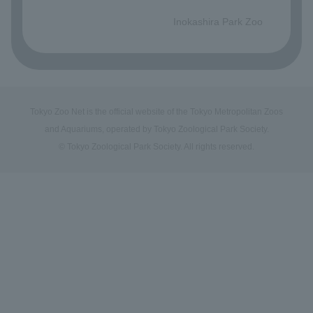
​ ​
Inokashira Park Zoo
Tokyo Zoo Net is the official website of the Tokyo Metropolitan Zoos
and Aquariums, operated by Tokyo Zoological Park Society.
© Tokyo Zoological Park Society. All rights reserved.