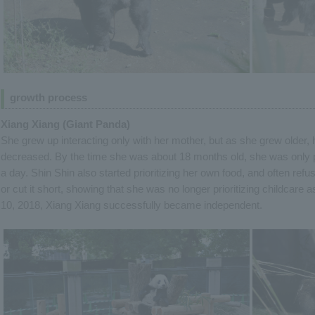
growth process
Xiang Xiang (Giant Panda)
She grew up interacting only with her mother, but as she grew older, 
decreased. By the time she was about 18 months old, she was only p
a day. Shin Shin also started prioritizing her own food, and often re
or cut it short, showing that she was no longer prioritizing childca
10, 2018, Xiang Xiang successfully became independent.