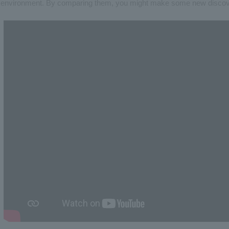
environment. By comparing them, you might make some new discove