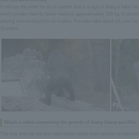
It still has the white fur on its bottom that is a sign of being a baby. I
much smaller than its father Haoko's approximately 200 kg. It still e
playing and nursing from its mother. Females take about 10 years to
15 years.
Watch a video comparing the growth of Xiang Xiang and Riki.
The way animals are born and raised varies from species to species, i