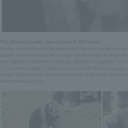
Riki (Western Gorilla), born October 9, 2017 (male)
Gorillas do not build nests for giving birth. They are constantly on th
support, but they are born with enough muscle strength to cling to t
born. Riki also clung tightly to Momoko right after he was born. He w
of his mother's weight. Gorillas are social animals that live in groups,
groups. When Riki was born, other members of the group noticed the 
mother Momoko's side.