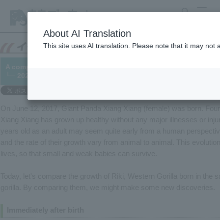
search
MENU
About AI Translation
This site uses AI translation. Please note that it may not
A comparison of the growth of Giant Panda "Xiang Xiang" and W
└─ 2021/06/12
On June 12, 2017, Giant Panda Xiang Xiang (female) was born. Four
Xiang Xiang has grown up healthy without any major illnesses or injur
years old as an adult may seem quite early from a human perspecti
and the rate of their growth vary from animal to animal. This evoluti
lives, so that small and weak babies can survive.
Today, let's compare the growth of Riki, Western Gorilla born in the s
gorilla. By comparing them, we might make some new discoveries.
Immediately after birth