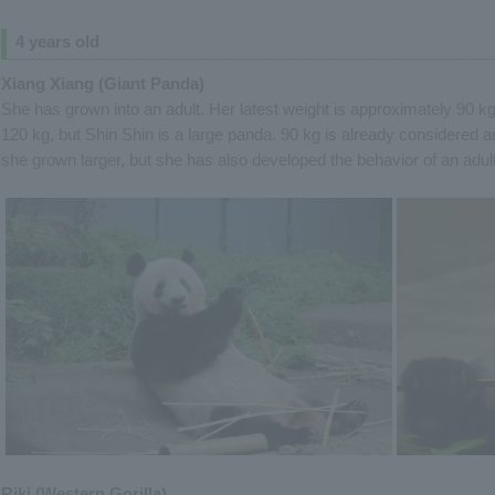
4 years old
Xiang Xiang (Giant Panda)
She has grown into an adult. Her latest weight is approximately 90 k
120 kg, but Shin Shin is a large panda. 90 kg is already considered an
she grown larger, but she has also developed the behavior of an adul
Riki (Western Gorilla)