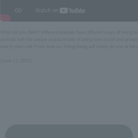
What did you think? Different animals have different ways of being 
animals with the unique characteristic of being born small and growin
now 4 years old. From now on, Xiang Xiang will surely be one of the 
(June 12, 2021)