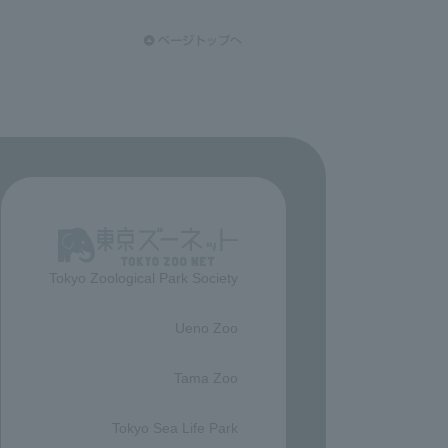
Tokyo Zoological Park Society
​ ​
Ueno Zoo
​ ​
Tama Zoo
​ ​
Tokyo Sea Life Park