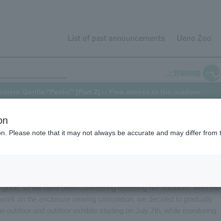
List of past announcements
Ueno Zoo
ern Gorilla "Peeko" [Part 2] -- Free access to the outdoor
on
ion. Please note that it may not always be accurate and may differ from 
e from October 2020
, here's an update on Peeko, Western Gorilla.
lla at Ueno Zoo, had been in poor health and had been staying indoo
 her symptoms have improved, and the results of tests to check the
 good, so we have been considering releasing her outdoors. With the
work on the enclosure nearing completion, we decided to gradually
 outdoor and outdoor exhibits starting on July 7th, while monitoring