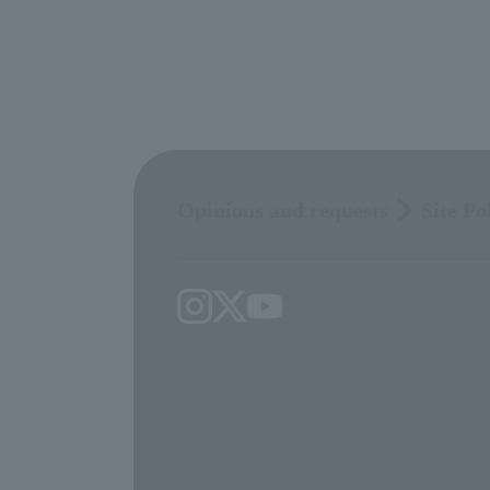
Opinions and requests
Site Po