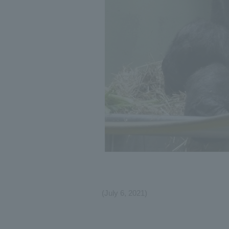
(July 6, 2021)