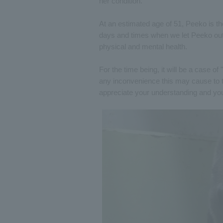
her condition.
At an estimated age of 51, Peeko is t
days and times when we let Peeko outsi
physical and mental health.
For the time being, it will be a case o
any inconvenience this may cause to 
appreciate your understanding and yo