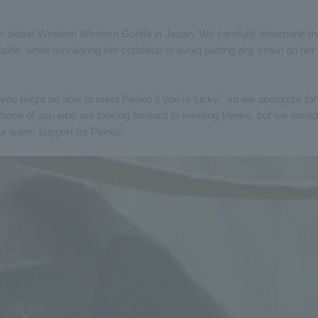
he oldest Western Western Gorilla in Japan. We carefully determine th
de, while monitoring her condition to avoid putting any strain on her
f "you might be able to meet Peeko if you're lucky," so we apologize for
those of you who are looking forward to meeting Peeko, but we would
ur warm support for Peeko.