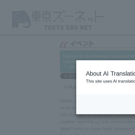
Update on the Western Lowland West
enclosure.
└─ 2021/07/06
About AI Translati
This site uses AI translat
Following up on
our previous articl
Peeko, a female Western Western Gori
since the summer of 2019. Since then,
effectiveness of medication have been
weather warming up and construction 
allow Peeko to move freely between the