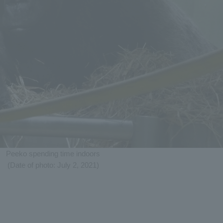
Peeko spending time indoors
(Date of photo: July 2, 2021)