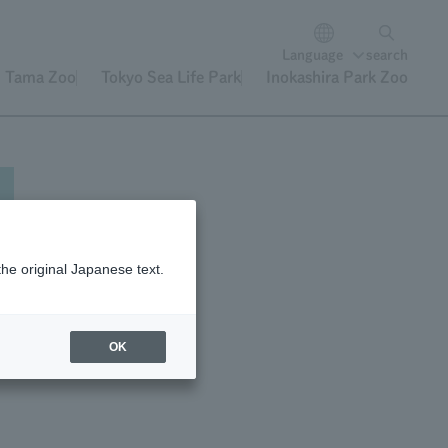
Language
search
Tama Zoo
Tokyo Sea Life Park
Inokashira Park Zoo
the original Japanese text.
rs
OK