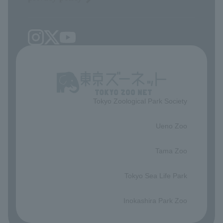
Tokyo Zoological Park Society
​ ​
Ueno Zoo
​ ​
Tama Zoo
​ ​
Tokyo Sea Life Park
​ ​
Inokashira Park Zoo