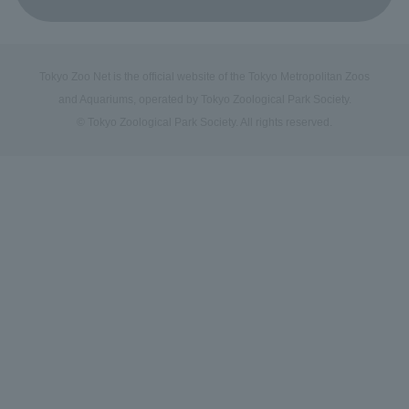
Tokyo Zoo Net is the official website of the Tokyo Metropolitan Zoos
and Aquariums, operated by Tokyo Zoological Park Society.
© Tokyo Zoological Park Society. All rights reserved.