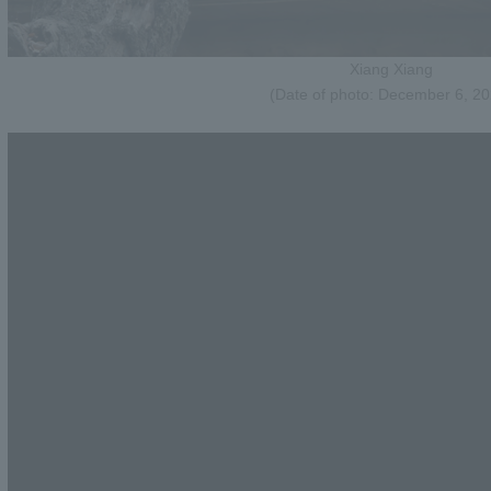
Xiang Xiang
(Date of photo: December 6, 20