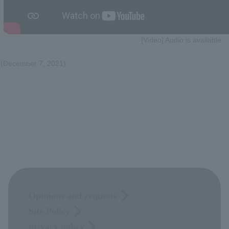
[Video] Audio is available.
(December 7, 2021)
Opinions and requests
Site Policy
privacy policy