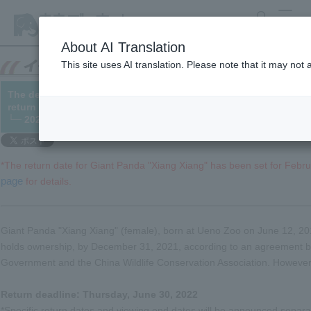
search
MENU
About AI Translation
This site uses AI translation. Please note that it may not
The deadline for the return of Giant Panda "Xiang Xiang" has 
return date has been set).
└─ 2021/12/07
*The return date for Giant Panda "Xiang Xiang" has been set for Febr
page
for details.
Giant Panda "Xiang Xiang" (female), born at Ueno Zoo on June 12, 201
holds ownership, by December 31, 2021, according to an agreement b
Government and the China Wildlife Conservation Association. However,
Return deadline: Thursday, June 30, 2022
*Specific return dates and viewing end dates will be announced separat