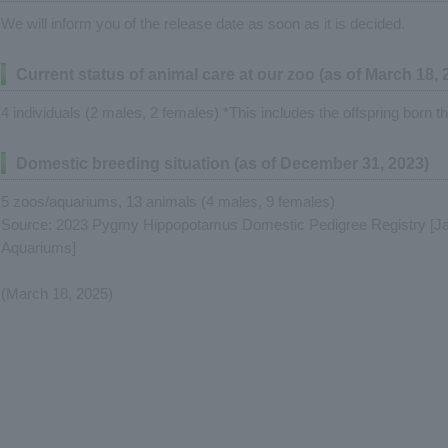
We will inform you of the release date as soon as it is decided.
Current status of animal care at our zoo (as of March 18, 
4 individuals (2 males, 2 females) *This includes the offspring born th
Domestic breeding situation (as of December 31, 2023)
5 zoos/aquariums, 13 animals (4 males, 9 females)
Source: 2023 Pygmy Hippopotamus Domestic Pedigree Registry [Ja
Aquariums]
(March 18, 2025)