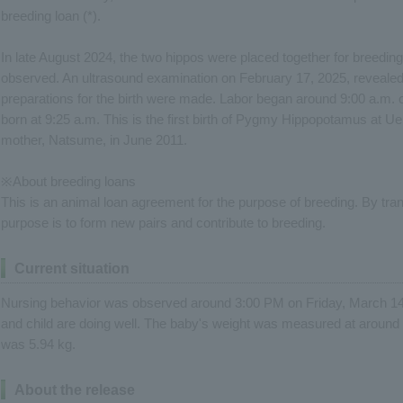
breeding loan (*).
In late August 2024, the two hippos were placed together for breedin
observed. An ultrasound examination on February 17, 2025, revealed
preparations for the birth were made. Labor began around 9:00 a.m.
born at 9:25 a.m. This is the first birth of Pygmy Hippopotamus at Uen
mother, Natsume, in June 2011.
※About breeding loans
This is an animal loan agreement for the purpose of breeding. By tra
purpose is to form new pairs and contribute to breeding.
Current situation
Nursing behavior was observed around 3:00 PM on Friday, March 14
and child are doing well. The baby's weight was measured at around
was 5.94 kg.
About the release