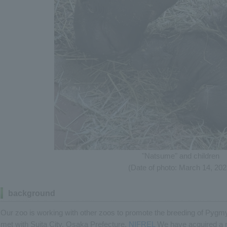
"Natsume" and children
(Date of photo: March 14, 202
background
Our zoo is working with other zoos to promote the breeding of Py
met with Suita City, Osaka Prefecture.
NIFREL
We have acquired a 