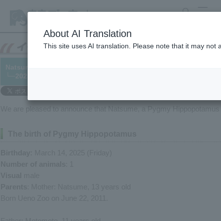
search
MENU
About AI Translation
This site uses AI translation. Please note that it may not
Natsume the Pygmy Hippopotamus hippo has given birth!
└─2025/03/18
We are pleased to announce that Natsume, a Pygmy Hippopotamus at
The birth of Pygmy Hippopotamus
Birthday:
March 14, 2025 (Friday)
Number of animals
: 1
Visual
male
Parents
: Mother: Natsume, 13 years old
Born Ueno Zoo on June 22, 2011.
Father: Motomoto, 11 years old