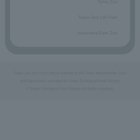
Tama Zoo
​ ​
Tokyo Sea Life Park
​ ​
Inokashira Park Zoo
Tokyo Zoo Net is the official website of the Tokyo Metropolitan Zoos
and Aquariums, operated by Tokyo Zoological Park Society.
© Tokyo Zoological Park Society. All rights reserved.