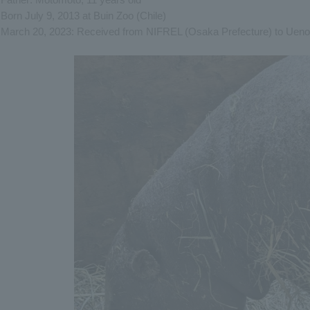
Born July 9, 2013 at Buin Zoo (Chile)
March 20, 2023: Received from NIFREL (Osaka Prefecture) to Uen