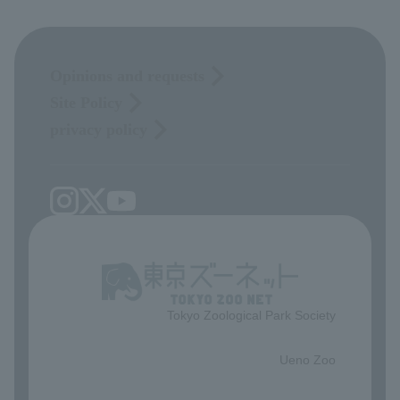
Opinions and requests
Site Policy
privacy policy
Tokyo Zoological Park Society
​ ​
Ueno Zoo
​ ​