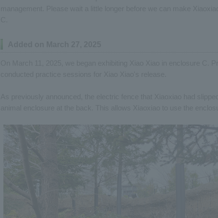
management. Please wait a little longer before we can make Xiaoxiao 
C.
Added on March 27, 2025
On March 11, 2025, we began exhibiting Xiao Xiao in enclosure C. Pr
conducted practice sessions for Xiao Xiao's release.
As previously announced, the electric fence that Xiaoxiao had slipp
animal enclosure at the back. This allows Xiaoxiao to use the enclos