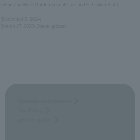
[Ueno Zoo West Garden Animal Care and Exhibition Staff]
(December 9, 2024)
(March 27, 2025: Status update)
Opinions and requests
Site Policy
privacy policy