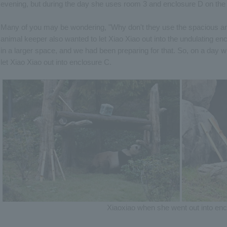
evening, but during the day she uses room 3 and enclosure D on the 
Many of you may be wondering, "Why don't they use the spacious an
animal keeper also wanted to let Xiao Xiao out into the undulating 
in a larger space, and we had been preparing for that. So, on a day
let Xiao Xiao out into enclosure C.
Xiaoxiao when she went out into en