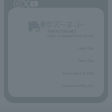
Tokyo Zoological Park Society
​ ​
Ueno Zoo
​ ​
Tama Zoo
​ ​
Tokyo Sea Life Park
​ ​
Inokashira Park Zoo