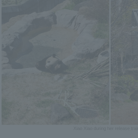
Xiao Xiao during her release trai