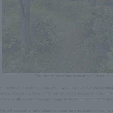
The electric fence has been moved closer to th
Furthermore, the planted area, which was previously behind the elect
shade provided by these plants will also serve as a place to avoid di
changes will improve Xiaoxiao's living environment, even if only slight
We will continue to make efforts to create an even better environmen