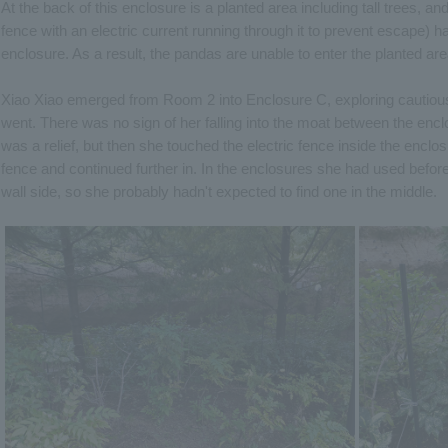
At the back of this enclosure is a planted area including tall trees, an
fence with an electric current running through it to prevent escape) has 
enclosure. As a result, the pandas are unable to enter the planted are
Xiao Xiao emerged from Room 2 into Enclosure C, exploring cautiously
went. There was no sign of her falling into the moat between the en
was a relief, but then she touched the electric fence inside the enclo
fence and continued further in. In the enclosures she had used before
wall side, so she probably hadn't expected to find one in the middle.