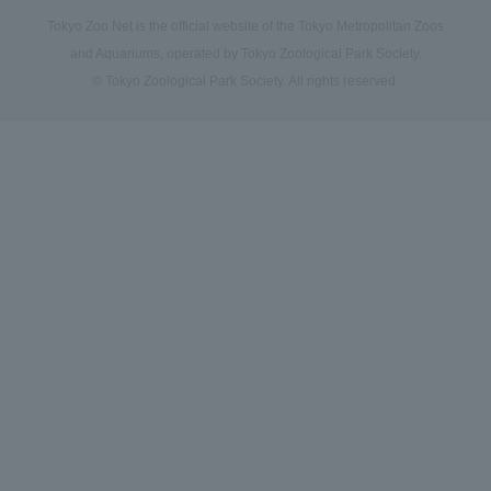
Tokyo Zoo Net is the official website of the Tokyo Metropolitan Zoos
and Aquariums, operated by Tokyo Zoological Park Society.
© Tokyo Zoological Park Society. All rights reserved.