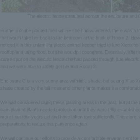
The electric fence stretched across the enclosure and t
Further into the planted area where she had wandered, there was a 
that would take her back to the bedroom at the back of Room 2. Howe
noticed it in this unfamiliar place. animal keeper tried to lure Xiaoxiao
rooftop and using food, but she wouldn't cooperate. Eventually, after
same spot on the electric fence she had passed through (the electric f
and we were able to safely get her into Room 2.
Enclosure C is a very sunny area with little shade, but seeing Xiao Xiao
shade created by the tall trees and other plants makes it a comforta
We had considered using these planting areas in the past, but at the t
transplanted plants needed protection until they were fully establishe
more than four years old and have taken root sufficiently. Therefore
preparations to realize this plan once again.
We will continue our efforts to provide a comfortable environment for