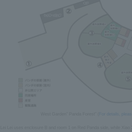
West Garden" Panda Forest" (
For details, ple
Lei Lei uses enclosure B and room 1 on Red Panda side, while Xiao Xi