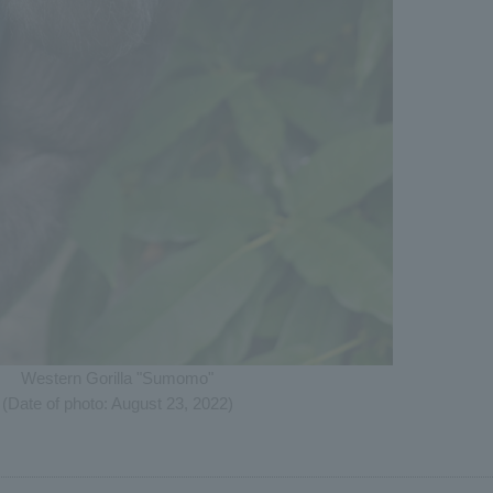
Western Gorilla "Sumomo"
(Date of photo: August 23, 2022)