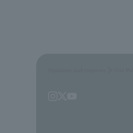
Opinions and requests
Site Po