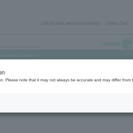
List of past announcements
Ueno Zoo
en named "Sumomo"!
on
ion. Please note that it may not always be accurate and may differ from 
 for Western Gorilla born on May 31, 2022 (the announcement was
e pleased to announce that the name has now been decided. Thank
e result of a joint breeding program conducted by our zoo and Chiba C