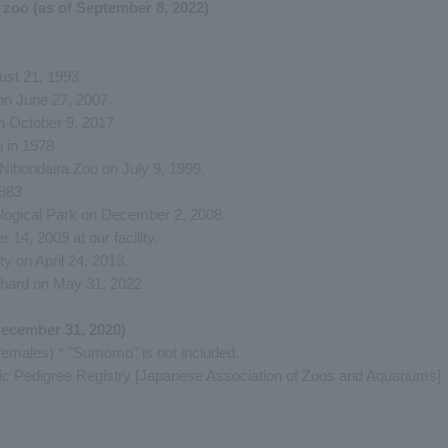
r zoo (as of September 8, 2022)
ust 21, 1993
 on June 27, 2007.
 on October 9, 2017
n in 1978
 Nihondaira Zoo on July 9, 1999.
1983
ological Park on December 2, 2008.
4, 2009 at our facility.
ty on April 24, 2013.
chard on May 31, 2022
December 31, 2020)
females) * "Sumomo" is not included.
c Pedigree Registry [Japanese Association of Zoos and Aquariums]