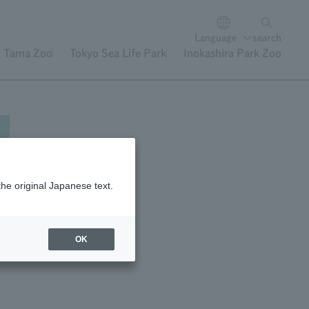
Language
search
Tama Zoo
Tokyo Sea Life Park
Inokashira Park Zoo
the original Japanese text.
OK
ity