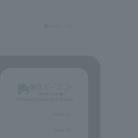
Tokyo Zoological Park Society
​ ​
Ueno Zoo
​ ​
Tama Zoo
​ ​