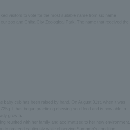
ked visitors to vote for the most suitable name from six name
our zoo and Chiba City Zoological Park. The name that received the
 the baby cub has been raised by hand. On August 31st, when it was
,725g. It has begun practicing chewing solid food and is now able to
eady growth.
ing reunited with her family and acclimatized to her new environment,
plan to proceed cautiously while observing Sumomo's condition.