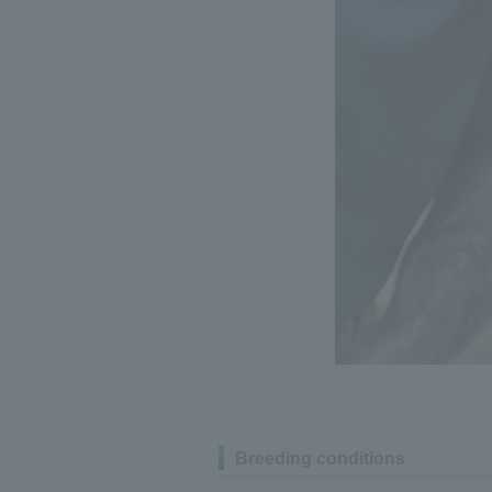
Breeding conditions