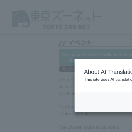
The baby Western Gorilla has be
└─ 2022/09/08
About AI Translati
This site uses AI translat
Ueno Zoo solicited name suggestions
posted on [link to website]).
Here
We ar
you to everyone who voted.
This breeding of Western Gorilla is th
Zoological Park.
The chosen name is Sumomo