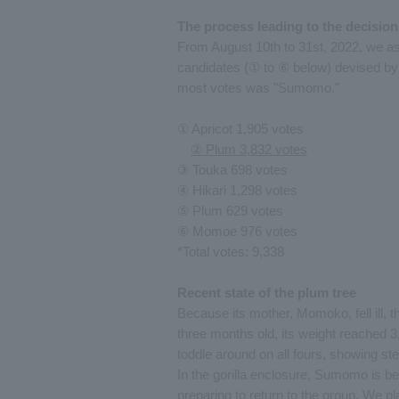
The process leading to the decision
From August 10th to 31st, 2022, we as
candidates (① to ⑥ below) devised by 
most votes was "Sumomo."
① Apricot 1,905 votes
② Plum 3,832 votes
③ Touka 698 votes
④ Hikari 1,298 votes
⑤ Plum 629 votes
⑥ Momoe 976 votes
*Total votes: 9,338
Recent state of the plum tree
Because its mother, Momoko, fell ill,
three months old, its weight reached 3
toddle around on all fours, showing st
In the gorilla enclosure, Sumomo is be
preparing to return to the group. We 