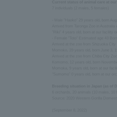
Current status of animal care at ou
7 individuals (2 males, 5 females)
- Male "Haoko" 29 years old, born Aug
Arrived from Taronga Zoo in Australia
"Riki" 4 years old, born at our facility
- Female "Toto" Estimated age 43 Bor
Arrived at the zoo from Shizuoka City
Momoko, 39 years old, born June 3, 
Arrived at the zoo from Chiba City Zo
Komomo, 12 years old, born November 1
Momoka, 9 years old, born at our facili
"Sumomo" 0 years old, born at our or
Breeding situation in Japan (as of 
6 orchards, 20 animals (10 males, 10 
Source: 2020 Western Gorilla Domesti
(September 8, 2022)