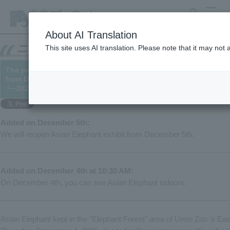
search
MENU
About AI Translation
This site uses AI translation. Please note that it may not
The public viewing of Asian Elephant will be suspended on Dec
from December 5th).
└─2025/12/04 (12/05 updated)
Added on December 5th:
We will reopen Asian Elephant exhibit from December 5th.
Added on December 4th at 10:30 AM:
On December 4th, you can see Asian Elephant indoors.
Asian Elephant kept in the "Elephant Forest" area of Ueno Zoo 's East