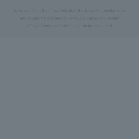
Tokyo Zoo Net is the official website of the Tokyo Metropolitan Zoos
and Aquariums, operated by Tokyo Zoological Park Society.
© Tokyo Zoological Park Society. All rights reserved.