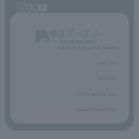
Tokyo Zoological Park Society
​ ​
Ueno Zoo
​ ​
Tama Zoo
​ ​
Tokyo Sea Life Park
​ ​
Inokashira Park Zoo