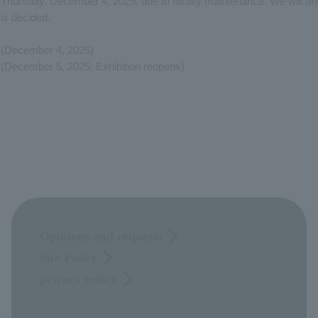
Thursday, December 4, 2025, due to facility maintenance. We will an
is decided.
(December 4, 2025)
(December 5, 2025: Exhibition reopens)
Opinions and requests
Site Policy
privacy policy