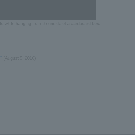
le while hanging from the inside of a cardboard box.
s?
(August 5, 2016)