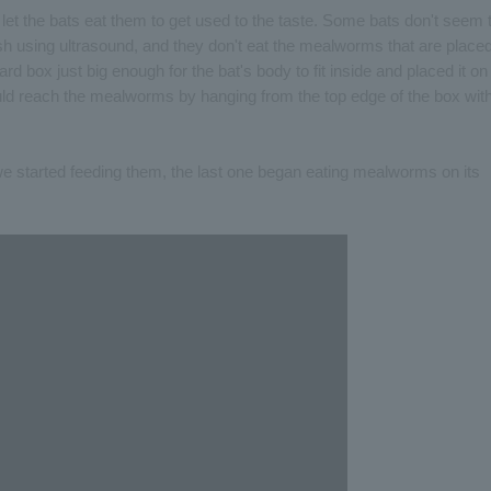
et the bats eat them to get used to the taste. Some bats don't seem 
dish using ultrasound, and they don't eat the mealworms that are place
d box just big enough for the bat's body to fit inside and placed it on
could reach the mealworms by hanging from the top edge of the box wit
we started feeding them, the last one began eating mealworms on its