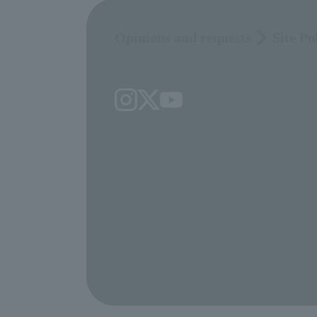
Opinions and requests
Site Po