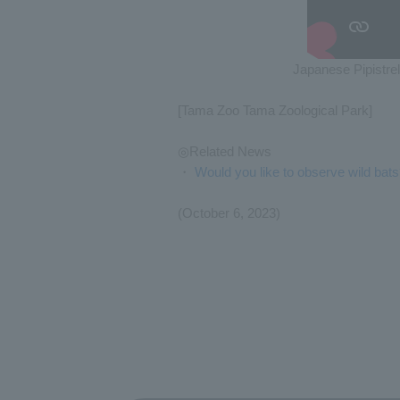
Japanese Pipistrel
[Tama Zoo Tama Zoological Park]
◎Related News
・
Would you like to observe wild bat
(October 6, 2023)