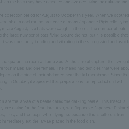
 which the bats may have detected and avoided using their ultrasound.
e collection period for August to October this year. When we scouted
 were able to confirm the presence of many Japanese Pipistrelle flying
in late August, five bats were caught in the net. The number of bats
 the large number of bats flying around the net, but it is possible that
e it was constantly bending and vibrating in the strong wind and avoid
 the quarantine room at Tama Zoo. At the time of capture, their weigh
ere four males and one female. The males had testicles that were abo
loped on the side of their abdomen near the tail membrane. Since the
ting in October, it appeared that preparations for reproduction had
s.
are the larvae of a beetle called the darkling beetle. This insect is
ey are eating for the first time. Also, wild Japanese Japanese Pipistrel
es, flies, and true bugs while flying, so because this is different from
 immediately eat the larvae placed in the food dish.