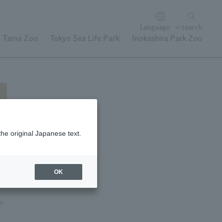
Language
search
Tama Zoo
Tokyo Sea Life Park
Inokashira Park Zoo
the original Japanese text.
30,
n
OK
ow