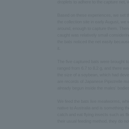
droplets to adhere to the capture net,
Based on these experiences, we set th
the collection site in early August, we
around, enough to capture them. Then, 
caught was relatively small considering
the bats noticed the net easily becaus
it.
The five captured bats were brought to
ranged from 6.7 to 8.2 g, and there w
the size of a soybean, which had deve
are records of Japanese Pipistrelle ma
already begun inside the males' bodie
We feed the bats live mealworms, which 
native to Australia and is something th
catch and eat flying insects such as fli
their usual feeding method, they do not