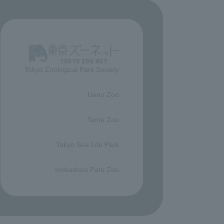
Tokyo Zoological Park Society
​ ​
Ueno Zoo
​ ​
Tama Zoo
​ ​
Tokyo Sea Life Park
​ ​
Inokashira Park Zoo