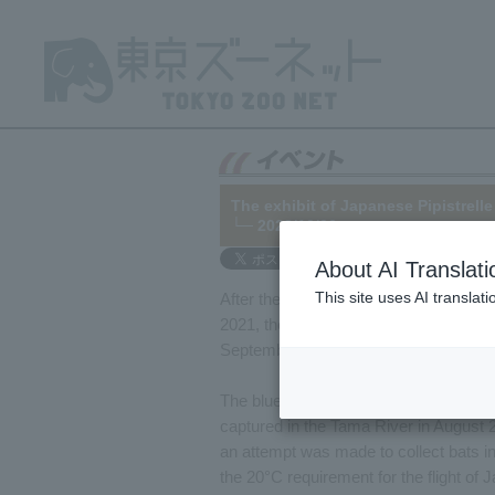
The exhibit of Japanese Pipistrell
└─ 2023/10/06
About AI Translati
This site uses AI translat
After the death of "Ao" (male), Japane
2021, the exhibit was suspended for 
September 14, 2023, in a corner of the 
The blue bat is one of the individuals
captured in the Tama River in August 2
an attempt was made to collect bats i
the 20°C requirement for the flight of 