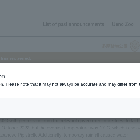
List of past announcements
Ueno Zoo
e has reopened.
on
ion. Please note that it may not always be accurate and may differ from 
se Pipistrelle had been on display for about six years, on September 
about two years. However, the Japanese house bat exhibit reopened o
indoor glass exhibit area of the Japanese Pipistrelle.
 collected in the Tama River in October 2015. These bats were also
023 with permission from the relevant government ministries. In fact,
n October 2022, but the evening temperature was 17°C, which is bel
Japanese Pipistrelle Additionally, temporary rainfall caused water