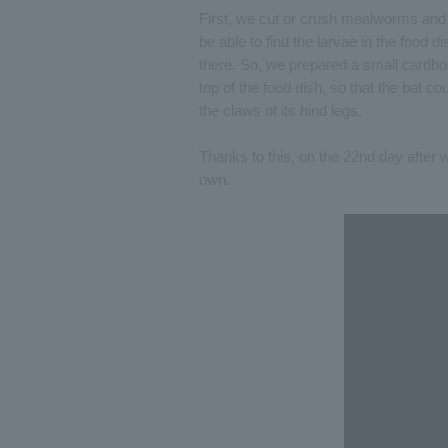
First, we cut or crush mealworms and l
be able to find the larvae in the food 
there. So, we prepared a small cardboar
top of the food dish, so that the bat 
the claws of its hind legs.
Thanks to this, on the 22nd day after 
own.