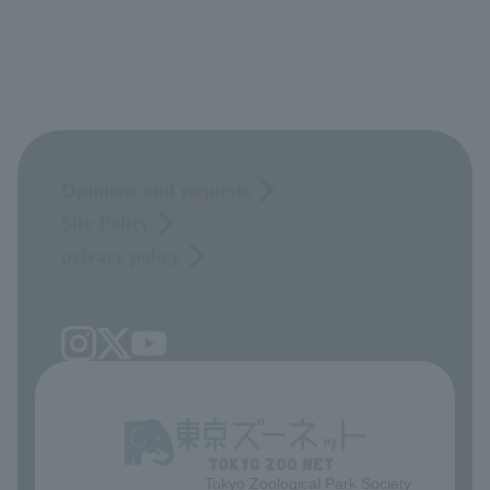
Opinions and requests
Site Policy
privacy policy
Tokyo Zoological Park Society