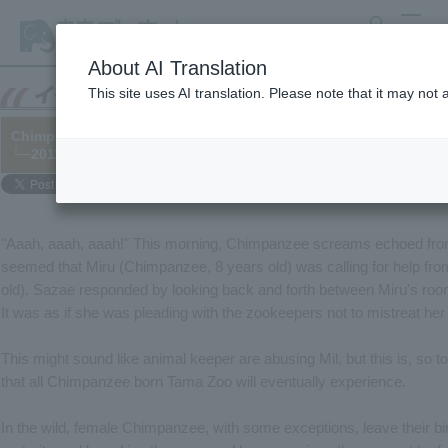
search
MENU
About AI Translation
This site uses AI translation. Please note that it may not
Chimpanzee "Mil"'s Solitary Life
└─2011/01/21
"Aaah, aaah, aaah!" This morning, Chimpanzee screams echoed fro
seemed that Miru (Chimpanzee, 8 years old) was calling for help fr
old). Sazae responded by looking back and forth between Miru's roo
It was as if she was pleading with the zookeepers not to mistreat her 
This might sound like animal keeper are abusing Mil, but this is, so
that all Chimpanzee born Tama Zoo will eventually experience.
In the wild, female Chimpanzee, with some exceptions, leave their b