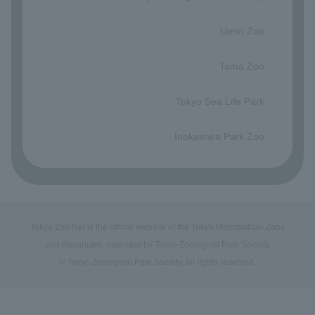
​ ​
Ueno Zoo
​ ​
Tama Zoo
​ ​
Tokyo Sea Life Park
​ ​
Inokashira Park Zoo
Tokyo Zoo Net is the official website of the Tokyo Metropolitan Zoos
and Aquariums, operated by Tokyo Zoological Park Society.
© Tokyo Zoological Park Society. All rights reserved.