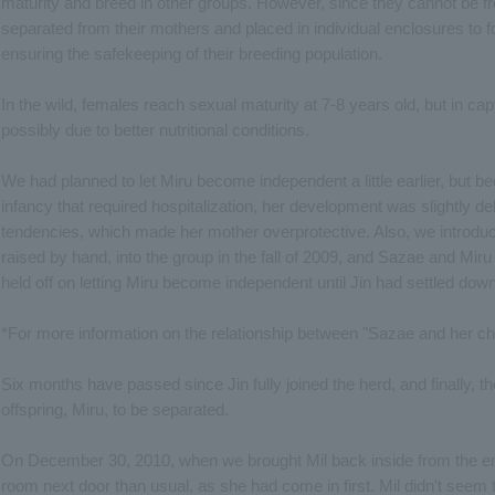
maturity and breed in other groups. However, since they cannot be f
separated from their mothers and placed in individual enclosures to
ensuring the safekeeping of their breeding population.
In the wild, females reach sexual maturity at 7-8 years old, but in capti
possibly due to better nutritional conditions.
We had planned to let Miru become independent a little earlier, but be
infancy that required hospitalization, her development was slightly de
tendencies, which made her mother overprotective. Also, we introduc
raised by hand, into the group in the fall of 2009, and Sazae and Miru
held off on letting Miru become independent until Jin had settled down
*For more information on the relationship between "Sazae and her chi
Six months have passed since Jin fully joined the herd, and finally,
offspring, Miru, to be separated.
On December 30, 2010, when we brought Mil back inside from the enc
room next door than usual, as she had come in first. Mil didn't see