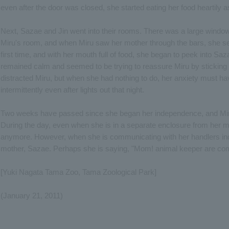
even after the door was closed, she started eating her food heartily a
Next, Sazae and Jin went into their rooms. There was a large wind
Miru's room, and when Miru saw her mother through the bars, she see
first time, and with her mouth full of food, she began to peek into Sa
remained calm and seemed to be trying to reassure Miru by sticking h
distracted Miru, but when she had nothing to do, her anxiety must 
intermittently even after lights out that night.
Two weeks have passed since she began her independence, and Mi
During the day, even when she is in a separate enclosure from her 
anymore. However, when she is communicating with her handlers indoor
mother, Sazae. Perhaps she is saying, "Mom! animal keeper are com
[Yuki Nagata Tama Zoo, Tama Zoological Park]
(January 21, 2011)