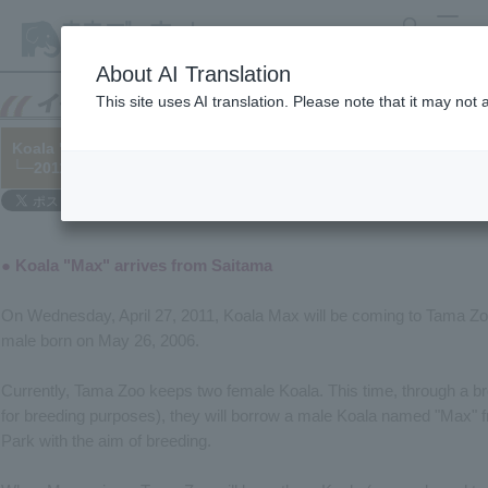
search
MENU
About AI Translation
This site uses AI translation. Please note that it may not
Koala "Max" and Red Panda "Lala" arrive at the zoo.
└─2011/04/20
● Koala "Max" arrives from Saitama
On Wednesday, April 27, 2011, Koala Max will be coming to Tama Zo
male born on May 26, 2006.
Currently, Tama Zoo keeps two female Koala. This time, through a bre
for breeding purposes), they will borrow a male Koala named "Max" 
Park with the aim of breeding.