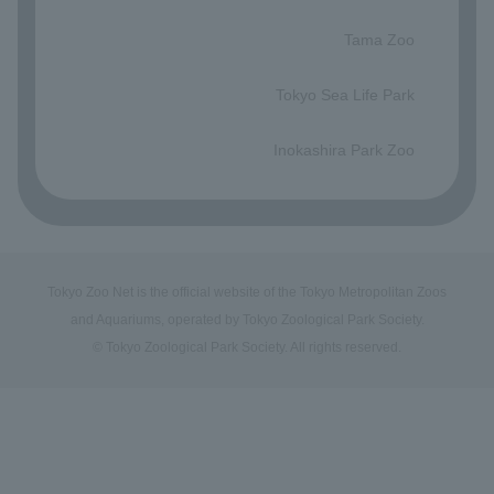
​ ​
Tama Zoo
​ ​
Tokyo Sea Life Park
​ ​
Inokashira Park Zoo
Tokyo Zoo Net is the official website of the Tokyo Metropolitan Zoos
and Aquariums, operated by Tokyo Zoological Park Society.
© Tokyo Zoological Park Society. All rights reserved.