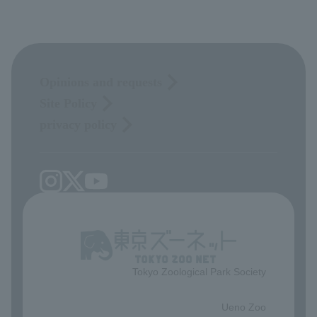
Opinions and requests
Site Policy
privacy policy
Tokyo Zoological Park Society
​ ​
Ueno Zoo