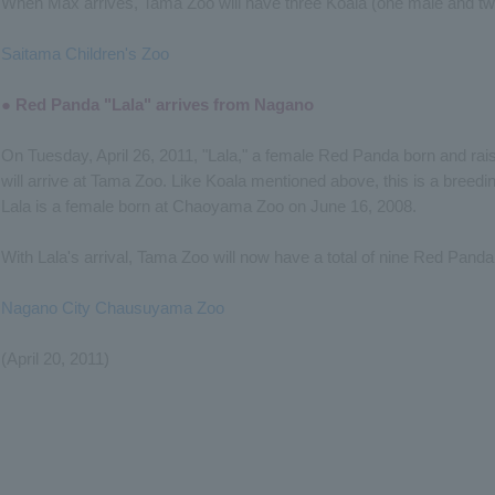
When Max arrives, Tama Zoo will have three Koala (one male and tw
Saitama Children's Zoo
● Red Panda "Lala" arrives from Nagano
On Tuesday, April 26, 2011, "Lala," a female Red Panda born and ra
will arrive at Tama Zoo. Like Koala mentioned above, this is a breedin
Lala is a female born at Chaoyama Zoo on June 16, 2008.
With Lala's arrival, Tama Zoo will now have a total of nine Red Pand
Nagano City Chausuyama Zoo
(April 20, 2011)