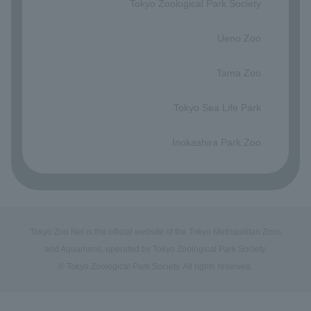
Tokyo Zoological Park Society
​ ​
Ueno Zoo
​ ​
Tama Zoo
​ ​
Tokyo Sea Life Park
​ ​
Inokashira Park Zoo
Tokyo Zoo Net is the official website of the Tokyo Metropolitan Zoos
and Aquariums, operated by Tokyo Zoological Park Society.
© Tokyo Zoological Park Society. All rights reserved.