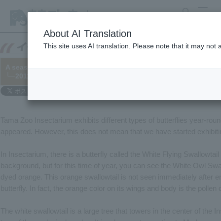
search
MENU
About AI Translation
This site uses AI translation. Please note that it may not
A seasonal butterfly has appeared?
└─2011/08/19
Tama Zoo Insectarium exhibits different types of butterflies year-roun
appeared. However, this does not mean that we have started exhibitin
In Insectarium, there is a butterfly called the White Flying Swallowtai
background, but for this time of year, you can see the White Owl Swal
dyed orange. This orange swallowtail is not seen immediately after eme
butterfly. In fact, the orange color on its wings and body is the pollen
The white swallowtail is a large tree that towers in the center of th