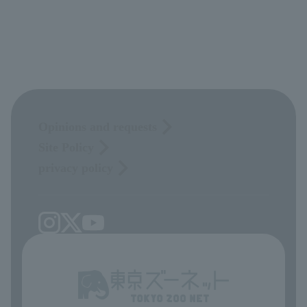
Opinions and requests
Site Policy
privacy policy