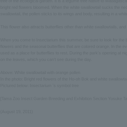
tree of the ecological garden. It is a legume tree native to Madagas
bright red flowers bloomed. When the white swallowtail sucks the nect
swallowtail, the pollen sticks to its wings and body, resulting in a whi
This flower also attracts butterflies other than white swallowtails, a
When you come to Insectarium this summer, be sure to look for the but
flowers and the seasonal butterflies that are colored orange. In the eve
used as a place for butterflies to rest. During the park's opening at ni
on the leaves, which you can't see during the day.
Above: White swallowtail with orange pollen
In the photo: Bright red flowers of the Ho-oh Bok and white swallowtai
Pictured below: Insectarium 's symbol tree
[Tama Zoo Insect Garden Breeding and Exhibition Section Yosuke T
(August 19, 2011)