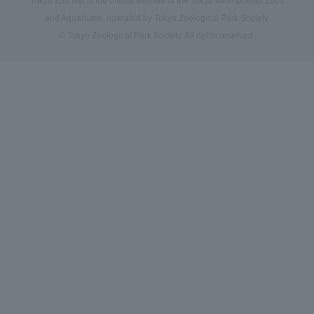
Tokyo Zoo Net is the official website of the Tokyo Metropolitan Zoos
and Aquariums, operated by Tokyo Zoological Park Society.
© Tokyo Zoological Park Society. All rights reserved.