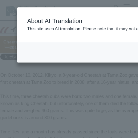
search
MENU
About AI Translation
This site uses AI translation. Please note that it may not
Cheetah "Kikyo" gives birth for the fourth time
└─2012/11/30
On October 10, 2012, Kikyo, a 9-year-old Cheetah at Tama Zoo gave b
first cheetah at Tama Zoo to breed in 2008, after a 16-year hiatus, an
This time, three cheetah cubs were born: two males and one female. 
known as king Cheetah, but unfortunately, one of them died the foll
female and weighed 460 grams. This was quite large, as the average 
guidebooks is around 300 grams.
Time flies, and a month has already passed since the foals were bor