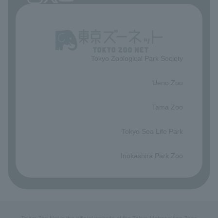
Tokyo Zoological Park Society
​ ​
Ueno Zoo
​ ​
Tama Zoo
​ ​
Tokyo Sea Life Park
​ ​
Inokashira Park Zoo