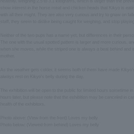
healthily, weighing 2.5 to 3.1 kilograms, which is larger than the previ
show interest in the horse meat and chicken heads that Kikyo is ea
with all their might. They are also very curious and try to gnaw on f
staff, they seem to dislike being caught for weighing, and stop playing
Neither of the two pups has a name yet, but differences in their pers
The one with the usual spotted pattern is larger and more curious, an
when she moves, while the striped one is always a beat behind and i
mother.
As the weather gets colder, it seems both of them have made Kikyo's 
always rest on Kikyo's belly during the day.
The exhibition will be open to the public for limited hours sometime
hours later, but please note that the exhibition may be canceled in c
health of the exhibitors.
Photo above: (View from the front) Loves my belly
Photo below: (Viewed from behind) Loves my belly