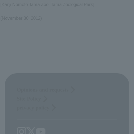
[Kanji Nomoto Tama Zoo, Tama Zoological Park]
(November 30, 2012)
Opinions and requests
Site Policy
privacy policy