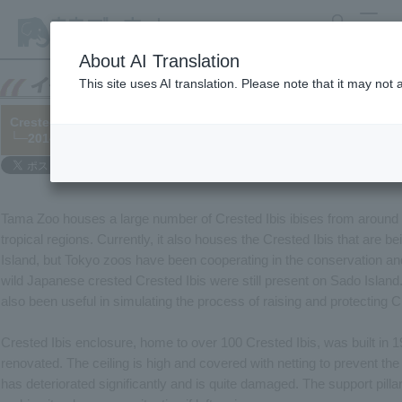
search
MENU
About AI Translation
This site uses AI translation. Please note that it may not
Crested Ibis ibis and its relatives are on a massive migration!
└─2014/04/11
Tama Zoo houses a large number of Crested Ibis ibises from around t
tropical regions. Currently, it also houses the Crested Ibis that are b
Island, but Tokyo zoos have been cooperating in the conservation and
wild Japanese crested Crested Ibis were still present on Sado Islan
also been useful in simulating the process of raising and protecting C
Crested Ibis enclosure, home to over 100 Crested Ibis, was built in 
renovated. The ceiling is high and covered with netting to prevent the
has deteriorated significantly and is quite damaged. The support pill