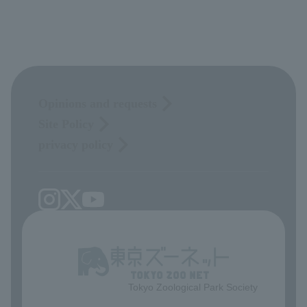
Opinions and requests
Site Policy
privacy policy
Tokyo Zoological Park Society
​ ​