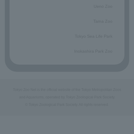
Ueno Zoo
​ ​
Tama Zoo
​ ​
Tokyo Sea Life Park
​ ​
Inokashira Park Zoo
Tokyo Zoo Net is the official website of the Tokyo Metropolitan Zoos
and Aquariums, operated by Tokyo Zoological Park Society.
© Tokyo Zoological Park Society. All rights reserved.