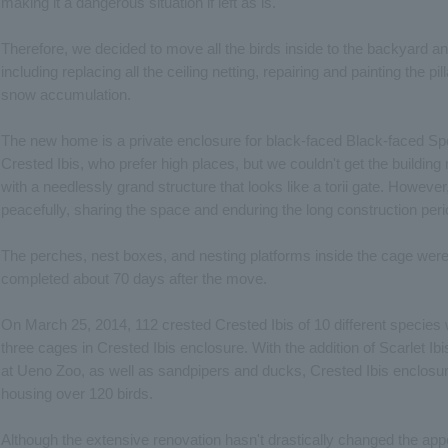
making it a dangerous situation if left as is.
Therefore, we decided to move all the birds inside to the backyard a
including replacing all the ceiling netting, repairing and painting the pil
snow accumulation.
The new home is a private enclosure for black-faced Black-faced Sp
Crested Ibis, who prefer high places, but we couldn't get the buildi
with a needlessly grand structure that looks like a torii gate. Howeve
peacefully, sharing the space and enduring the long construction per
The perches, nest boxes, and nesting platforms inside the cage were 
completed about 70 days after the move.
On March 25, 2014, 112 crested Crested Ibis of 10 different species 
three cages in Crested Ibis enclosure. With the addition of Scarlet I
at Ueno Zoo, as well as sandpipers and ducks, Crested Ibis enclosure 
housing over 120 birds.
Although the extensive renovation hasn't drastically changed the app