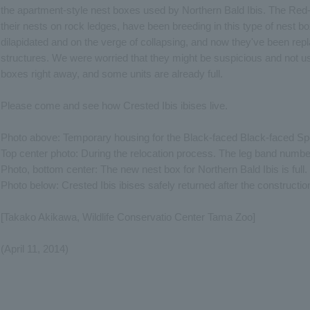
the apartment-style nest boxes used by Northern Bald Ibis. The Red-
their nests on rock ledges, have been breeding in this type of nest b
dilapidated and on the verge of collapsing, and now they've been repl
structures. We were worried that they might be suspicious and not us
boxes right away, and some units are already full.
Please come and see how Crested Ibis ibises live.
Photo above: Temporary housing for the Black-faced Black-faced Spo
Top center photo: During the relocation process. The leg band numbe
Photo, bottom center: The new nest box for Northern Bald Ibis is full.
Photo below: Crested Ibis ibises safely returned after the construct
[Takako Akikawa, Wildlife Conservatio Center Tama Zoo]
(April 11, 2014)