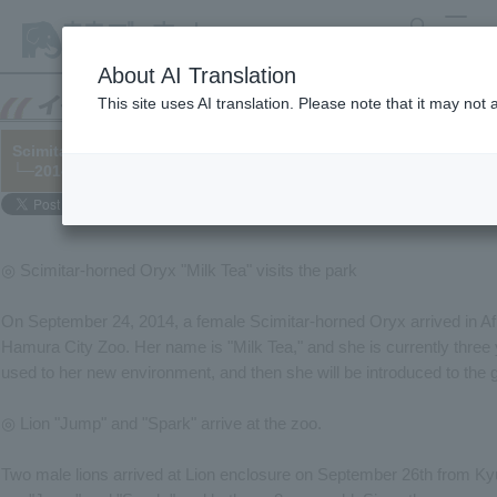
search
MENU
About AI Translation
This site uses AI translation. Please note that it may not
Scimitar-horned Oryx "Milk Tea" and Lion "Jump" and "Spark" ha
└─2014/09/26
◎ Scimitar-horned Oryx "Milk Tea" visits the park
On September 24, 2014, a female Scimitar-horned Oryx arrived in A
Hamura City Zoo. Her name is "Milk Tea," and she is currently three yea
used to her new environment, and then she will be introduced to the 
◎ Lion "Jump" and "Spark" arrive at the zoo.
Two male lions arrived at Lion enclosure on September 26th from K