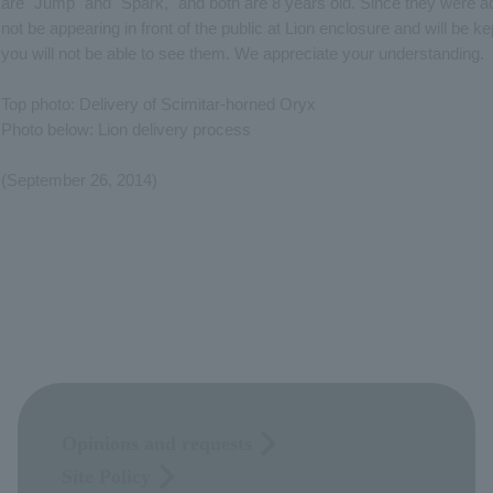
are "Jump" and "Spark," and both are 8 years old. Since they were ac
not be appearing in front of the public at Lion enclosure and will be ke
you will not be able to see them. We appreciate your understanding.
Top photo: Delivery of Scimitar-horned Oryx
Photo below: Lion delivery process
(September 26, 2014)
Opinions and requests
Site Policy