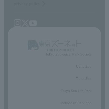
privacy policy
Tokyo Zoological Park Society
​ ​
Ueno Zoo
​ ​
Tama Zoo
​ ​
Tokyo Sea Life Park
​ ​
Inokashira Park Zoo