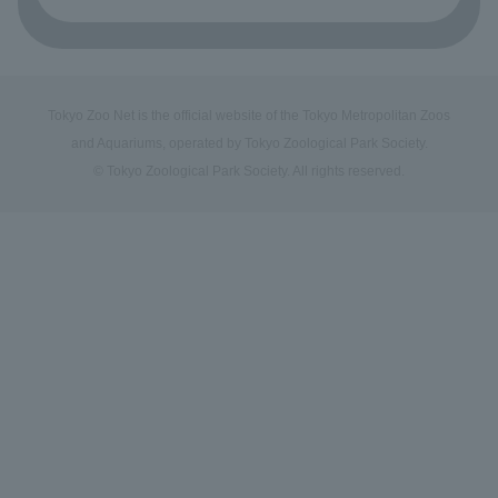
Tokyo Zoo Net is the official website of the Tokyo Metropolitan Zoos
and Aquariums, operated by Tokyo Zoological Park Society.
© Tokyo Zoological Park Society. All rights reserved.