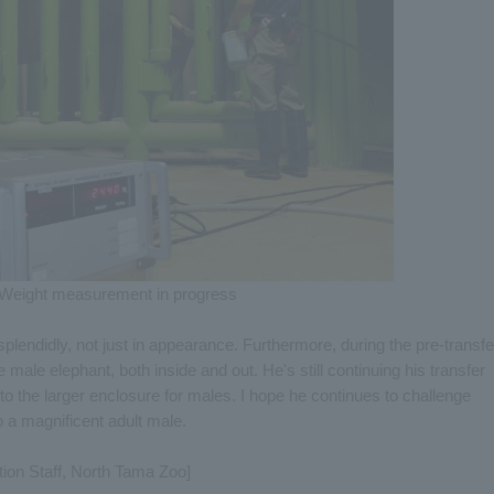
Weight measurement in progress
plendidly, not just in appearance. Furthermore, during the pre-transfe
ne male elephant, both inside and out. He's still continuing his transfer
 the larger enclosure for males. I hope he continues to challenge
 a magnificent adult male.
tion Staff, North Tama Zoo]