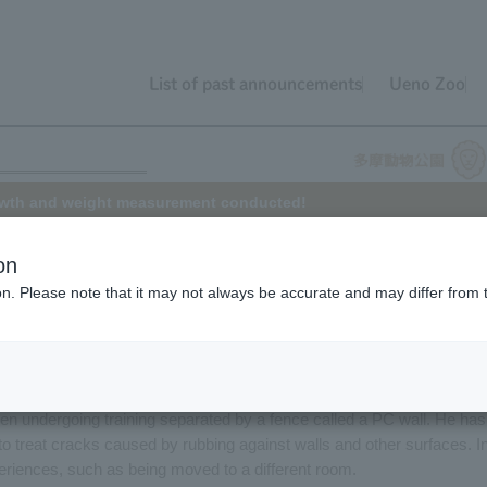
List of past announcements
Ueno Zoo
owth and weight measurement conducted!
on
ion. Please note that it may not always be accurate and may differ from 
 at Tama Zoo from Ehime Prefectural Tobe Zoo in November 2012. Th
 Tama. Although the hot days continue this year as well, Tomu is
g with logs and taking baths in the strong sun.
een undergoing training separated by a fence called a PC wall. He has
 to treat cracks caused by rubbing against walls and other surfaces. I
periences, such as being moved to a different room.