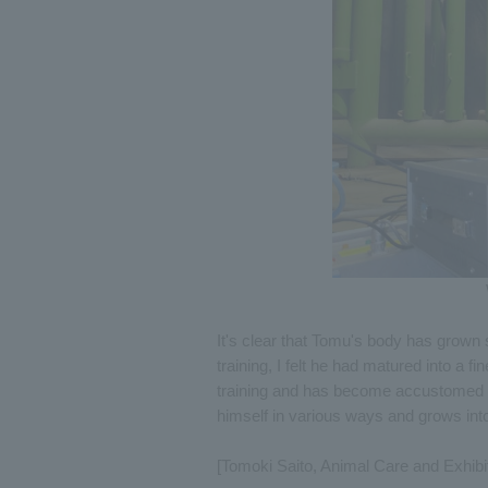
It's clear that Tomu's body has grown s
training, I felt he had matured into a fi
training and has become accustomed to
himself in various ways and grows into
[Tomoki Saito, Animal Care and Exhibi