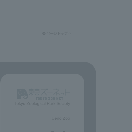
Tokyo Zoological Park Society
​ ​
Ueno Zoo
​ ​