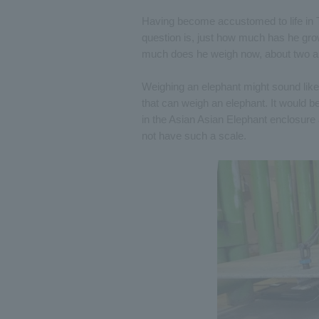
Having become accustomed to life in T
question is, just how much has he gr
much does he weigh now, about two an
Weighing an elephant might sound like a 
that can weigh an elephant. It would be 
in the Asian Asian Elephant enclosure
not have such a scale.