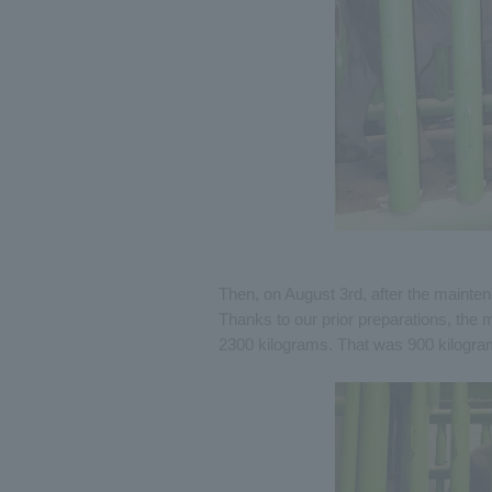
Then, on August 3rd, after the mainten
Thanks to our prior preparations, th
2300 kilograms. That was 900 kilograms