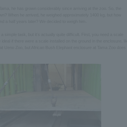
ama, he has grown considerably since arriving at the zoo. So, the
own? When he arrived, he weighed approximately 1400 kg, but how
d a half years later? We decided to weigh him.
simple task, but it's actually quite difficult. First, you need a scale
ideal if there were a scale installed on the ground in the enclosure, li
 at Ueno Zoo, but African Bush Elephant enclosure at Tama Zoo does