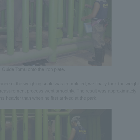
Guide Tomu onto the iron plate.
ance of the weighing scale was completed, we finally took the weight.
e measurement process went smoothly. The result was approximately
 heavier than when he first arrived at the park.