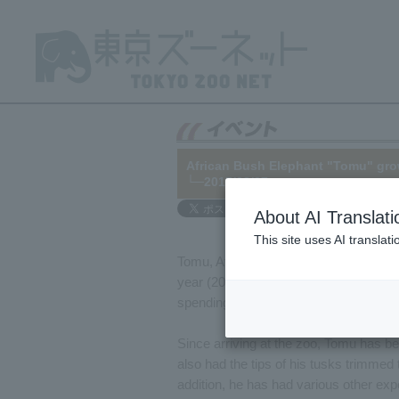
African Bush Elephant "Tomu" gr
└─2015/08/07
About AI Translati
This site uses AI translat
Tomu, African Bush Elephant, arrived
year (2015) marks his third summer at
spending his time energetically, playin
Since arriving at the zoo, Tomu has b
also had the tips of his tusks trimmed
addition, he has had various other ex