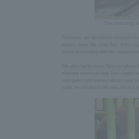
The measuring ins
Therefore, we decided to measure the 
weight, under the metal floor of the 
before proceeding with the measurem
We also had to move Tomu to where th
elephant enclosure that Tomu hadn't b
anticipated and worried about many thi
male, he adapted to the new place sur