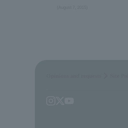
(August 7, 2015)
Opinions and requests
Site Po