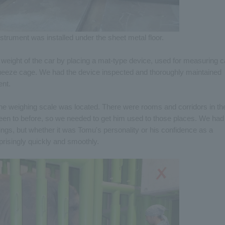
trument was installed under the sheet metal floor.
weight of the car by placing a mat-type device, used for measuring c
squeeze cage. We had the device inspected and thoroughly maintained
ent.
e weighing scale was located. There were rooms and corridors in th
een to before, so we needed to get him used to those places. We had
ngs, but whether it was Tomu's personality or his confidence as a
prisingly quickly and smoothly.