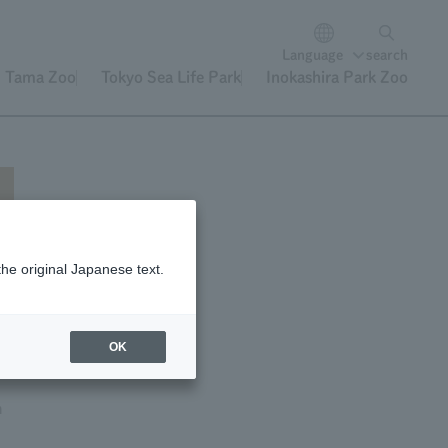
Language
search
Tama Zoo
Tokyo Sea Life Park
Inokashira Park Zoo
the original Japanese text.
is
OK
n