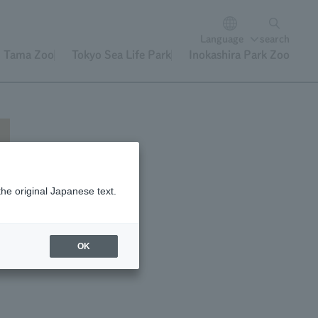
Language
search
Tama Zoo
Tokyo Sea Life Park
Inokashira Park Zoo
the original Japanese text.
OK