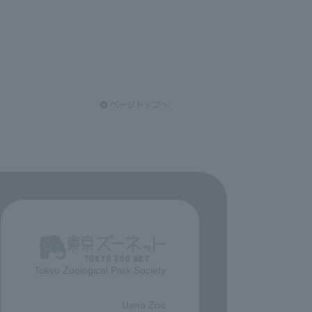
Tokyo Zoological Park Society
​ ​
Ueno Zoo