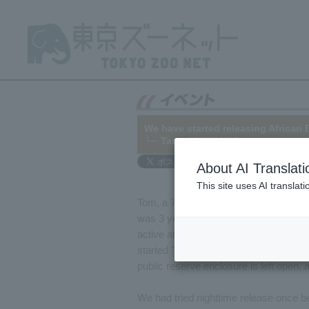
We have started releasing African 
└─
Tama
2016/08/18
About AI Translati
This site uses AI translat
Tom, a 7-year-old male African Bush 
was 3 years old. Tom has grown consi
active at night. Therefore, in order to 
started "nighttime free-roaming" in Ju
public reserve enclosure is left open, 
We had tried nighttime release once be