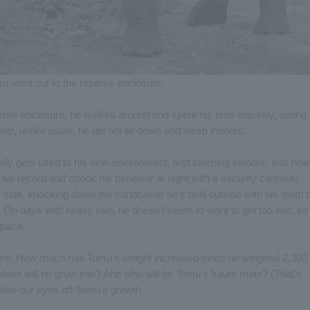
u went out to the reserve enclosure.
ve enclosure, he walked around and spent his time leisurely, eating
r, unlike usual, he did not lie down and sleep indoors.
lly gets used to his new environment, first sleeping indoors, and now
(we record and check his behavior at night with a security camera).
 side, knocking down the sandcastle he's built outside with his teeth 
y. On days with heavy rain, he doesn't seem to want to get too wet, so
 pace.
ture. How much has Tomu's weight increased since he weighed 2,300
hant will he grow into? And who will be Tomu's future mate? (That's
take our eyes off Tomu's growth.