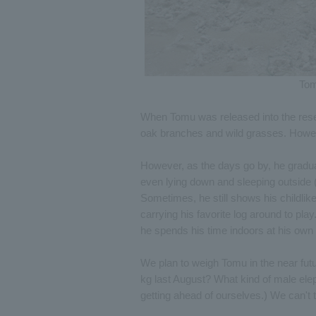
Tom
When Tomu was released into the reser
oak branches and wild grasses. Howeve
However, as the days go by, he gradua
even lying down and sleeping outside 
Sometimes, he still shows his childlike
carrying his favorite log around to pla
he spends his time indoors at his own
We plan to weigh Tomu in the near fu
kg last August? What kind of male elep
getting ahead of ourselves.) We can't 