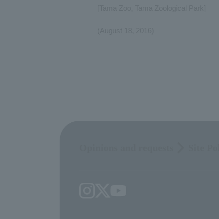
[Tama Zoo, Tama Zoological Park]
(August 18, 2016)
Opinions and requests
Site Po