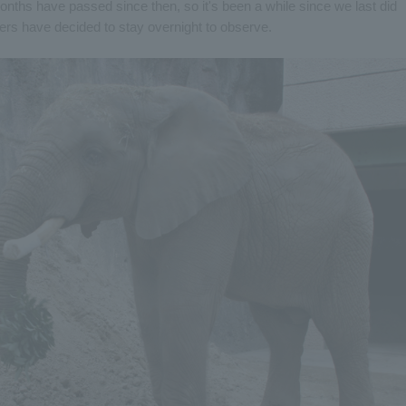
nths have passed since then, so it's been a while since we last did
ers have decided to stay overnight to observe.