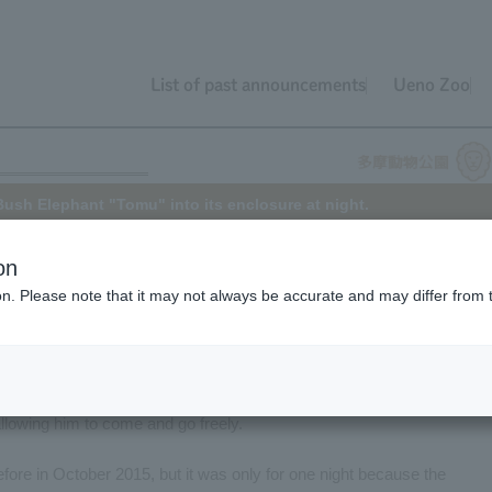
List of past announcements
Ueno Zoo
Bush Elephant "Tomu" into its enclosure at night.
on
ion. Please note that it may not always be accurate and may differ from 
Elephant at Tama Zoo, arrived at the park in November 2012 when he
derably since then, and as he has grown, he has also become more
allow him to spend his time more fully in a larger space at night, we
ne of this year (2016). The door between his sleeping area and a non-
allowing him to come and go freely.
fore in October 2015, but it was only for one night because the