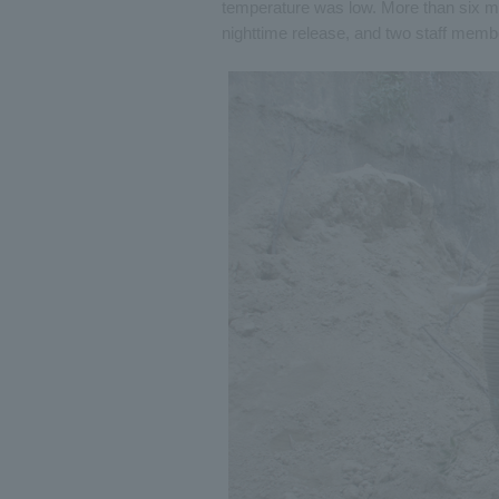
temperature was low. More than six mo
nighttime release, and two staff memb