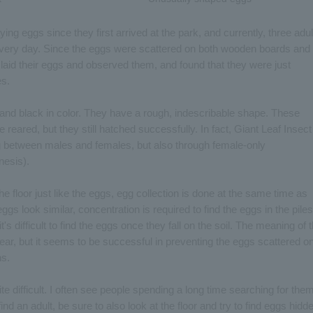
ing eggs since they first arrived at the park, and currently, three adul
every day. Since the eggs were scattered on both wooden boards and
laid their eggs and observed them, and found that they were just
es.
 and black in color. They have a rough, indescribable shape. These
eared, but they still hatched successfully. In fact, Giant Leaf Insect
g between males and females, but also through female-only
nesis).
e floor just like the eggs, egg collection is done at the same time as
s look similar, concentration is required to find the eggs in the piles
it's difficult to find the eggs once they fall on the soil. The meaning of 
lear, but it seems to be successful in preventing the eggs scattered o
ns.
ite difficult. I often see people spending a long time searching for the
find an adult, be sure to also look at the floor and try to find eggs hidd