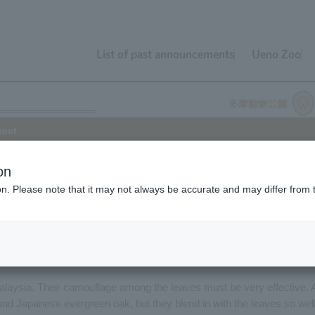
List of past announcements
Ueno Zoo
sect
on
ion. Please note that it may not always be accurate and may differ from 
in building of Tama Zoo Insectarium Center has been exhibiting the
nd of August 2016. It is about 11 centimeters long, has a vivid
 suggests, resembles a tree leaf. It is a closely related species to th
ed, but Giant Leaf Insect is about twice as large and quite impressive.
f Malaysia. Their camouflage among the leaves must be very effective. 
nd Japanese evergreen oak, but they blend in with the leaves so wel