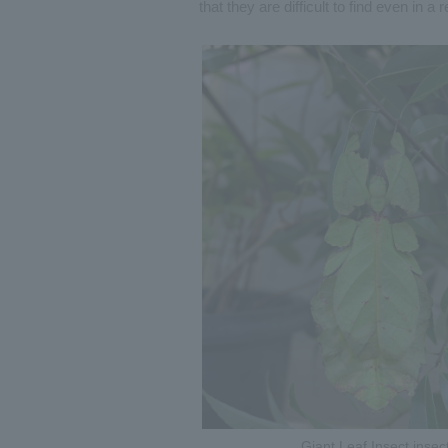
that they are difficult to find even in 
Giant Leaf Insect insec