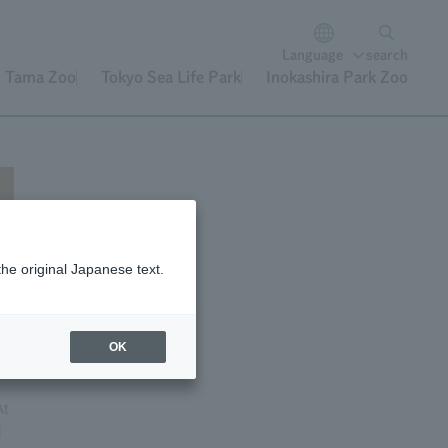
Language
search
Tama Zoo
Tokyo Sea Life Park
Inokashira Park Zoo
the original Japanese text.
e
OK
At
l