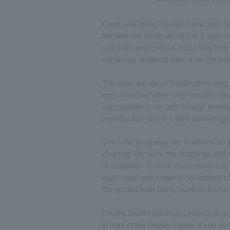
Giant Leaf Insect beetles have been lay
females are laying about 3 to 5 eggs 
soil, I became curious about how they 
carelessly dropping them from the tre
The eggs are about 9 millimeters long
eggs were laid when only females were r
can reproduce not only through matin
reproduction (this is called parthenoge
Since the droppings are scattered on th
cleaning. Because the droppings and egg
of droppings. Even if you're used to it, 
eggs' color and shape is not entirely c
the ground from being found by huma
Finding Giant Leaf Insect insects is qu
in front of the display cases. If you do 