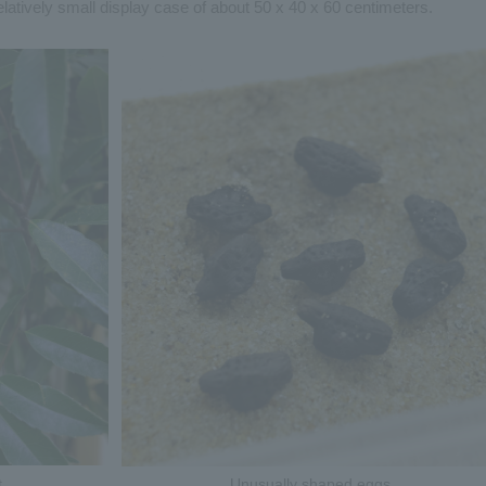
a relatively small display case of about 50 x 40 x 60 centimeters.
t
Unusually shaped eggs