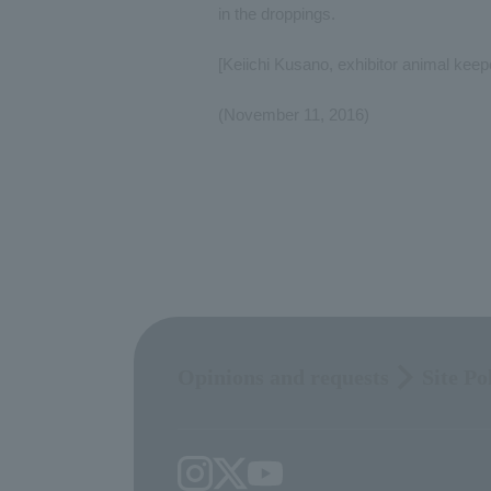
in the droppings.
[Keiichi Kusano, exhibitor animal kee
(November 11, 2016)
Opinions and requests
Site Po