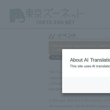
The unusual eggs of Giant Leaf In
└─2016/11/11
About AI Translati
This site uses AI translat
The "Foreign Insect Corner" in the ma
Japanese Giant Leaf Insect since the e
yellowish-green color, and, as its name
leaf beetle that was previously exhibit
In the wild, they live in the forests o
the insectarium, we feed them guava a