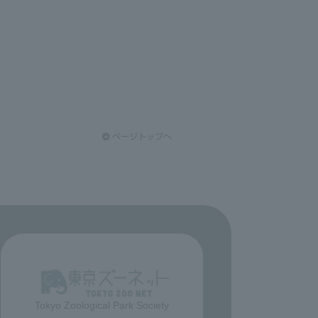
Tokyo Zoological Park Society