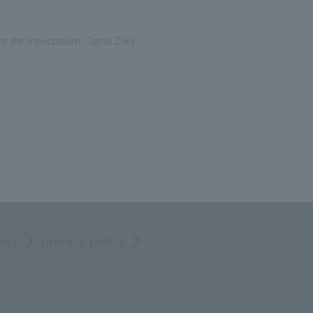
per the Insectarium, Tama Zoo]
licy
privacy policy