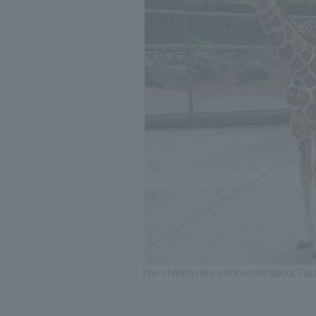
The children are concerned about Jack (