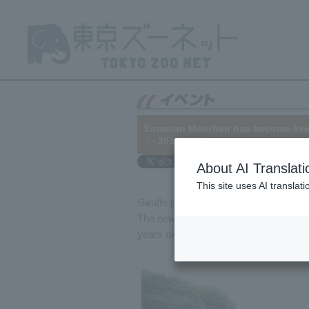
Eurasian Moorhen has become lively
└─2018/06/01
About AI Translati
This site uses AI translat
Giraffe gave birth in Eurasian Moorhen
The newborn male has been named "Jack"
years old). This is Aoi's fifth birth.