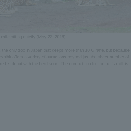
iraffe sitting quietly (May 23, 2018)
s the only zoo in Japan that keeps more than 10 Giraffe, but because
xhibit offers a variety of attractions beyond just the sheer number of
ke his debut with the herd soon. The competition for mother's milk is