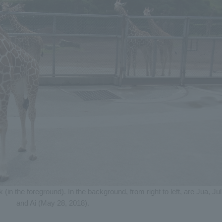
in the foreground). In the background, from right to left, are Jua, Jul
and Ai (May 28, 2018).