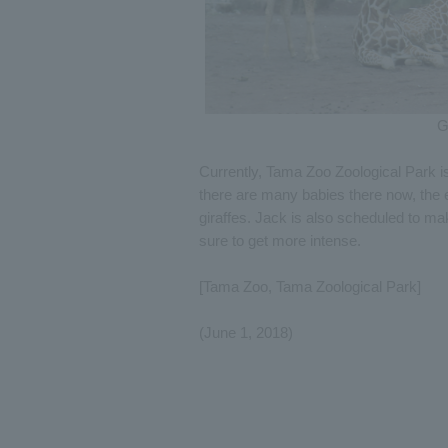
G
Currently, Tama Zoo Zoological Park i
there are many babies there now, the e
giraffes. Jack is also scheduled to ma
sure to get more intense.
[Tama Zoo, Tama Zoological Park]
(June 1, 2018)