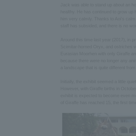
Jack was able to stand up about an hou
healthy. He has continued to grow up h
him very calmly. Thanks to Aoi's calm
staff has subsided, and there is no wor
Around this time last year (2017), in p
Scimitar-horned Oryx, and ostriches w
Eurasian Moorhen with only Giraffe an
because there were no longer any anim
a landscape that is quite different fro
Initially, the exhibit seemed a little 
However, with Giraffe births in Octob
exhibit is expected to become even more
of Giraffe has reached 15, the first ti