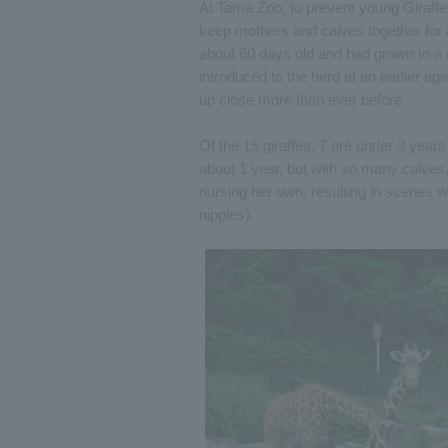
At Tama Zoo, to prevent young Giraffe
keep mothers and calves together for a
about 60 days old and had grown to a 
introduced to the herd at an earlier ag
up close more than ever before.
Of the 15 giraffes, 7 are under 3 years 
about 1 year, but with so many calves
nursing her own, resulting in scenes w
nipples).