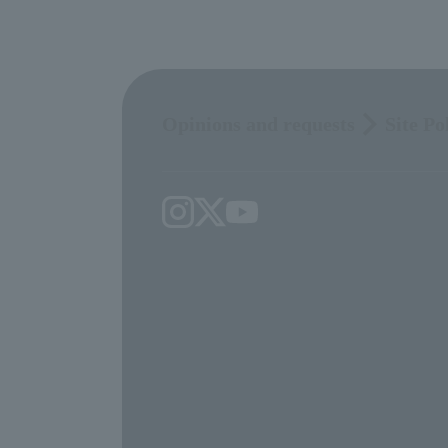
Opinions and requests
Site Po