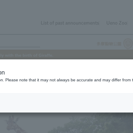
List of past announcements
Ueno Zoo
 with the birth of Giraffe.
on
ion. Please note that it may not always be accurate and may differ from 
 of the African Zone at Tama Zoo on April 19, 2018 (
announcement
).
. Jack's father is "Jill" (5 years old) and his mother is "Aoi" (20