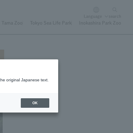
Language
search
Tama Zoo
Tokyo Sea Life Park
Inokashira Park Zoo
the original Japanese text.
OK