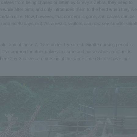
 calves from being chased or bitten by Grevy's Zebra, they used to
 while after birth, and only introduced them to the herd when they we
certain size. Now, however, that concern is gone, and calves can be
e (around 40 days old). As a result, visitors can now see smaller Giraf
old, and of those 7, 4 are under 1 year old. Giraffe nursing period is
, it's common for other calves to come and nurse while a mother is
here 2 or 3 calves are nursing at the same time (Giraffe have four