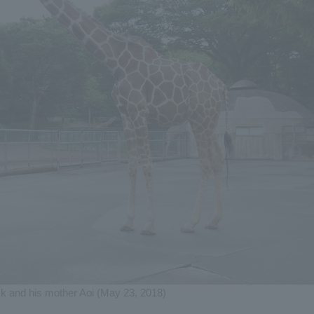
k and his mother Aoi (May 23, 2018)