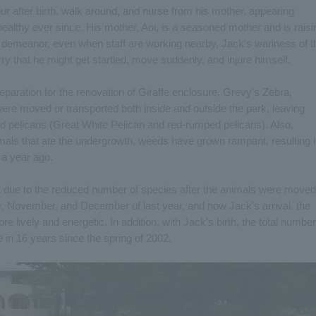
r after birth, walk around, and nurse from his mother, appearing
ealthy ever since. His mother, Aoi, is a seasoned mother and is raisi
 demeanor, even when staff are working nearby, Jack's wariness of t
ry that he might get startled, move suddenly, and injure himself.
reparation for the renovation of Giraffe enclosure, Grevy's Zebra,
ere moved or transported both inside and outside the park, leaving
d pelicans (Great White Pelican and red-rumped pelicans). Also,
als that ate the undergrowth, weeds have grown rampant, resulting 
m a year ago.
quiet due to the reduced number of species after the animals were moved
er, November, and December of last year, and now Jack's arrival, the
 lively and energetic. In addition, with Jack's birth, the total number
me in 16 years since the spring of 2002.