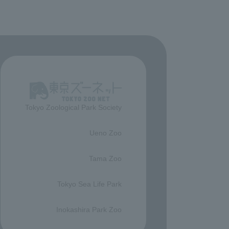
Tokyo Zoological Park Society
​ ​
Ueno Zoo
​ ​
Tama Zoo
​ ​
Tokyo Sea Life Park
​ ​
Inokashira Park Zoo