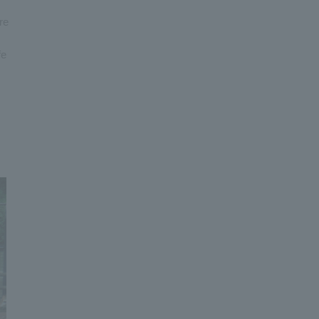
re
fe