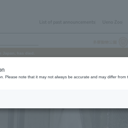
List of past announcements
Ueno Zoo
n Japan, has died.
on
ion. Please note that it may not always be accurate and may differ from 
oo died on September 6, 2019. He was estimated to be the oldest