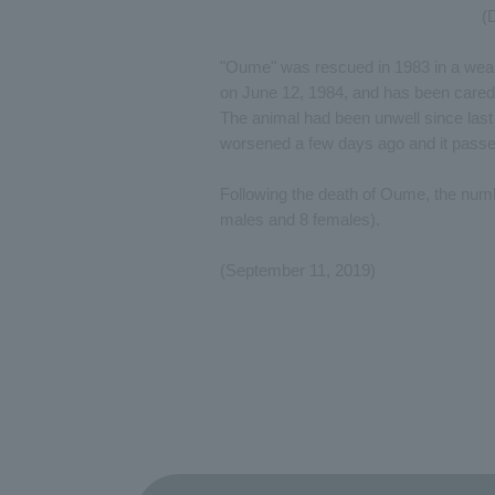
(
"Oume" was rescued in 1983 in a weake
on June 12, 1984, and has been cared f
The animal had been unwell since last w
worsened a few days ago and it passe
Following the death of Oume, the num
males and 8 females).
(September 11, 2019)