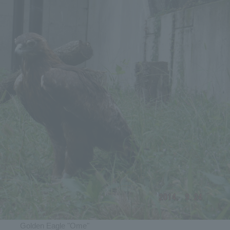
Golden Eagle "Ome"