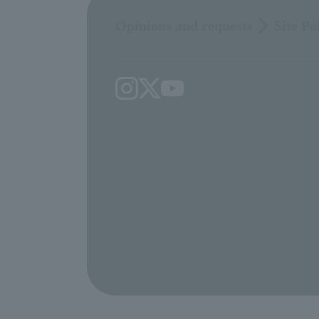
Opinions and requests
Site Po