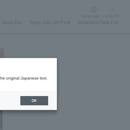
Language
search
Tama Zoo
Tokyo Sea Life Park
Inokashira Park Zoo
the original Japanese text.
OK