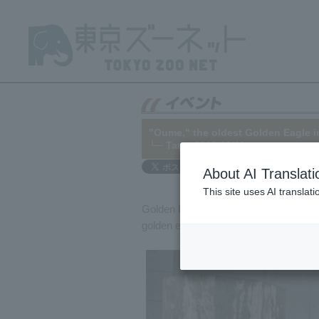
"Oume," the oldest Golden Eagle i
└─
Tama
2019/09/11
About AI Translati
This site uses AI translat
Golden Eagle "Oume" (male) at Tama Z
golden eagle in Japan at 35 years old.