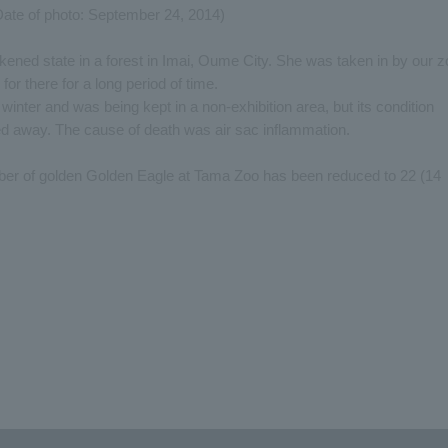
Date of photo: September 24, 2014)
ned state in a forest in Imai, Oume City. She was taken in by our z
or there for a long period of time.
inter and was being kept in a non-exhibition area, but its condition
d away. The cause of death was air sac inflammation.
ber of golden Golden Eagle at Tama Zoo has been reduced to 22 (14