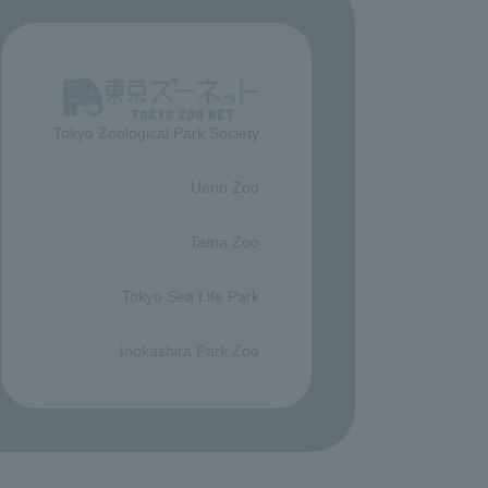
Tokyo Zoological Park Society
​ ​
Ueno Zoo
​ ​
Tama Zoo
​ ​
Tokyo Sea Life Park
​ ​
Inokashira Park Zoo