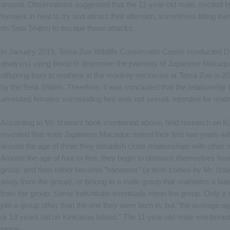
around. Observations suggested that the 11-year-old male, excited 
females in heat to try and attract their attention, sometimes biting th
on Seta Shijimi to escape these attacks.
In January 2019, Tama Zoo Wildlife Conservatio Center conducted D
analysis) using blood to determine the paternity of Japanese Macaque
offspring born to mothers in the monkey enclosure at Tama Zoo in 2
by the Seta Shijimi. Therefore, it was concluded that the relationship
unrelated females surrounding him was not sexual, intended for matin
According to Mr. Izawa's book mentioned above, field research on Ki
revealed that male Japanese Macaque spend their first two years wit
around the age of three they establish close relationships with other 
Around the age of four or five, they begin to distance themselves fr
group, and then either become "hanareos" (a term coined by Mr. Izawa
away from the group), or belong to a male group that maintains a bal
from the group. Some individuals eventually rejoin the group. Only a 
join a group other than the one they were born in, but "the average a
or 13 years old on Kinkasan Island." The 11-year-old male mentioned a
range.