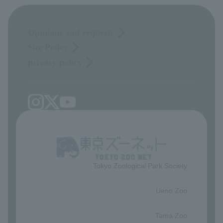
Opinions and requests
Site Policy
privacy policy
Tokyo Zoological Park Society
​ ​
Ueno Zoo
​ ​
Tama Zoo