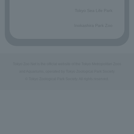
​ ​
Tokyo Sea Life Park
​ ​
Inokashira Park Zoo
Tokyo Zoo Net is the official website of the Tokyo Metropolitan Zoos
and Aquariums, operated by Tokyo Zoological Park Society.
© Tokyo Zoological Park Society. All rights reserved.