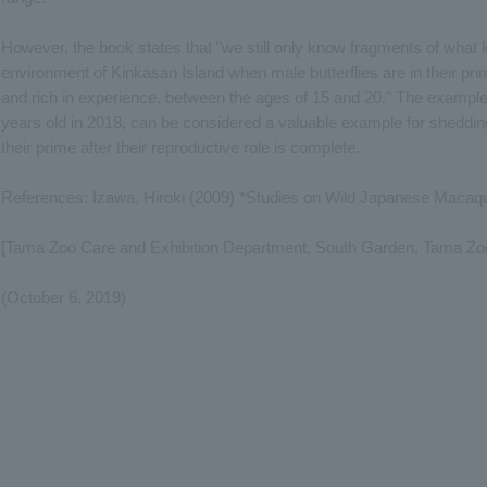
However, the book states that "we still only know fragments of what k
environment of Kinkasan Island when male butterflies are in their prim
and rich in experience, between the ages of 15 and 20." The example 
years old in 2018, can be considered a valuable example for shedding l
their prime after their reproductive role is complete.
References: Izawa, Hiroki (2009) *Studies on Wild Japanese Macaqu
[Tama Zoo Care and Exhibition Department, South Garden, Tama Zoo
(October 6, 2019)