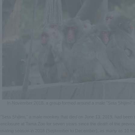
In November 2018, a group formed around a male "Seta Shijimi" bu
"Seta Shijimi," a male monkey that died on June 13, 2019, had been
enclosure at Tama Zoo for seven years since the death of the previo
mating season in 2018 (September to December), as many as 10 fem