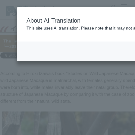
search
MENU
About AI Translation
This site uses AI translation. Please note that it may not
The lives of Japanese Macaque macaques—using the behavior of 
└─2019/10/06
According to Hiroki Izawa's book "Studies on Wild Japanese Macaque
wild Japanese Macaque is matriarchal, with females generally spending
were born into, while males invariably leave their natal group. Theref
structure of Japanese Macaque by comparing it with the case of zoo 
different from their natural wild state.