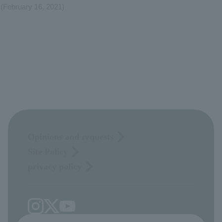
(February 16, 2021)
Opinions and requests
Site Policy
privacy policy