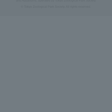
and Aquariums, operated by Tokyo Zoological Park Society.
© Tokyo Zoological Park Society. All rights reserved.