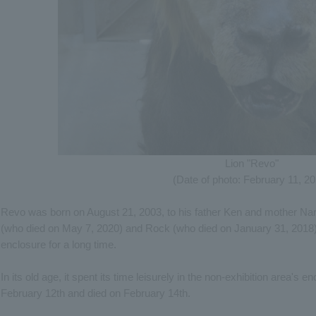
Lion "Revo"
(Date of photo: February 11, 2
Revo was born on August 21, 2003, to his father Ken and mother Nara.
(who died on May 7, 2020) and Rock (who died on January 31, 2018),
enclosure for a long time.
In its old age, it spent its time leisurely in the non-exhibition area's enc
February 12th and died on February 14th.