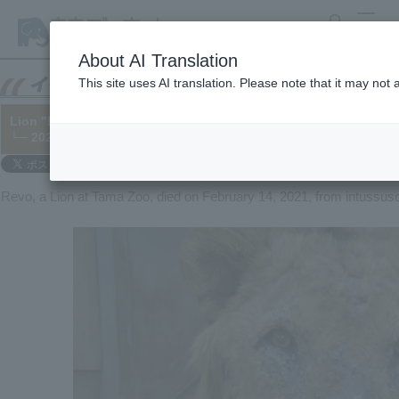
search
MENU
About AI Translation
This site uses AI translation. Please note that it may not
Lion "Revo" has died.
└─ 2021/02/16
Revo, a Lion at Tama Zoo, died on February 14, 2021, from intussus