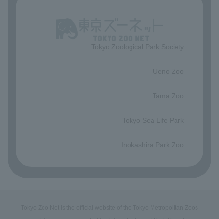
Tokyo Zoological Park Society
​ ​
Ueno Zoo
​ ​
Tama Zoo
​ ​
Tokyo Sea Life Park
​ ​
Inokashira Park Zoo
Tokyo Zoo Net is the official website of the Tokyo Metropolitan Zoos