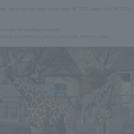
ed, but it has now been set for May 26, 2021 (added April 28, 2021).
of animals for breeding purposes.
ntribute to breeding by moving individuals between zoos.