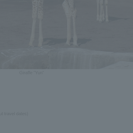
Giraffe "Yun"
t travel dates)