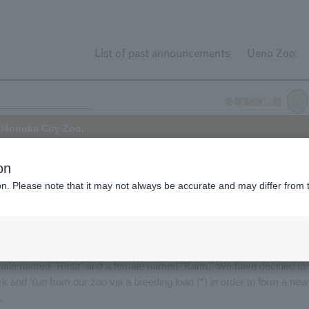
List of past announcements
Ueno Zoo
 Morioka City Zoo.
on
ion. Please note that it may not always be accurate and may differ from 
oo will be transferring its Giraffe, "Yun" (female), to Morioka City
refecture).
Zoo. His mother is Yurine and his father is Jill.
male named "Rinta" and a female named "Karin." We have decided to
 and Yun from our zoo via a breeding loan (*) in order to form a new
.