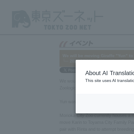
We will be moving Giraffe "Yun" to
└─ 2021/03/01 (04/28 updated)
About AI Translati
This site uses AI translat
We would like to inform you that Tama Z
Zoological Park (Morioka City, Iwate P
Yun was born on May 11, 2019, at Tama 
Morioka City Zoo currently houses a 
move Karin to Toyama City Family Park
pair with Rinta and to attempt breeding