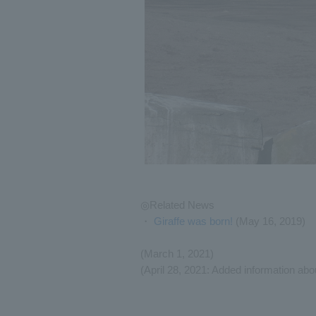
◎Related News
・
Giraffe was born!
(May 16, 2019)
(March 1, 2021)
(April 28, 2021: Added information abou