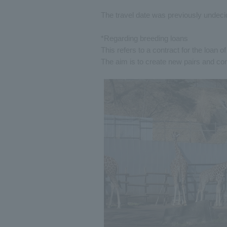
The travel date was previously undecid
*Regarding breeding loans
This refers to a contract for the loan 
The aim is to create new pairs and co