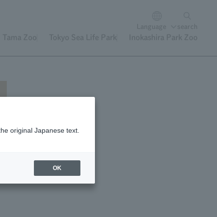
Language
search
Tama Zoo
Tokyo Sea Life Park
Inokashira Park Zoo
the original Japanese text.
OK