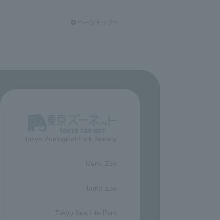
Tokyo Zoological Park Society
​ ​
Ueno Zoo
​ ​
Tama Zoo
​ ​
Tokyo Sea Life Park