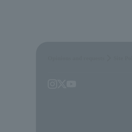
Opinions and requests
Site Po