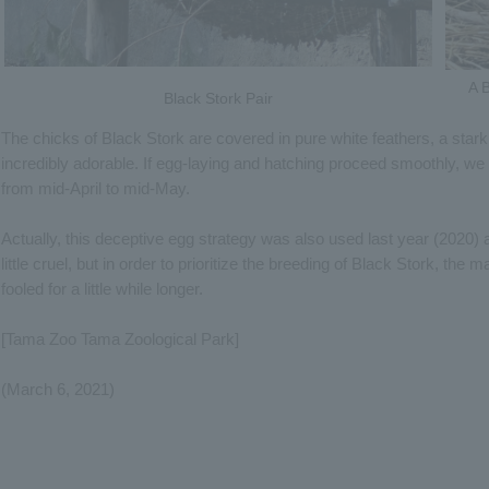
A B
Black Stork Pair
The chicks of Black Stork are covered in pure white feathers, a stark 
incredibly adorable. If egg-laying and hatching proceed smoothly, we
from mid-April to mid-May.
Actually, this deceptive egg strategy was also used last year (2020) 
little cruel, but in order to prioritize the breeding of Black Stork, the 
fooled for a little while longer.
[Tama Zoo Tama Zoological Park]
(March 6, 2021)