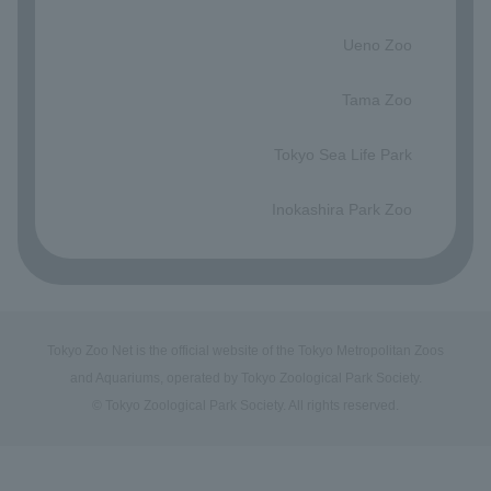
​ ​
Ueno Zoo
​ ​
Tama Zoo
​ ​
Tokyo Sea Life Park
​ ​
Inokashira Park Zoo
Tokyo Zoo Net is the official website of the Tokyo Metropolitan Zoos
and Aquariums, operated by Tokyo Zoological Park Society.
© Tokyo Zoological Park Society. All rights reserved.