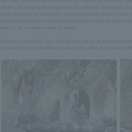
The male Oriental White Stork that we left in Black Stork Stork's cag
placed a fake egg (dummy egg) there. As expected, he began to care
storks take turns incubating the eggs, but this male, without a mate,
calculated his physical strength and other factors, and we expect hi
which is the incubation period for storks.
The plan is to let Black Stork build its nest and lay its eggs during t
complete, Black Stork will begin laying eggs, and then continue to ref