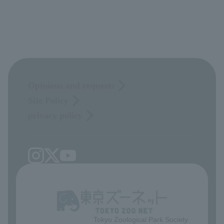
Opinions and requests
Site Policy
privacy policy
Tokyo Zoological Park Society