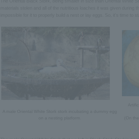
The Oriental Black Stork, being smaller in size than Oriental White St
materials stolen and all of the nutritious loaches it was given during
impossible for it to properly build a nest or lay eggs. So, it's time to st
Artifi
A male Oriental White Stork stork incubating a dummy egg
on a nesting platform.
(On the