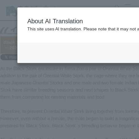
search
MENU
About AI Translation
This site uses AI translation. Please note that it may not
Black Stork breeding plan! They're using fake eggs for the stork
└─2021/03/05
At the Black Stork enclosure in Tama Zoo a pair of Oriental White Sto
addition to the pair of Oriental White Stork, the cage where they are 
male Japanese Oriental Storks and one male and two female Indian 
Stork have similar breeding seasons and nest shapes to Black Stor
them from competing for nesting materials and food.
Therefore, to prevent Oriental White Stork living together from formin
However, even without a female, the male began to build a magnificen
prepared for Black Stork. Black Stork 's breeding behavior began in th