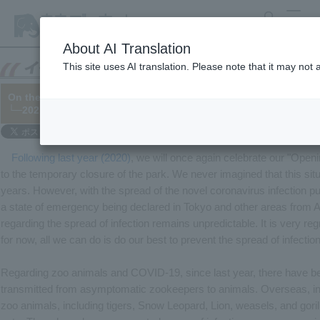
search
MENU
About AI Translation
This site uses AI translation. Please note that it may not
On the occasion of the 63rd anniversary of the park's opening
└─2021/04/30 (Updated on 05/05)
Following last year (2020)
, we will once again celebrate our "Openi
to the temporary closure of the park. We never imagined that this sit
years. However, with the spread of the novel coronavirus infection pu
a state of emergency being declared in Tokyo and other areas from Ap
regarding the spread of infection remains unpredictable. It is very reg
for now, all we can do is do our best to prevent the spread of infection
Regarding zoo animals and COVID-19, since last year, there have be
transmitted from asymptomatic zookeepers to animals. Overseas, inf
zoo animals, including tigers, Snow Leopard, Lion, weasels, and gori