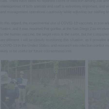
cats. There have been no reported cases of infection among zoo anim
management of both animals and staff is extremely important, and w
and management operations cautiously while adjusting our staffing le
In this regard, the experimental use of COVID-19 vaccines in zoo an
States, and it was reported that gorillas at the San Diego Zoo rece
to the human vaccine, the target virus is the same, but the compon
are different. I will be closely monitoring this situation, as it provid
COVID-19 in the United States, and research into infection control 
likely to be useful for future countermeasures.