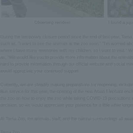
Observing reindeer
I found a juj
During the temporary closure period since the end of last year, T
such as, "I want to see the animals at the zoo soon," "I'm worried abou
where I have many memories with my children, so I want to visit."
as, "We would like you to provide more information about the animals.
hard to provide information through our official website and social me
would appreciate your continued support.
Currently, we are steadily making preparations for reopening, includi
Bus service for this year, the opening of the new Asian Elephant enc
the zoo on how to enjoy the zoo while taking COVID-19 precautions i
decision, so we would appreciate your patience for a little while longer
At Tama Zoo, the animals, staff, and the natural surroundings all await
Tama Zoo