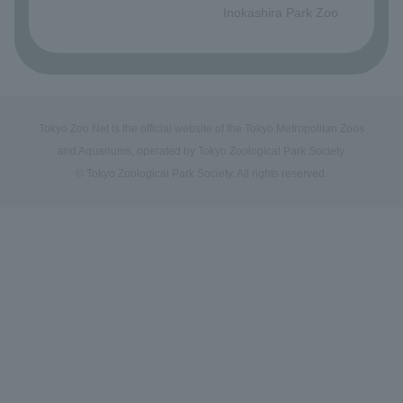
Inokashira Park Zoo
Tokyo Zoo Net is the official website of the Tokyo Metropolitan Zoos
and Aquariums, operated by Tokyo Zoological Park Society.
© Tokyo Zoological Park Society. All rights reserved.