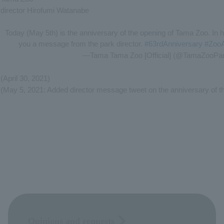
director Hirofumi Watanabe
Today (May 5th) is the anniversary of the opening of Tama Zoo. In 
you a message from the park director.
#63rdAnniversary
​ ​
#Zoo
—Tama Tama Zoo [Official] (@TamaZooPa
(April 30, 2021)
(May 5, 2021: Added director message tweet on the anniversary of t
Opinions and requests