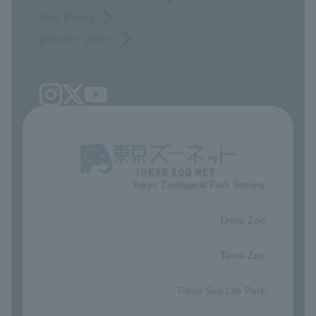
Site Policy
privacy policy
Tokyo Zoological Park Society
​ ​
Ueno Zoo
​ ​
Tama Zoo
​ ​
Tokyo Sea Life Park
​ ​