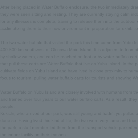
After being placed in Water Buffalo enclosure, the two immediately dra
they were seen sitting and resting. They are currently staying calm in
for any illnesses is complete, training to release them into the outdoor 
acclimatizing them to their new environment in preparation for exhibitio
The two water buffalo that visited the park this time come from Yubu I
400-500 km southwest of Okinawa Main Island. It is adjacent to Iriomote
by shallow waters, and can be reached on foot or by water buffalo cart
that pull these carts are Water Buffalo that live on Yubu Island. In the
cultivate fields on Yubu Island and have lived in close proximity to hum
focus to tourism, pulling water buffalo carts for tourists and showing Wa
Water Buffalo on Yubu Island are closely involved with humans from th
and trained over four years to pull water buffalo carts. As a result, t
people.
Kokichi, who arrived at our park, was still young and hadn't yet pulled 
done so. Having lived this kind of life, the two were very tame and frie
the park, a staff member led them from the transport vehicle parked nex
the indoor facility on their leashes.