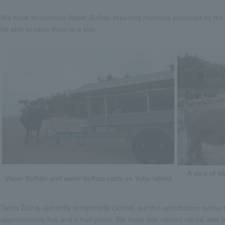
We hope to continue Water Buffalo breeding methods practiced by the p
be able to raise them in a zoo.
A view of W
Water Buffalo and water buffalo carts on Yubu Island
Tama Zoo is currently temporarily closed
, but this introduction marks
approximately five and a half years. We hope that visitors will be able