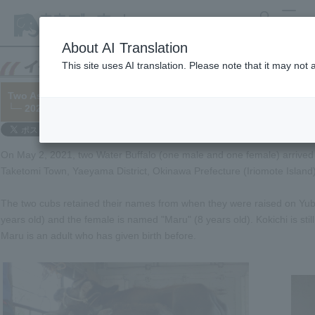
search
MENU
About AI Translation
This site uses AI translation. Please note that it may not
Two Asian Water Buffalo have arrived at the zoo from Yubu Isla
└─ 2021/05/18
On May 2, 2021, two Water Buffalo (one male and one female) arrived
Taketomi Town, Yaeyama District, Okinawa Prefecture (Iriomote Island)
The two cubs retained their names from when they were raised on Yubu
years old) and the female is named "Maru" (8 years old). Kokichi is sti
Maru is an adult who has given birth before.