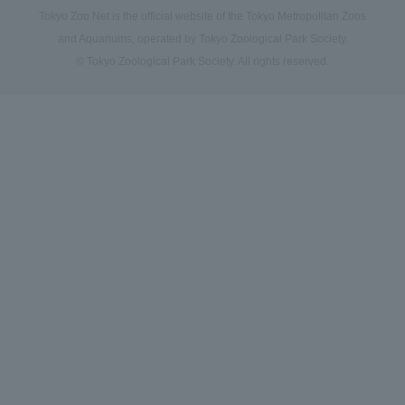
Tokyo Zoo Net is the official website of the Tokyo Metropolitan Zoos
and Aquariums, operated by Tokyo Zoological Park Society.
© Tokyo Zoological Park Society. All rights reserved.