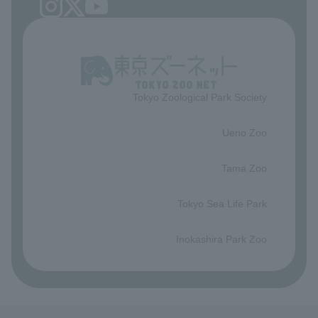
Tokyo Zoological Park Society
​ ​
Ueno Zoo
​ ​
Tama Zoo
​ ​
Tokyo Sea Life Park
​ ​
Inokashira Park Zoo