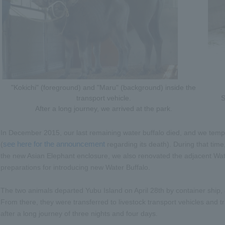
"Kokichi" (foreground) and "Maru" (background) inside the
transport vehicle.
S
After a long journey, we arrived at the park.
In December 2015, our last remaining water buffalo died, and we temp
see here for the announcement
(
regarding its death). During that time,
the new Asian Elephant enclosure, we also renovated the adjacent Wa
preparations for introducing new Water Buffalo.
The two animals departed Yubu Island on April 28th by container ship, a
From there, they were transferred to livestock transport vehicles and tra
after a long journey of three nights and four days.