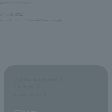
as soon as possible.
(May 18, 2021)
(April 13, 2023: Corrected Maru's age)
Opinions and requests
Site Policy
privacy policy