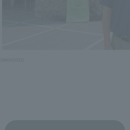
(06/04/2021)