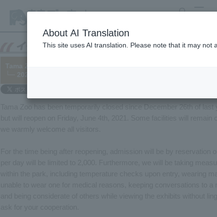
search
MENU
About AI Translation
This site uses AI translation. Please note that it may not
Tama Zoo On the Reopening of the
└─ 2021/06/04
Tama Zoo has been temporarily closed since December 26th of last 
but will reopen on Friday, June 4th, 2021. Some facilities will remain 
we warmly welcome all visitors.
For the time being after reopening, admission will be by reservation o
per day will be limited to 2,000. Furthermore, we will be taking measu
within the park, including temperature checks upon entry, wearing m
unable to wear one for medical reasons, keeping conversations to a 
and being considerate of others while viewing the exhibits without lin
ask for your cooperation.