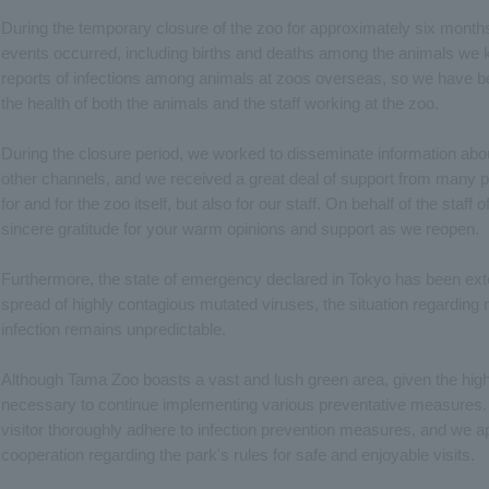
During the temporary closure of the zoo for approximately six months
events occurred, including births and deaths among the animals we ke
reports of infections among animals at zoos overseas, so we have 
the health of both the animals and the staff working at the zoo.
During the closure period, we worked to disseminate information abo
other channels, and we received a great deal of support from many p
for and for the zoo itself, but also for our staff. On behalf of the staf
sincere gratitude for your warm opinions and support as we reopen.
Furthermore, the state of emergency declared in Tokyo has been ext
spread of highly contagious mutated viruses, the situation regarding
infection remains unpredictable.
Although Tama Zoo boasts a vast and lush green area, given the high in
necessary to continue implementing various preventative measures.
visitor thoroughly adhere to infection prevention measures, and we 
cooperation regarding the park's rules for safe and enjoyable visits.