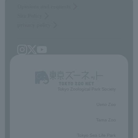
Opinions and requests
Site Policy
privacy policy
Tokyo Zoological Park Society
​ ​
Ueno Zoo
​ ​
Tama Zoo
​ ​
Tokyo Sea Life Park