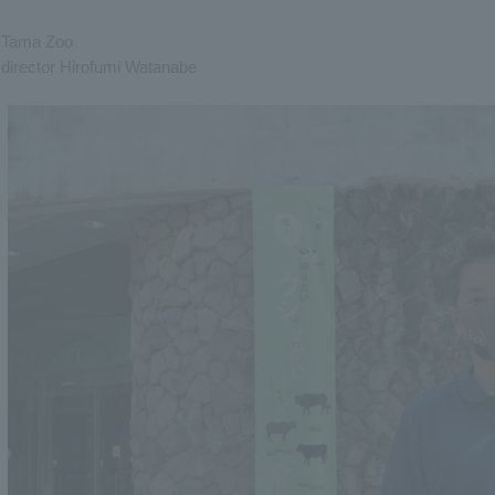
Tama Zoo
director Hirofumi Watanabe