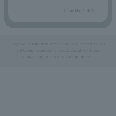
​ ​
Inokashira Park Zoo
Tokyo Zoo Net is the official website of the Tokyo Metropolitan Zoos
and Aquariums, operated by Tokyo Zoological Park Society.
© Tokyo Zoological Park Society. All rights reserved.