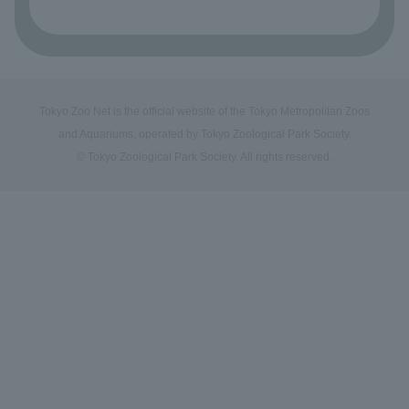
Tokyo Zoo Net is the official website of the Tokyo Metropolitan Zoos
and Aquariums, operated by Tokyo Zoological Park Society.
© Tokyo Zoological Park Society. All rights reserved.