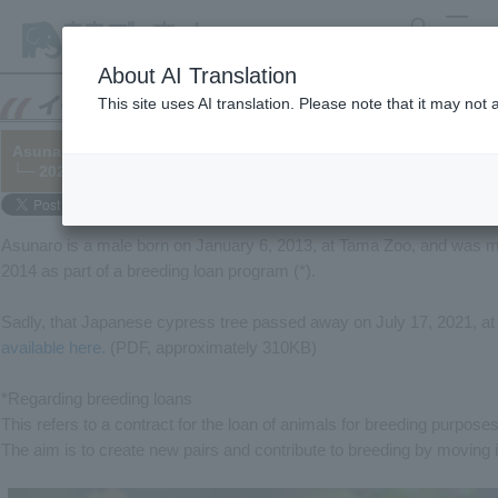
search
MENU
About AI Translation
This site uses AI translation. Please note that it may not
Asunaro, Cheetah kept at Yokohama Zoo, has died.
└─ 2021/07/27
Asunaro is a male born on January 6, 2013, at Tama Zoo, and was 
2014 as part of a breeding loan program (*).
Sadly, that Japanese cypress tree passed away on July 17, 2021, a
available here.
(PDF, approximately 310KB)
*Regarding breeding loans
This refers to a contract for the loan of animals for breeding purposes
The aim is to create new pairs and contribute to breeding by moving 