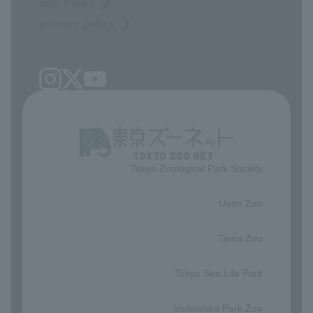
Site Policy
privacy policy
Tokyo Zoological Park Society
​ ​
Ueno Zoo
​ ​
Tama Zoo
​ ​
Tokyo Sea Life Park
​ ​
Inokashira Park Zoo