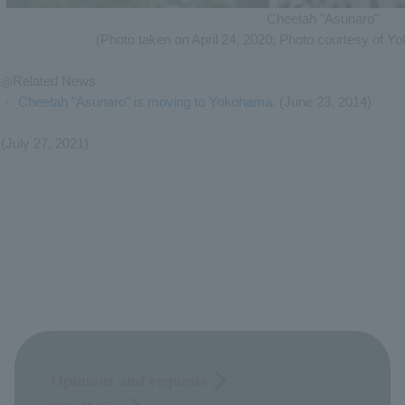
Cheetah "Asunaro"
(Photo taken on April 24, 2020; Photo courtesy of Y
◎Related News
・
Cheetah "Asunaro" is moving to Yokohama.
(June 23, 2014)
(July 27, 2021)
Opinions and requests