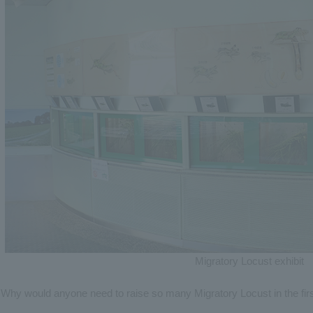
Migratory Locust exhibit
Why would anyone need to raise so many Migratory Locust in the fir