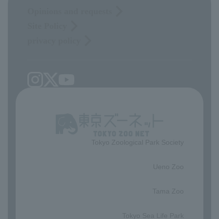
Opinions and requests
Site Policy
privacy policy
Tokyo Zoological Park Society
​ ​
Ueno Zoo
​ ​
Tama Zoo
​ ​
Tokyo Sea Life Park