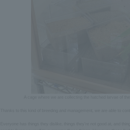
A cage where we are collecting the hatched larvae of th
Thanks to this kind of breeding and management, we are able to cont
Everyone has things they dislike, things they're not good at, and thing