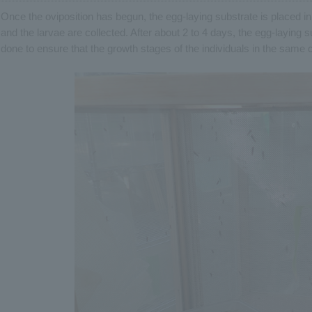
Once the oviposition has begun, the egg-laying substrate is placed i
and the larvae are collected. After about 2 to 4 days, the egg-laying 
done to ensure that the growth stages of the individuals in the same 