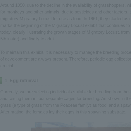
Around 1950, due to the decline in the availability of grasshoppers,
for monkeys and other animals, due to pesticides and other factors, 
migratory Migratory Locust for use as food. In 1961, they started usin
marks the beginning of the Migratory Locust exhibit that continues to th
today, clearly illustrating the growth stages of Migratory Locust, from 
5th instar) and finally to adult.
To maintain this exhibit, it is necessary to manage the breeding pro
of development are always present. Therefore, periodic egg collection
crucial.
1. Egg retrieval
Currently, we are selecting individuals suitable for breeding from tho
and raising them in four separate cages for breeding. As shown in th
grass (a type of grass from the Poaceae family) as food, and a spa
After mating, the females lay their eggs in this spawning substrate.