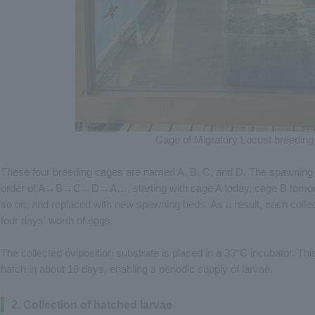
Cage of Migratory Locust breeding
These four breeding cages are named A, B, C, and D. The spawning be
order of A→B→C→D→A…, starting with cage A today, cage B tomorro
so on, and replaced with new spawning beds. As a result, each colle
four days' worth of eggs.
The collected oviposition substrate is placed in a 33°C incubator. Thi
hatch in about 10 days, enabling a periodic supply of larvae.
2. Collection of hatched larvae