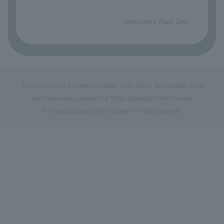
​ ​
Inokashira Park Zoo
Tokyo Zoo Net is the official website of the Tokyo Metropolitan Zoos
and Aquariums, operated by Tokyo Zoological Park Society.
© Tokyo Zoological Park Society. All rights reserved.