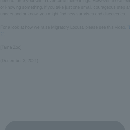
need to force yourself to overcome these things. However, those fee
or knowing something. If you take just one small, courageous step an
understand or know, you might find new surprises and discoveries.
For a look at how we raise Migratory Locust, please see this video
, 
2"
.
[Tama Zoo]
(December 3, 2021)