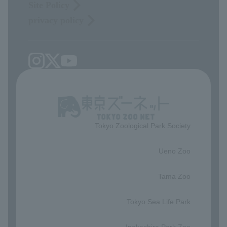
Site Policy
privacy policy
Tokyo Zoological Park Society
​ ​
Ueno Zoo
​ ​
Tama Zoo
​ ​
Tokyo Sea Life Park
​ ​
Inokashira Park Zoo