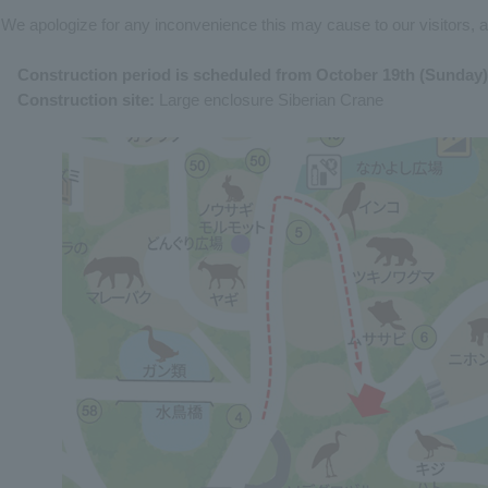
We apologize for any inconvenience this may cause to our visitors, 
Construction period is scheduled from October 19th (Sunday)
Construction site:
Large enclosure Siberian Crane