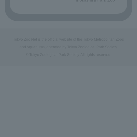
Tokyo Zoo Net is the official website of the Tokyo Metropolitan Zoos
and Aquariums, operated by Tokyo Zoological Park Society.
© Tokyo Zoological Park Society. All rights reserved.