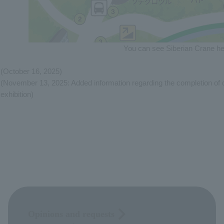
You can see Siberian Crane he
(October 16, 2025)
(November 13, 2025: Added information regarding the completion of c
exhibition)
Opinions and requests