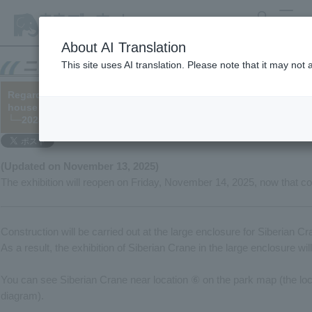
search
MENU
About AI Translation
This site uses AI translation. Please note that it may not
Regarding the suspension of the display of Siberian Crane in th
house from October 19th (display will resume from November 14
└─2025/10/16 (※Added on 11/13)
(Updated on November 13, 2025)
The exhibition will reopen on Friday, November 14, 2025, now that co
Construction will be carried out at the large enclosure for Siberian C
As a result, the exhibition of Siberian Crane in the large enclosure wi
You can see Siberian Crane near location ⑥ on the park map (the loca
diagram).