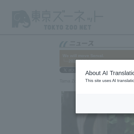
We will move Serval.
└─2025/12/04
About AI Translati
This site uses AI translat
Tama Zoo will be transferring Serval t