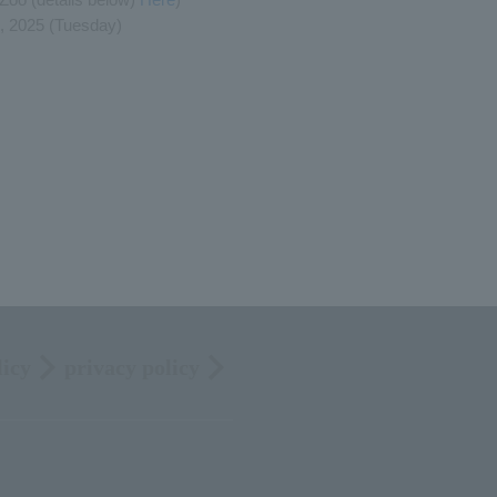
, 2025 (Tuesday)
licy
privacy policy