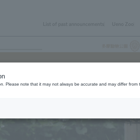
List of past announcements
Ueno Zoo
on
ion. Please note that it may not always be accurate and may differ from 
o
Kyoto City Zoo
(Kyoto City, Kyoto Prefecture).