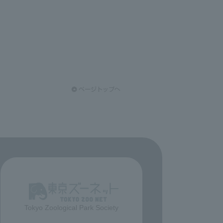
Tokyo Zoological Park Society
​ ​