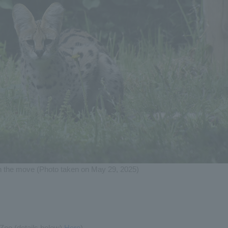
n the move (Photo taken on May 29, 2025)
 Zoo (details below)
Here
)