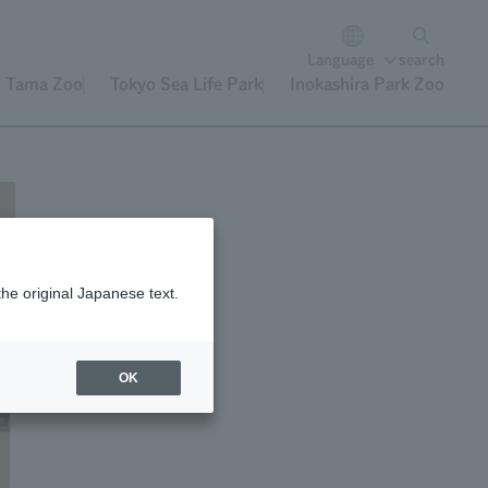
Language
search
Tama Zoo
Tokyo Sea Life Park
Inokashira Park Zoo
the original Japanese text.
OK