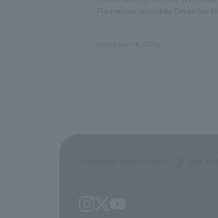
Planned relocation date: December 16
(December 4, 2025)
Opinions and requests
Site Po