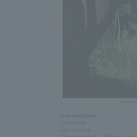
Serval o
A moving Serval
Sex: Female
Age: 1 year old
Date of birth: April 8, 2024, born Tama