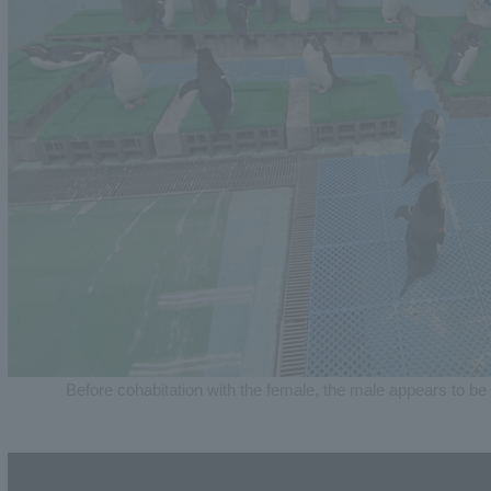
Before cohabitation with the female, the male appears to be 