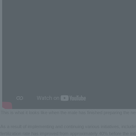
This is what it looks like when the male has finished preparing the n
As a result of implementing and continuing various initiatives, inclu
fertilization rate has improved from approximately 40% before the ini