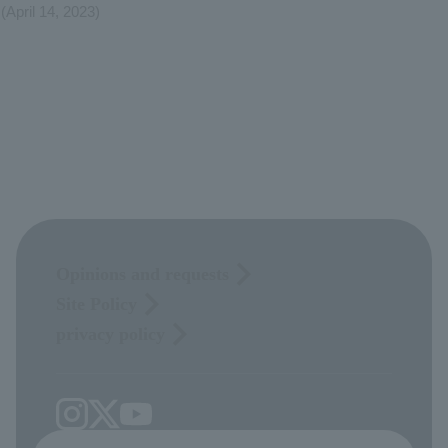
(April 14, 2023)
Opinions and requests
Site Policy
privacy policy