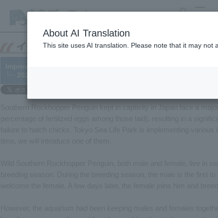
search
MENU
About AI Translation
This site uses AI translation. Please note that it may not
Improving the breeding environment for Southern Rockhopper
└─ 2023/04/14
Southern Rockhopper Penguin kept in captivity in Japan face a major ch
percentage of fertilized eggs among those laid), resulting in a signifi
failure to hatch chicks. Tokyo Sea Life Park is implementing various in
time, we will introduce one of them.
Wild Southern Rockhopper Penguin, both male and female, live in se
breeding season. During the breeding season, the male is the first t
welcome the female. A few days later, the female joins him and breed
However, the aquarium had been keeping males and females together 