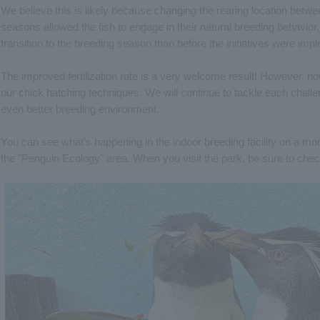
We believe this is likely because changing the rearing location betw
seasons allowed the fish to engage in their natural breeding behavior
transition to the breeding season than before the initiatives were imp
The improved fertilization rate is a very welcome result! However, 
our chick hatching techniques. We will continue to tackle each challe
even better breeding environment.
You can see what's happening in the indoor breeding facility on a moni
the "Penguin Ecology" area. When you visit the park, be sure to chec