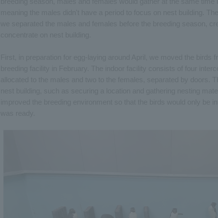
breeding season, males and females would gather at the same time in
meaning the males didn't have a period to focus on nest building. Ther
we separated the males and females before the breeding season, crea
concentrate on nest building.
First, in preparation for egg-laying around April, we moved the birds f
breeding facility in February. The indoor facility consists of four in
allocated to the males and two to the females, separated by doors. T
nest building, such as securing a location and gathering nesting mate
improved the breeding environment so that the birds would only be i
was ready.