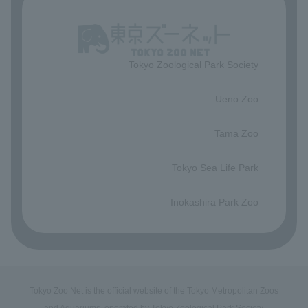
Tokyo Zoological Park Society
​ ​
Ueno Zoo
​ ​
Tama Zoo
​ ​
Tokyo Sea Life Park
​ ​
Inokashira Park Zoo
Tokyo Zoo Net is the official website of the Tokyo Metropolitan Zoos
and Aquariums, operated by Tokyo Zoological Park Society.