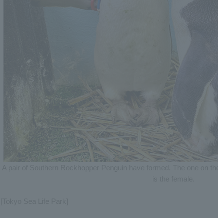
A pair of Southern Rockhopper Penguin have formed. The one on the l
is the female.
[Tokyo Sea Life Park]