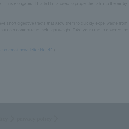
 fin is elongated. This tail fin is used to propel the fish into the air by
ave short digestive tracts that allow them to quickly expel waste from
hat also contribute to their light weight. Take your time to observe the
ess email newsletter No. 44.
)
licy
privacy policy