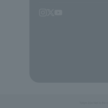
Tokyo Zoo Net is the 