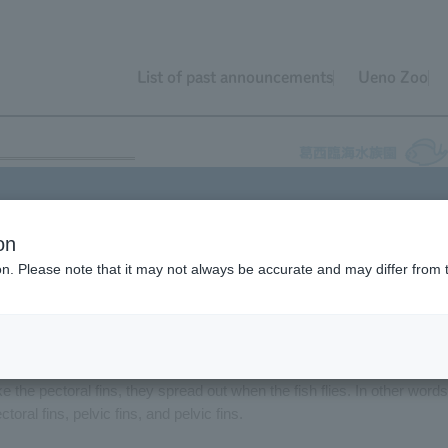
List of past announcements
Ueno Zoo
on
he "Tokyo Bay Fisheries" tank in the "Tokyo Sea" area since November 
ion. Please note that it may not always be accurate and may differ from 
you them flying, but you can observe the "secret to their ability to fly.
fish is their large pectoral fins. They sometimes spread their pectoral
se large pectoral fins serve the same purpose as the wings of a glider.
ike the pectoral fins, they spread out when the fish flies. In other words
ctoral fins, pelvic fins, and pelvic fins.