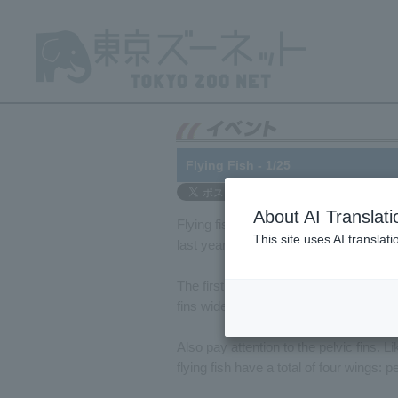
Flying Fish - 1/25
About AI Translati
Flying fish have been on display in t
This site uses AI translat
last year. Unfortunately, we can't show 
The first thing you notice about flying 
fins wide as they swim. In the air, the
Also pay attention to the pelvic fins. L
flying fish have a total of four wings: pe