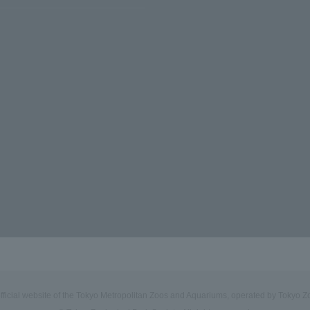
official website of the Tokyo Metropolitan Zoos and Aquariums, operated by Tokyo Zo