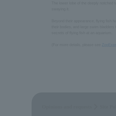
The lower lobe of the deeply notched tail
swaying it.
Beyond their appearance, flying fish h
their bodies, and large swim bladders t
secrets of flying fish at an aquarium.
(For more details, please see
ZooExpr
Opinions and requests
Site Po