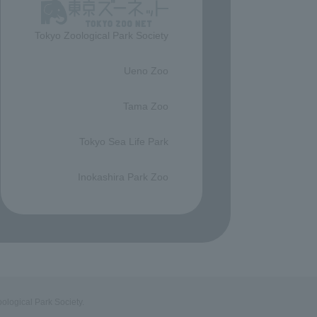
Tokyo Zoological Park Society
​ ​
Ueno Zoo
​ ​
Tama Zoo
​ ​
Tokyo Sea Life Park
​ ​
Inokashira Park Zoo
ological Park Society.