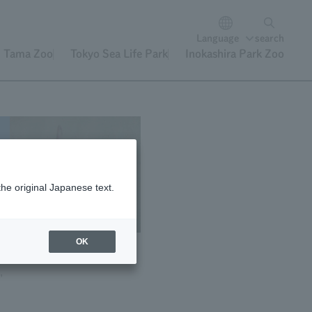
Language
search
Tama Zoo
Tokyo Sea Life Park
Inokashira Park Zoo
of
the original Japanese text.
"
OK
,