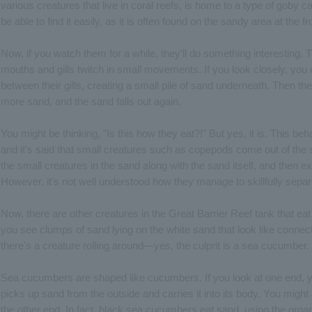
various creatures that live in coral reefs, is home to a type of goby
be able to find it easily, as it is often found on the sandy area at the fr
Now, if you watch them for a while, they'll do something interesting. 
mouths and gills twitch in small movements. If you look closely, you 
between their gills, creating a small pile of sand underneath. Then t
more sand, and the sand falls out again.
You might be thinking, "Is this how they eat?!" But yes, it is. This be
and it's said that small creatures such as copepods come out of the 
the small creatures in the sand along with the sand itself, and then exp
However, it's not well understood how they manage to skillfully separ
Now, there are other creatures in the Great Barrier Reef tank that ea
you see clumps of sand lying on the white sand that look like conne
there's a creature rolling around—yes, the culprit is a sea cucumber.
Sea cucumbers are shaped like cucumbers. If you look at one end, you
picks up sand from the outside and carries it into its body. You might 
the other end. In fact, black sea cucumbers eat sand, using the orga