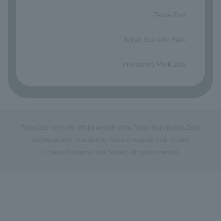
​ ​
Tama Zoo
​ ​
Tokyo Sea Life Park
​ ​
Inokashira Park Zoo
Tokyo Zoo Net is the official website of the Tokyo Metropolitan Zoos
and Aquariums, operated by Tokyo Zoological Park Society.
© Tokyo Zoological Park Society. All rights reserved.