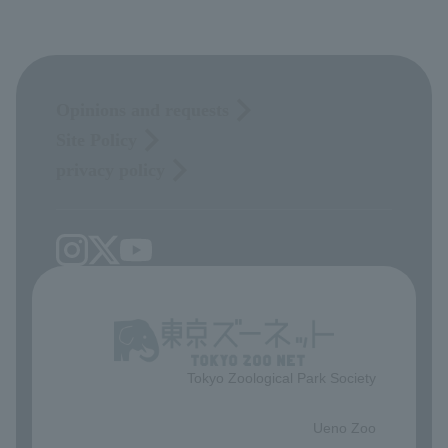
Opinions and requests
Site Policy
privacy policy
Tokyo Zoological Park Society
​ ​
Ueno Zoo