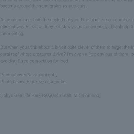
bacteria around the sand grains as nutrients.
As you can see, both the rippled goby and the black sea cucumber ea
efficient way to eat, as they eat slowly and continuously. Thanks to 
them eating.
But when you think about it, isn't it quite clever of them to target the 
coral reef where creatures thrive? I'm even a little envious of them, p
avoiding fierce competition for food.
Photo above: Sazanami goby
Photo below: Black sea cucumber
[Tokyo Sea Life Park Research Staff, Michi Amano]