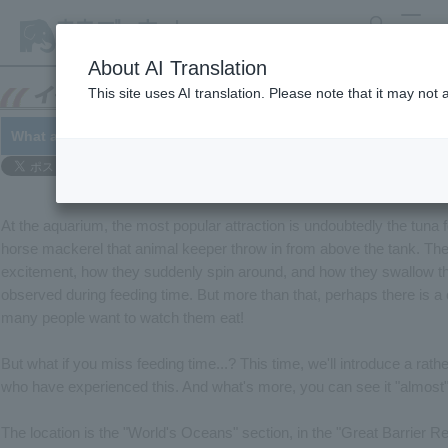
search
MENU
About AI Translation
This site uses AI translation. Please note that it may not
What are you eating? Sand, sand, sand -- 12/5
At the aquarium, the most popular attraction is undoubtedly the tuna 
horse mackerel that animal keeper throw in from above the tank. The
excitement, how they suddenly spin around, and how they swallow the
observed during feeding time. But more than that, perhaps there is a 
many people want to watch them eat!
But what if you miss feeding time...? This time, we'll introduce a rat
who have experienced this. And what's more, you can see it "almost
The location is the "World's Oceans" section, in the "Great Barrier Re