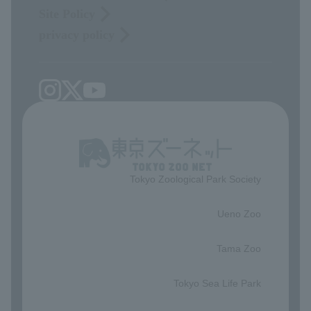
Site Policy
privacy policy
Tokyo Zoological Park Society
​ ​
Ueno Zoo
​ ​
Tama Zoo
​ ​
Tokyo Sea Life Park
​ ​