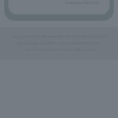
Inokashira Park Zoo
Tokyo Zoo Net is the official website of the Tokyo Metropolitan Zoos
and Aquariums, operated by Tokyo Zoological Park Society.
© Tokyo Zoological Park Society. All rights reserved.