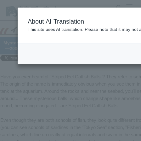
search
MENU
About AI Translation
This site uses AI translation. Please note that it may not
Mysterious Ball, Striped Eel Catfish Ball
└─2004/05/14
Have you ever heard of "Striped Eel Catfish Balls"? They refer to scho
The origin of the name is immediately obvious when you see them in 
tank at the aquarium. Around the rocks and near the seabed, you'll 
around... These mysterious balls, which change shape like amoebas
round, becoming elongated—are Striped Eel Catfish Balls.
Even though they are both schools of fish, they look quite different f
(you can see schools of sardines in the "Tokyo Sea" section, "Fishe
sardines, which line up neatly at equal intervals and swim in the same