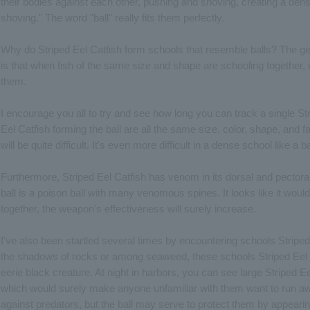
their bodies against each other, pushing and shoving, creating a den
shoving." The word "ball" really fits them perfectly.
Why do Striped Eel Catfish form schools that resemble balls? The g
is that when fish of the same size and shape are schooling together, it
them.
I encourage you all to try and see how long you can track a single Stri
Eel Catfish forming the ball are all the same size, color, shape, and 
will be quite difficult. It's even more difficult in a dense school like a b
Furthermore, Striped Eel Catfish has venom in its dorsal and pectoral 
ball is a poison ball with many venomous spines. It looks like it would 
together, the weapon's effectiveness will surely increase.
I've also been startled several times by encountering schools Stripe
the shadows of rocks or among seaweed, these schools Striped Eel Ca
eerie black creature. At night in harbors, you can see large Striped Ee
which would surely make anyone unfamiliar with them want to run away
against predators, but the ball may serve to protect them by appearin