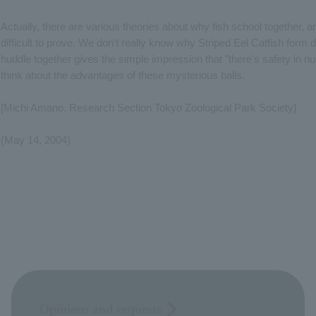
Actually, there are various theories about why fish school together, a
difficult to prove. We don't really know why Striped Eel Catfish form 
huddle together gives the simple impression that "there's safety in n
think about the advantages of these mysterious balls.
[Michi Amano, Research Section Tokyo Zoological Park Society]
(May 14, 2004)
Opinions and requests