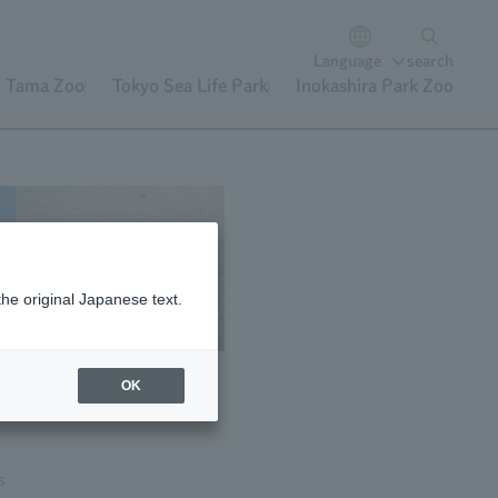
Language
search
Tama Zoo
Tokyo Sea Life Park
Inokashira Park Zoo
the original Japanese text.
OK
s