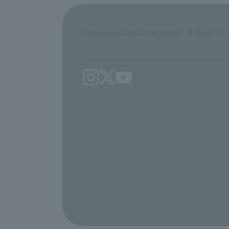
Opinions and requests
Site Po