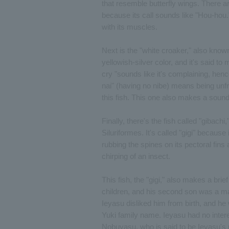
that resemble butterfly wings. There a
because its call sounds like "Hou-hou.
with its muscles.
Next is the "white croaker," also known 
yellowish-silver color, and it's said 
cry "sounds like it's complaining, henc
nai" (having no nibe) means being unfr
this fish. This one also makes a sound
Finally, there's the fish called "gibachi
Siluriformes. It's called "gigi" becau
rubbing the spines on its pectoral fins
chirping of an insect.
This fish, the "gigi," also makes a br
children, and his second son was a m
Ieyasu disliked him from birth, and he 
Yuki family name. Ieyasu had no intere
Nobuyasu, who is said to be Ieyasu's 