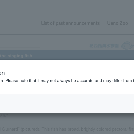
List of past announcements
Ueno Zoo
the singing fish
on
ion. Please note that it may not always be accurate and may differ from 
 November 9th of last year (2007), I wrote that most fish don't make
 about how fish can make sounds too!
ounds, and many fish have names derived from their "songs." Here,
ish."
d Gurnard" (pictured). This fish has broad, brightly colored pectoral fin