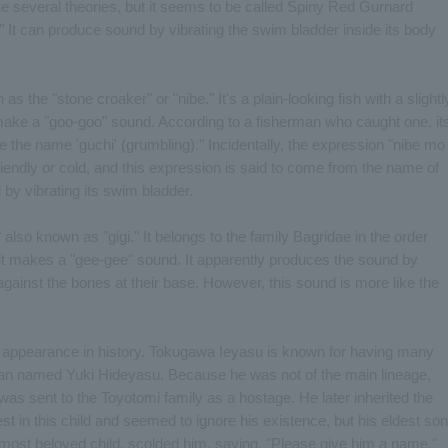
re several theories, but it seems to be called Spiny Red Gurnard
" It can produce sound by vibrating the swim bladder inside its body
as the "stone croaker" or "nibe." It's a plain-looking fish with a slightl
to make a "goo-goo" sound. According to a fisherman who caught one, it
e the name 'guchi' (grumbling)." Incidentally, the expression "nibe mo
iendly or cold, and this expression is said to come from the name of
 by vibrating its swim bladder.
," also known as "gigi." It belongs to the family Bagridae in the order
se it makes a "gee-gee" sound. It apparently produces the sound by
 against the bones at their base. However, this sound is more like the
ief appearance in history. Tokugawa Ieyasu is known for having many
an named Yuki Hideyasu. Because he was not of the main lineage,
was sent to the Toyotomi family as a hostage. He later inherited the
st in this child and seemed to ignore his existence, but his eldest son
most beloved child, scolded him, saying, "Please give him a name."