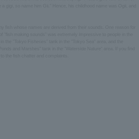
ke a gigi, so name him Gii." Hence, his childhood name was Ogii, and
any fish whose names are derived from their sounds. One reason for
ic of "fish making sounds" was extremely impressive to people in the
in the "Tokyo Fisheries" tank in the "Tokyo Sea" area, and the
"Ponds and Marshes" tank in the "Waterside Nature" area. If you find
 to the fish chatter and complaints.