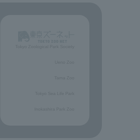
Tokyo Zoological Park Society
​ ​
Ueno Zoo
​ ​
Tama Zoo
​ ​
Tokyo Sea Life Park
​ ​
Inokashira Park Zoo