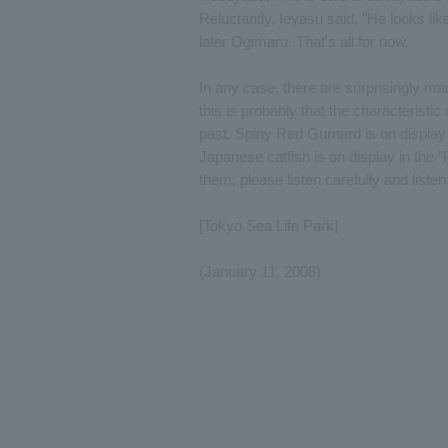
Reluctantly, Ieyasu said, "He looks li
later Ogimaru. That's all for now.
In any case, there are surprisingly m
this is probably that the characterist
past. Spiny Red Gurnard is on display 
Japanese catfish is on display in the 
them, please listen carefully and listen
[Tokyo Sea Life Park]
(January 11, 2008)