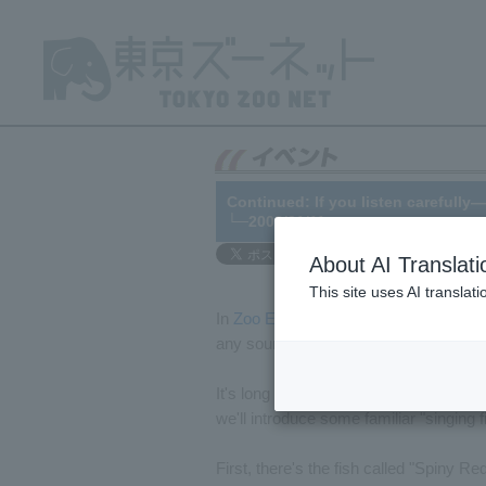
Continued: If you listen carefully—
└─2008/01/11
About AI Translati
This site uses AI translat
In
Zoo Express No. 350
, published on
any sounds. This time, I'll be talking
It's long been known that fish make s
we'll introduce some familiar "singing f
First, there's the fish called "Spiny Re