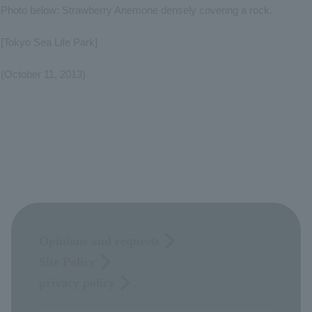
Photo below: Strawberry Anemone densely covering a rock.
[Tokyo Sea Life Park]
(October 11, 2013)
Opinions and requests
Site Policy
privacy policy