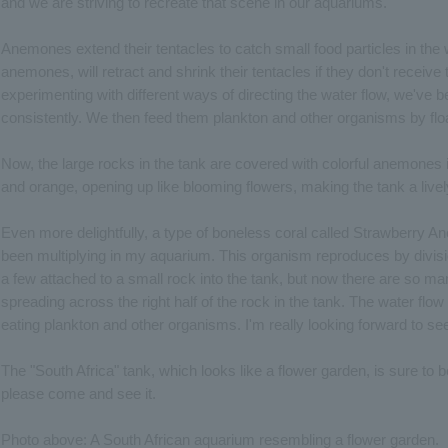
and we are striving to recreate that scene in our aquariums.
Anemones extend their tentacles to catch small food particles in the
anemones, will retract and shrink their tentacles if they don't receive
experimenting with different ways of directing the water flow, we've b
consistently. We then feed them plankton and other organisms by floa
Now, the large rocks in the tank are covered with colorful anemones in
and orange, opening up like blooming flowers, making the tank a livel
Even more delightfully, a type of boneless coral called Strawberry 
been multiplying in my aquarium. This organism reproduces by division i
a few attached to a small rock into the tank, but now there are so man
spreading across the right half of the rock in the tank. The water flow
eating plankton and other organisms. I'm really looking forward to s
The "South Africa" tank, which looks like a flower garden, is sure to 
please come and see it.
Photo above: A South African aquarium resembling a flower garden.