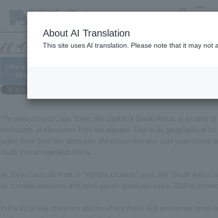
search
MENU
About AI Translation
This site uses AI translation. Please note that it may not
Like a flower field, the beautiful sea of South Africa
└─2013/10/11
The area around Cape Town, the capital of South Africa, is located at t
thousands of kilometers from the equator. Due to its geographical loc
water rises from the deep sea, the ocean remains cold year-round, an
rivals that of mainland Africa.
At Tokyo Sea Life Park 's "World's Oceans" area, the "South Africa
as sandian anemone and false sprum anemone since 2010 to showcase
In the local sea, there are places where these sea anemones grow in