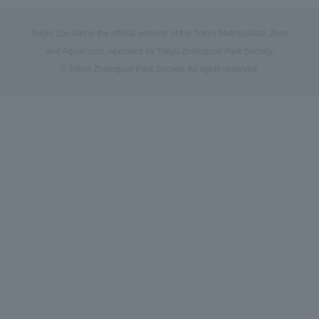
Tokyo Zoo Net is the official website of the Tokyo Metropolitan Zoos
and Aquariums, operated by Tokyo Zoological Park Society.
© Tokyo Zoological Park Society. All rights reserved.