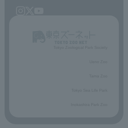
Tokyo Zoological Park Society
​ ​
Ueno Zoo
​ ​
Tama Zoo
​ ​
Tokyo Sea Life Park
​ ​
Inokashira Park Zoo