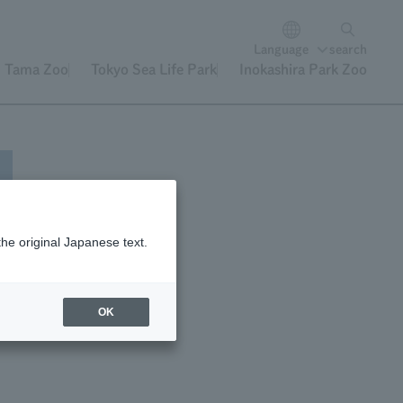
Language
search
Tama Zoo
Tokyo Sea Life Park
Inokashira Park Zoo
the original Japanese text.
OK
e