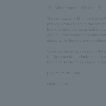
The video is sped up 100 times. There a
The tank was pitch black, so I couldn'
plastic Eurasian Moorhen attached to 
first one's body surface glowed blue, a
over, revealing its underside, and when
photographed the third one in a differ
Since we can't always be poking the s
its slightly translucent body makes it
keep it on display for as long as poss
[Tokyo Sea Life Park]
(June 3, 2016)