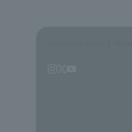
Opinions and requests
Site Po