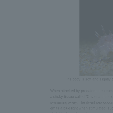
Its body is soft and slightl
When attacked by predators, sea cucum
a sticky tissue called "Cuvierian tubul
swimming away. The dwarf sea cucumb
emits a blue light when stimulated, su