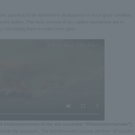
ris japonica) to be delivered to an aquarium in such good condition,
ent before. This time, several of our captive specimens are in
try stimulating them to make them glow.
d bioluminescence of the sea cucumber *Himekantennamako*]
inside the aquarium. The fast-forwarded scenes are from 30 minutes 