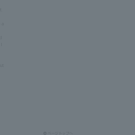
f.
h a
d
 I
ut