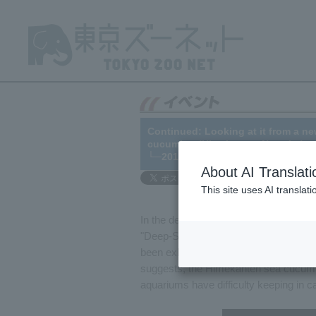
Continued: Looking at it from a ne
cucumber (Himekanten Namako)
└─2016/06/03
About AI Translati
This site uses AI translat
In the deep-sea creatures section of t
"Deep-Sea Creatures 1" that displays r
been exhibiting the Himekanten sea c
suggests, the Himekanten sea cucumber
aquariums have difficulty keeping in cap