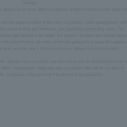
footage.
ppear to be three different patterns of light emission in the latter hal
t see the exact location of the sea cucumbers. I tried poking them wit
the end of a stick and tweezers, just guessing where they were. The
nd the light floated in the water like powder. Another one nearby flippe
 stimulated further, its entire underside glowed in a wave-like pattern.
ent tank, and this one's dorsal protrusions glowed when stimulated.
oft, delicate sea cucumber, we can't show you its bioluminescence, b
 a rather "mysterious" deep-sea sea cucumber. We will do our best to
ible, so please come and see it in person at the aquarium.