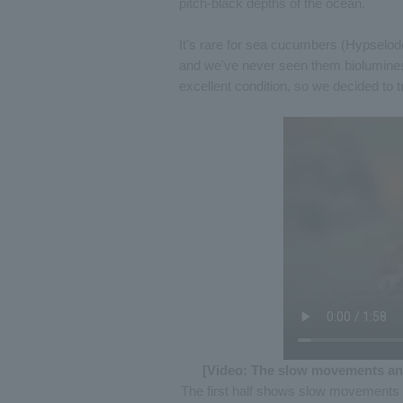
pitch-black depths of the ocean.
It's rare for sea cucumbers (Hypselodo
and we've never seen them bioluminesc
excellent condition, so we decided to 
[Video: The slow movements an
The first half shows slow movements 