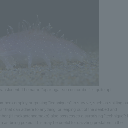
y translucent. The name "agar-agar sea cucumber" is quite apt.
bers employ surprising "techniques" to survive, such as spitting ou
es" that can adhere to anything, or leaping out of the seabed and
er (Himekantennamako) also possesses a surprising "technique": i
ch as being poked. This may be useful for dazzling predators in the