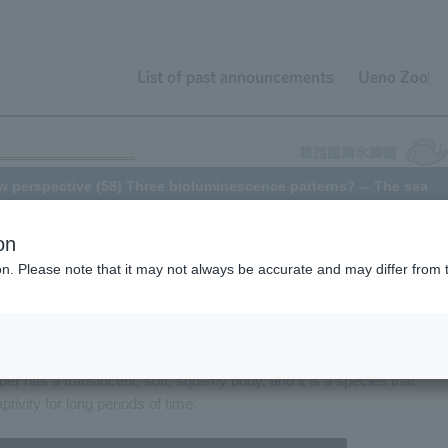
List of past announcements
Ueno Zoo
w perspective (58) Three bioluminescence patterns? -- The sea
on
ion. Please note that it may not always be accurate and may differ from 
he "World's Oceans" area Tokyo Sea Life Park, there is a tank called
elatively small deep-sea creatures. Since April 2016, this tank has
ucumber, a small sea cucumber about 5 centimeters long. As its nam
 has a translucent, soft, squishy body, and it is a species that
tivity for long periods of time.