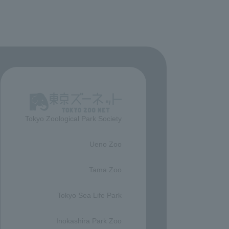
Tokyo Zoological Park Society
​ ​
Ueno Zoo
​ ​
Tama Zoo
​ ​
Tokyo Sea Life Park
​ ​
Inokashira Park Zoo