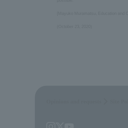
possible.
[Mayuko Muramatsu, Education and Ou
(October 23, 2020)
Opinions and requests
Site Po