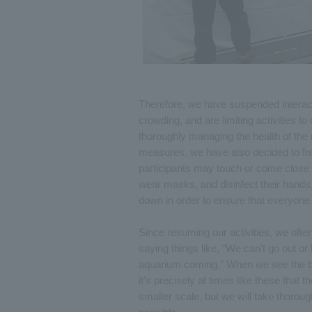
Therefore, we have suspended interacti
crowding, and are limiting activities to
thoroughly managing the health of the 
measures, we have also decided to freq
participants may touch or come close t
wear masks, and disinfect their hands
down in order to ensure that everyone
Since resuming our activities, we often
saying things like, "We can't go out or 
aquarium coming." When we see the brig
it's precisely at times like these that
smaller scale, but we will take thorou