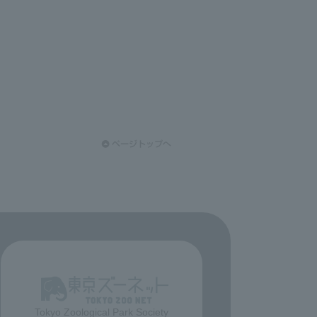
Tokyo Zoological Park Society