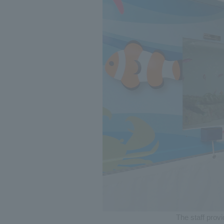
The staff prov