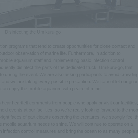
Disinfecting the Umikuru-go
on programs that tend to create opportunities for close contact and
 outdoor observation of marine life. Furthermore, in addition to
mobile aquarium staff and implementing basic infection control
uently disinfect the parts of the dedicated truck, Umikuru-go, that
o during the event. We are also asking participants to avoid crowding
, and we are taking every possible precaution. We cannot let our gua
 can enjoy the mobile aquarium with peace of mind.
 hear heartfelt comments from people who apply or visit our facilities,
hold events at our facilities, so we're really looking forward to the mob
ht faces of participants observing the creatures, we strongly feel th
 the mobile aquarium needs to shine. We will continue to operate on a
gh infection control measures and bring the ocean to as many people 