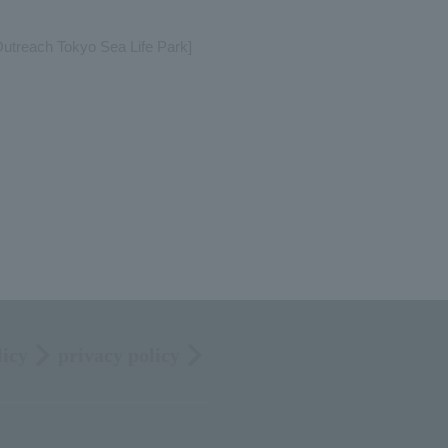
treach Tokyo Sea Life Park]
licy
privacy policy