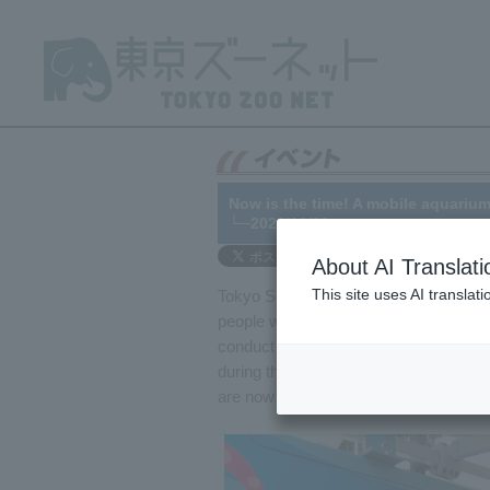
Now is the time! A mobile aquarium
└─2020/10/23
About AI Translati
This site uses AI translat
Tokyo Sea Life Park 's mobile aquarium v
people with disabilities, the elderly, a
conduct 5-6 mobile aquarium activities
during the state of emergency to preve
are now traveling to various locations