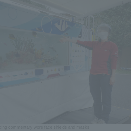
iding commentary wore face shields and masks.