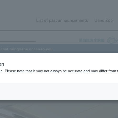
List of past announcements
Ueno Zoo
 that brings the ocean to you.
on
ion. Please note that it may not always be accurate and may differ from 
isits facilities in Tokyo that have difficulty serving visitors such as
nd those with illnesses, sharing the wonders of marine life. Normally, t
 each month, but all activities were suspended in April and May 2020
nt the spread of COVID-19. Activities finally resumed in June, and th
 throughout Tokyo.