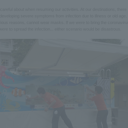
reful about when resuming our activities. At our destinations, there
developing severe symptoms from infection due to illness or old age.
ious reasons, cannot wear masks. If we were to bring the coronaviru
 were to spread the infection... either scenario would be disastrous.