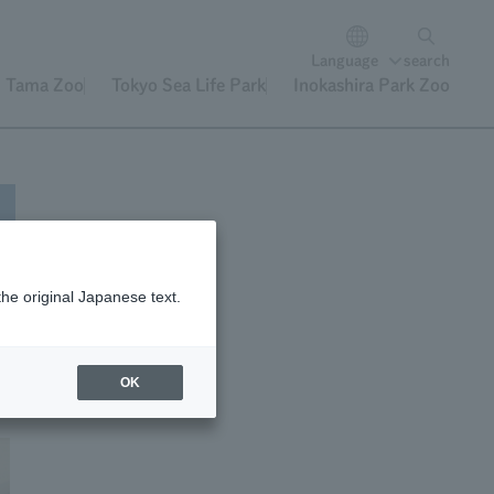
Language
search
Tama Zoo
Tokyo Sea Life Park
Inokashira Park Zoo
the original Japanese text.
hey
ey
OK