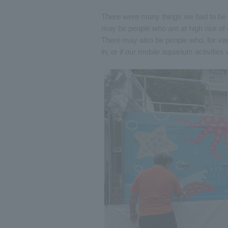
There were many things we had to be ca
may be people who are at high risk of 
There may also be people who, for var
in, or if our mobile aquarium activities