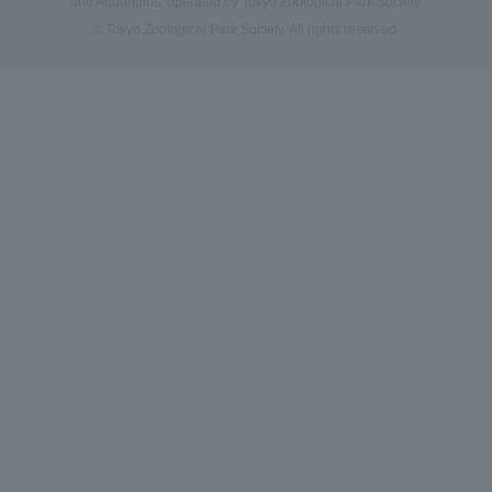
and Aquariums, operated by Tokyo Zoological Park Society.
© Tokyo Zoological Park Society. All rights reserved.