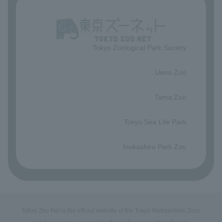
Tokyo Zoological Park Society
​ ​
Ueno Zoo
​ ​
Tama Zoo
​ ​
Tokyo Sea Life Park
​ ​
Inokashira Park Zoo
Tokyo Zoo Net is the official website of the Tokyo Metropolitan Zoos