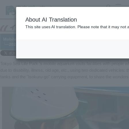
search
MENU
About AI Translation
This site uses AI translation. Please note that it may not
Mobile aquariums: Health management for animals that are curre
└─2021/01/29
Tokyo Sea Life Park 's mobile aquarium visits facilities with people wh
due to disability, illness, old age, etc., using two dedicated vehicle
tanks and the "Isokuru-go" carrying equipment, to share the wonders o