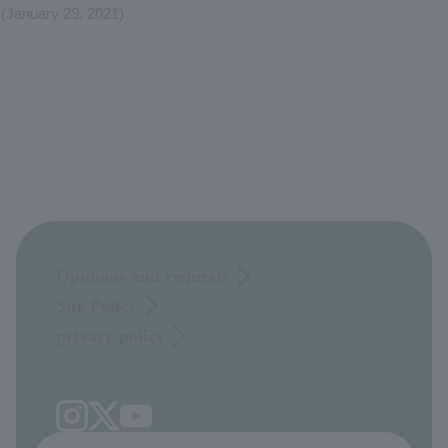
(January 29, 2021)
Opinions and requests
Site Policy
privacy policy