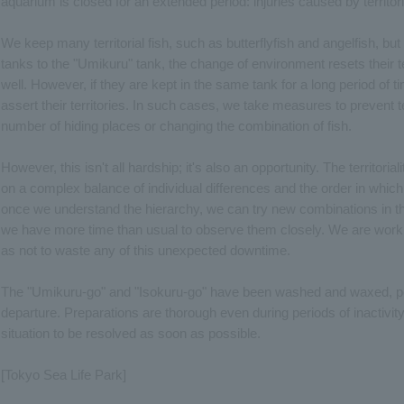
aquarium is closed for an extended period: injuries caused by territori
We keep many territorial fish, such as butterflyfish and angelfish, b
tanks to the "Umikuru" tank, the change of environment resets their te
well. However, if they are kept in the same tank for a long period of t
assert their territories. In such cases, we take measures to prevent te
number of hiding places or changing the combination of fish.
However, this isn't all hardship; it's also an opportunity. The territori
on a complex balance of individual differences and the order in which
once we understand the hierarchy, we can try new combinations in th
we have more time than usual to observe them closely. We are workin
as not to waste any of this unexpected downtime.
The "Umikuru-go" and "Isokuru-go" have been washed and waxed, poli
departure. Preparations are thorough even during periods of inactivity. 
situation to be resolved as soon as possible.
[Tokyo Sea Life Park]