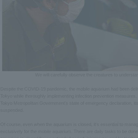
We will carefully observe the creatures to understan
Despite the COVID-19 pandemic, the mobile aquarium had been deliveri
Tokyo while thoroughly implementing infection prevention measures.
Tokyo Metropolitan Government's state of emergency declaration, its
suspended.
Of course, even when the aquarium is closed, it's essential to manage
exclusively for the mobile aquarium. There are daily tasks to be do