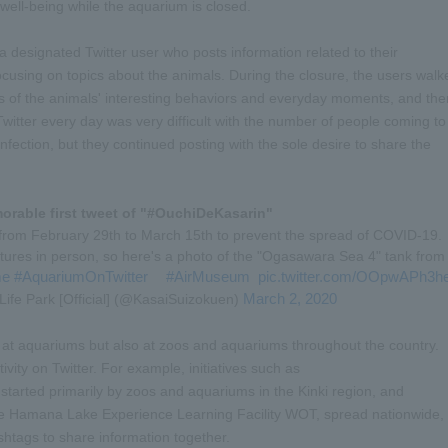
well-being while the aquarium is closed.
 designated Twitter user who posts information related to their
ocusing on topics about the animals. During the closure, the users walk
s of the animals' interesting behaviors and everyday moments, and the
Twitter every day was very difficult with the number of people coming to
nfection, but they continued posting with the sole desire to share the
rable first tweet of "#OuchiDeKasarin"
 from February 29th to March 15th to prevent the spread of COVID-19.
atures in person, so here's a photo of the "Ogasawara Sea 4" tank from
me
#AquariumOnTwitter
#AirMuseum
pic.twitter.com/OOpwAPh3h
​ ​
​ ​
​ ​
March 2, 2020
ife Park [Official] (@KasaiSuizokuen)
nly at aquariums but also at zoos and aquariums throughout the country.
ivity on Twitter. For example, initiatives such as
 started primarily by zoos and aquariums in the Kinki region, and
 the Hamana Lake Experience Learning Facility WOT, spread nationwide,
shtags to share information together.