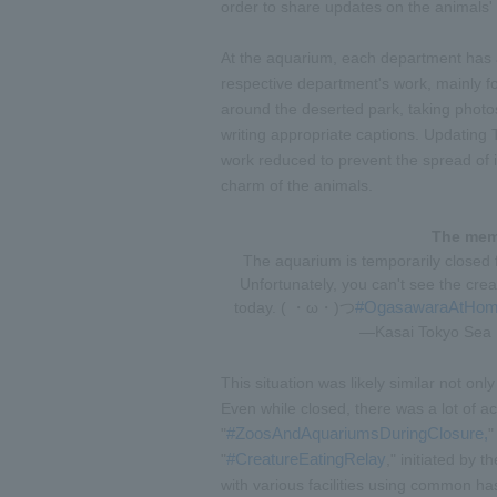
order to share updates on the animals' 
At the aquarium, each department has a
respective department's work, mainly f
around the deserted park, taking photo
writing appropriate captions. Updating 
work reduced to prevent the spread of i
charm of the animals.
The memo
The aquarium is temporarily closed
Unfortunately, you can't see the cre
#OgasawaraAtHo
today. ( ・ω・)つ
—Kasai Tokyo Sea L
This situation was likely similar not o
Even while closed, there was a lot of act
#ZoosAndAquariumsDuringClosure,
"
"
#CreatureEatingRelay
"
," initiated by
with various facilities using common ha