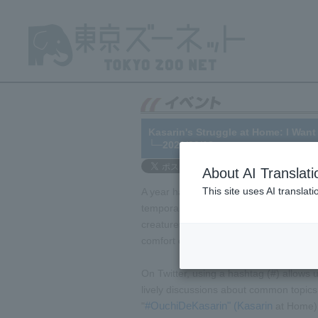
Kasarin's Struggle at Home: I Wan
└─2021/03/12
About AI Translati
This site uses AI translat
A year has passed since the outbreak o
temporarily closed on February 29, 202
creatures on display. So, we started an 
comfort of their homes.
On Twitter, using a hashtag (#) allows u
lively discussions about common topics
#OuchiDeKasarin" (Kasarin
"
at Home) 