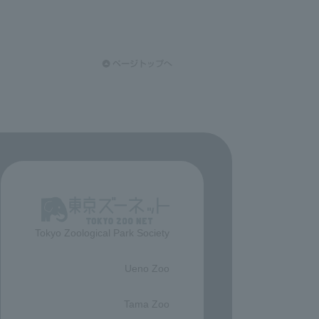
Tokyo Zoological Park Society
​ ​
Ueno Zoo
​ ​
Tama Zoo