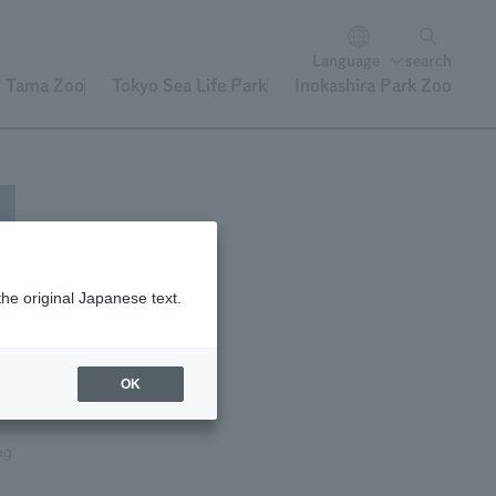
Language
search
Tama Zoo
Tokyo Sea Life Park
Inokashira Park Zoo
the original Japanese text.
OK
ag