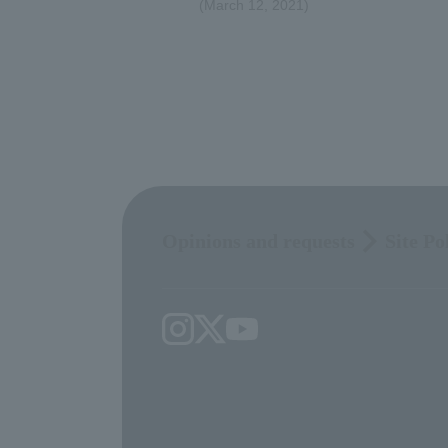
(March 12, 2021)
Opinions and requests
Site Po