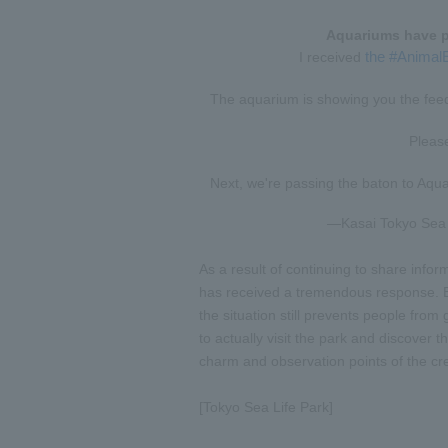
Aquariums have p
the #Animal
I received
The aquarium is showing you the feedi
Pleas
Next, we're passing the baton to Aqu
—Kasai Tokyo Sea L
As a result of continuing to share inform
has received a tremendous response. Eve
the situation still prevents people fro
to actually visit the park and discover
charm and observation points of the cr
[Tokyo Sea Life Park]