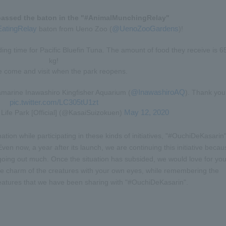
assed the baton in the "#AnimalMunchingRelay"
EatingRelay
@UenoZooGardens
baton from Ueno Zoo (
)!
ng time for Pacific Bluefin Tuna. The amount of food they receive is 6
kg!
e come and visit when the park reopens.
@InawashiroAQ
amarine Inawashiro Kingfisher Aquarium (
). Thank you
pic.twitter.com/LC305tU1zt
May 12, 2020
ife Park [Official] (@KasaiSuizokuen)
ation while participating in these kinds of initiatives, "#OuchiDeKasarin
n now, a year after its launch, we are continuing this initiative becau
m going out much. Once the situation has subsided, we would love for yo
 the charm of the creatures with your own eyes, while remembering the
eatures that we have been sharing with "#OuchiDeKasarin".