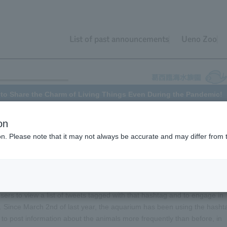
List of past announcements
Ueno Zoo
t to Share the Charm of Living Things Even During the Pandemic!
on
ion. Please note that it may not always be accurate and may differ from 
f the novel coronavirus infection began. Tokyo Sea Life Park was
0, about a year ago. This meant that people could no longer see the
initiative using Twitter to allow people to enjoy the aquarium from the
sers to view a list of tweets tagged with that hashtag and to engage in
. Since March 2nd of last year, the aquarium has been using the hasht
to post information about the animals more frequently than before, in