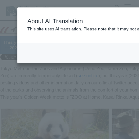
search
MENU
About AI Translation
This site uses AI translation. Please note that it may not
This year's Golden Week, let's enjoy zoos and aquariums from 
└─2021/04/28
Tokyo Metropolitan Zoos and Aquariums (Ueno Zoo, Tama Zoo, Tokyo
Zoo) are currently temporarily closed (
see notice
), but this year (20
posting videos and other information daily on our official Twitter acco
of the parks and observing the animals from the comfort of your h
This year's Golden Week motto is "ZOO at Home, Kasai Rinkai Aqu