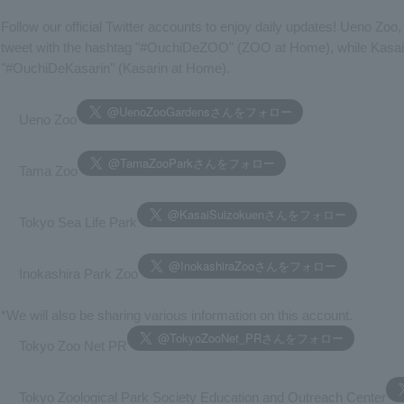
Follow our official Twitter accounts to enjoy daily updates! Ueno Zoo
tweet with the hashtag "#OuchiDeZOO" (ZOO at Home), while Kasai Z
"#OuchiDeKasarin" (Kasarin at Home).
Ueno Zoo
Tama Zoo
Tokyo Sea Life Park
Inokashira Park Zoo
*We will also be sharing various information on this account.
Tokyo Zoo Net PR
Tokyo Zoological Park Society Education and Outreach Center