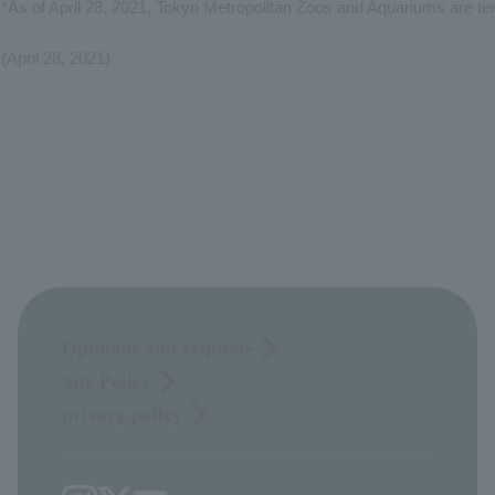
*As of April 28, 2021, Tokyo Metropolitan Zoos and Aquariums are te
(April 28, 2021)
Opinions and requests
Site Policy
privacy policy