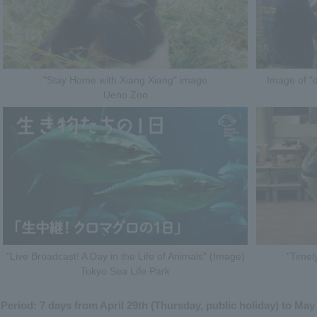
"Stay Home with Xiang Xiang" image
Image of "d
Ueno Zoo
"Live Broadcast! A Day in the Life of Animals" (Image)
"Timel
Tokyo Sea Life Park
Period: 7 days from April 29th (Thursday, public holiday) to May