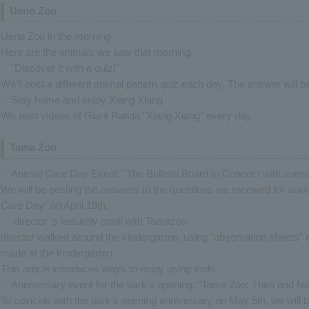
Ueno Zoo
Ueno Zoo in the morning
Here are the animals we saw that morning.
・"Discover it with a quiz!"
We'll post a different animal pattern quiz each day. The answer will b
・Stay home and enjoy Xiang Xiang
We post videos of Giant Panda "Xiang Xiang" every day.
Tama Zoo
・Animal Care Day Event: "The Bulletin Board to Connect with anima
We will be posting the answers to the questions we received for anim
Care Day" on April 19th.
・ director 's leisurely stroll with Tamazoo
director walked around the kindergarten, using "observation sheets" 
made at the kindergarten.
This article introduces ways to enjoy using tools.
・Anniversary event for the park's opening: "Tama Zoo: Then and Now
To coincide with the park's opening anniversary on May 5th, we wil