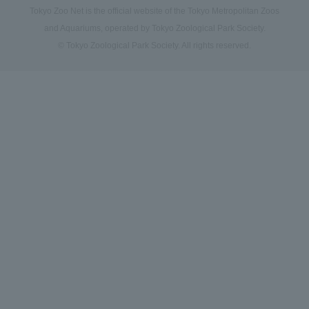
Tokyo Zoo Net is the official website of the Tokyo Metropolitan Zoos
and Aquariums, operated by Tokyo Zoological Park Society.
© Tokyo Zoological Park Society. All rights reserved.