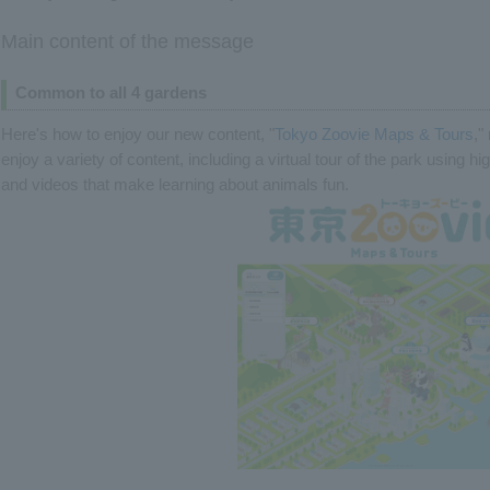
Main content of the message
Common to all 4 gardens
Here's how to enjoy our new content, "
Tokyo Zoovie Maps & Tours
,"
enjoy a variety of content, including a virtual tour of the park using hi
and videos that make learning about animals fun.