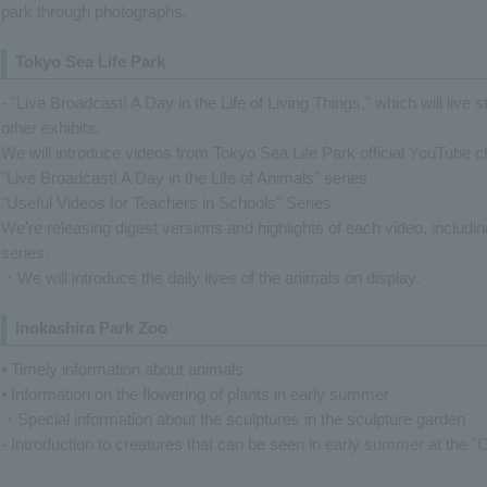
park through photographs.
Tokyo Sea Life Park
- "Live Broadcast! A Day in the Life of Living Things," which will live 
other exhibits.
We will introduce videos from Tokyo Sea Life Park official YouTube 
"Live Broadcast! A Day in the Life of Animals" series
"Useful Videos for Teachers in Schools" Series
We're releasing digest versions and highlights of each video, includi
series.
・We will introduce the daily lives of the animals on display.
Inokashira Park Zoo
• Timely information about animals
• Information on the flowering of plants in early summer
・Special information about the sculptures in the sculpture garden
- Introduction to creatures that can be seen in early summer at the "