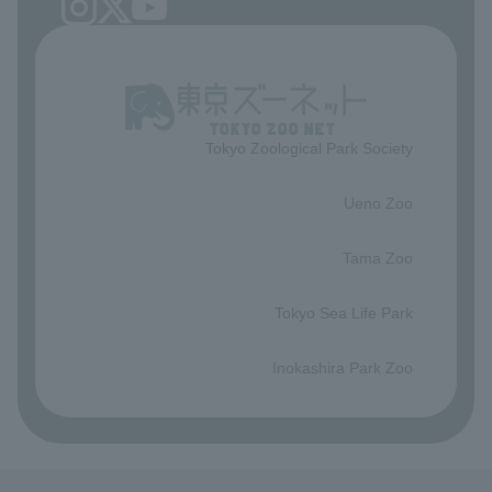
Tokyo Zoological Park Society
​ ​
Ueno Zoo
​ ​
Tama Zoo
​ ​
Tokyo Sea Life Park
​ ​
Inokashira Park Zoo