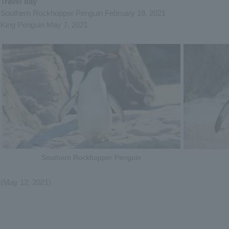
Travel day
Southern Rockhopper Penguin February 19, 2021
King Penguin May 7, 2021
Southern Rockhopper Penguin
(May 12, 2021)