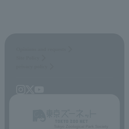
Opinions and requests
Site Policy
privacy policy
Tokyo Zoological Park Society