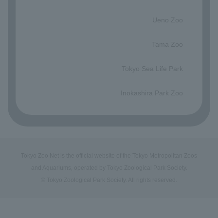
​ ​
Ueno Zoo
​ ​
Tama Zoo
​ ​
Tokyo Sea Life Park
​ ​
Inokashira Park Zoo
Tokyo Zoo Net is the official website of the Tokyo Metropolitan Zoos
and Aquariums, operated by Tokyo Zoological Park Society.
© Tokyo Zoological Park Society. All rights reserved.