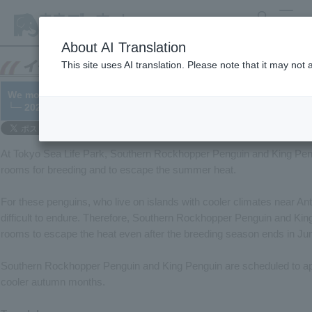
search
MENU
About AI Translation
This site uses AI translation. Please note that it may not
We moved Southern Rockhopper Penguin and King Penguin to t
└─ 2021/05/12
At Tokyo Sea Life Park, Southern Rockhopper Penguin and King Pen
rooms for breeding and to escape the summer heat.
For these penguins, who live on islands with cooler climates near A
difficult to endure. Therefore, Southern Rockhopper Penguin and King
rooms to escape the heat even after the breeding season ends in Ju
Southern Rockhopper Penguin and King Penguin are scheduled to appe
cooler autumn months.