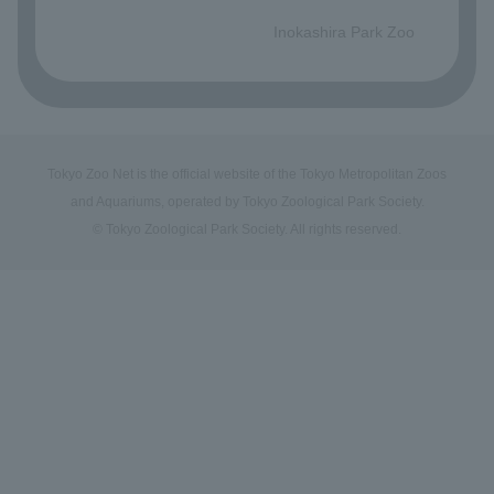
​ ​
Inokashira Park Zoo
Tokyo Zoo Net is the official website of the Tokyo Metropolitan Zoos
and Aquariums, operated by Tokyo Zoological Park Society.
© Tokyo Zoological Park Society. All rights reserved.