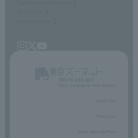
Opinions and requests
Site Policy
privacy policy
Tokyo Zoological Park Society
​ ​
Ueno Zoo
​ ​
Tama Zoo
​ ​
Tokyo Sea Life Park