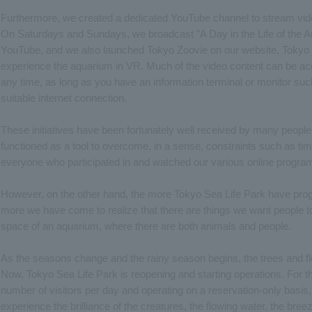
Furthermore, we created a dedicated YouTube channel to stream vid
On Saturdays and Sundays, we broadcast "A Day in the Life of the A
YouTube, and we also launched Tokyo Zoovie on our website, Tokyo 
experience the aquarium in VR. Much of the video content can be ac
any time, as long as you have an information terminal or monitor su
suitable internet connection.
These initiatives have been fortunately well received by many people. 
functioned as a tool to overcome, in a sense, constraints such as ti
everyone who participated in and watched our various online program
However, on the other hand, the more Tokyo Sea Life Park have progre
more we have come to realize that there are things we want people t
space of an aquarium, where there are both animals and people.
As the seasons change and the rainy season begins, the trees and flo
Now, Tokyo Sea Life Park is reopening and starting operations. For the
number of visitors per day and operating on a reservation-only basis
experience the brilliance of the creatures, the flowing water, the bree