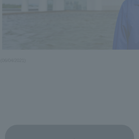
(06/04/2021)