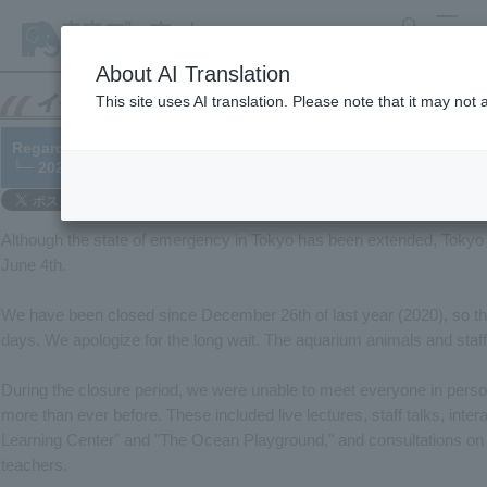
search
MENU
About AI Translation
This site uses AI translation. Please note that it may not
Regarding the reopening of Tokyo Sea Life Park
└─ 2021/06/04
Although the state of emergency in Tokyo has been extended, Tokyo 
June 4th.
We have been closed since December 26th of last year (2020), so thi
days. We apologize for the long wait. The aquarium animals and staff 
During the closure period, we were unable to meet everyone in person
more than ever before. These included live lectures, staff talks, in
Learning Center" and "The Ocean Playground," and consultations on 
teachers.