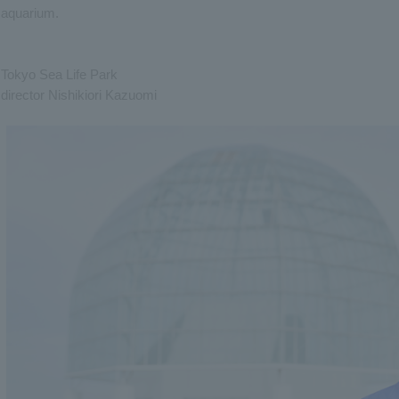
aquarium.
Tokyo Sea Life Park
director Nishikiori Kazuomi