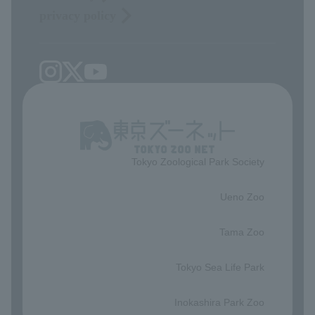
privacy policy
Tokyo Zoological Park Society
​ ​
Ueno Zoo
​ ​
Tama Zoo
​ ​
Tokyo Sea Life Park
​ ​
Inokashira Park Zoo