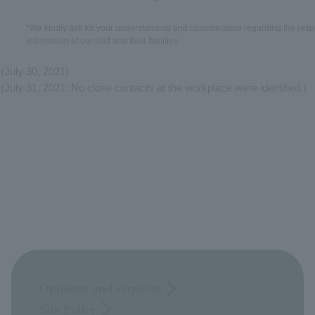
*We kindly ask for your understanding and consideration regarding the respe
information of our staff and their families.
(July 30, 2021)
(July 31, 2021: No close contacts at the workplace were identified.)
Opinions and requests
Site Policy