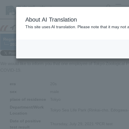
search
MENU
About AI Translation
This site uses AI translation. Please note that it may not
Regarding a staff member's COVID-19 infection
└─ 2021/07/30
We would like to inform you that one employee of Tokyo Zoological Pa
COVID-19.
era
20s
sex
male
place of residence
Tokyo
Department/Work
Tokyo Sea Life Park (Rinkai-cho, Edogawa-
Location
Date of positive
Thursday, July 29, 2021 *PCR test
test result