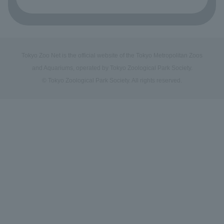
Tokyo Zoo Net is the official website of the Tokyo Metropolitan Zoos
and Aquariums, operated by Tokyo Zoological Park Society.
© Tokyo Zoological Park Society. All rights reserved.