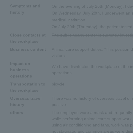
Symptoms and
On the evening of July 26th (Monday), I d
history
On Wednesday, July 28th, I underwent an an
medical institution.
On July 29th (Thursday), the patient tested
Close contacts at
The public health center is currently investi
the workplace
Business content
Animal care support duties. *This position d
visitors.
Impact on
We have disinfected the workplace of the in
business
operations.
operations
Transportation to
bicycle
the workplace
Overseas travel
There was no history of overseas travel or s
history
positive.
others
The employee wore a mask and frequently d
while performing animal care support work.
using air conditioning and fans, work was 
not stagnate, and common areas were disin