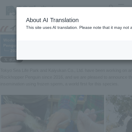
search
MENU
About AI Translation
This site uses AI translation. Please note that it may not
World's first!! Successful artificial insemination using frozen
Penguin
└─ 2022/07/05
Tokyo Sea Life Park and Kaiyukan Co., Ltd. have been working on arti
Rockhopper Penguin since 2016, and we are pleased to announce that
insemination using frozen sperm, a world first for this species.