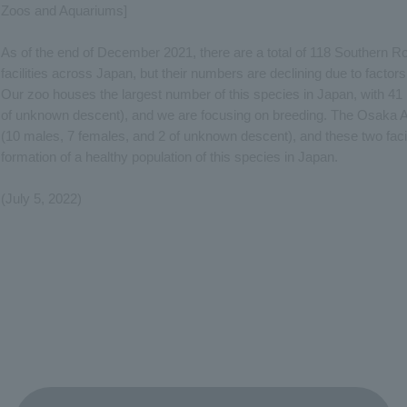
Zoos and Aquariums]
As of the end of December 2021, there are a total of 118 Southern R
facilities across Japan, but their numbers are declining due to factors
Our zoo houses the largest number of this species in Japan, with 41 
of unknown descent), and we are focusing on breeding. The Osaka 
(10 males, 7 females, and 2 of unknown descent), and these two facil
formation of a healthy population of this species in Japan.
(July 5, 2022)