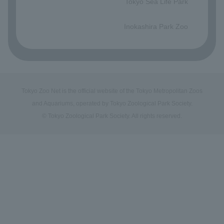
Tokyo Sea Life Park
​ ​
Inokashira Park Zoo
Tokyo Zoo Net is the official website of the Tokyo Metropolitan Zoos
and Aquariums, operated by Tokyo Zoological Park Society.
© Tokyo Zoological Park Society. All rights reserved.