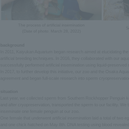
The process of artificial insemination
S
(Date of photo: March 28, 2022)
background
In 2011, Kaiyukan Aquarium began research aimed at elucidating the
artificial breeding techniques. In 2016, they collaborated with our aq
successfully performed artificial insemination using liquid-preserved s
In 2017, to further develop this initiative, our zoo and the Osaka Aq
agreement and began full-scale research into sperm cryopreservatio
situation
Last year, we collected sperm from Southern Rockhopper Penguin k
and after cryopreservation, transported the sperm to our facility. We t
inseminate one female penguin at our zoo.
One female that underwent artificial insemination laid a total of two e
and one chick hatched on May 8th. DNA testing using blood revealed 