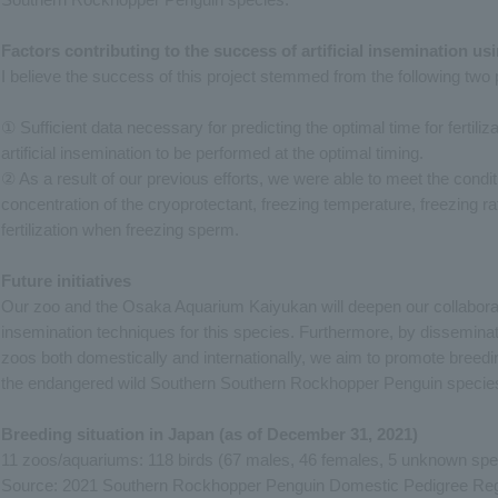
Factors contributing to the success of artificial insemination u
I believe the success of this project stemmed from the following two 
① Sufficient data necessary for predicting the optimal time for fertil
artificial insemination to be performed at the optimal timing.
② As a result of our previous efforts, we were able to meet the conditi
concentration of the cryoprotectant, freezing temperature, freezing rate
fertilization when freezing sperm.
Future initiatives
Our zoo and the Osaka Aquarium Kaiyukan will deepen our collaborative
insemination techniques for this species. Furthermore, by dissemina
zoos both domestically and internationally, we aim to promote breedin
the endangered wild Southern Southern Rockhopper Penguin specie
Breeding situation in Japan (as of December 31, 2021)
11 zoos/aquariums: 118 birds (67 males, 46 females, 5 unknown spe
Source: 2021 Southern Rockhopper Penguin Domestic Pedigree Regi