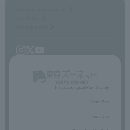
Opinions and requests
Site Policy
privacy policy
Tokyo Zoological Park Society
​ ​
Ueno Zoo
​ ​
Tama Zoo
​ ​