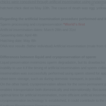
chicks were conceived through artificial insemination using cryopre
Ran
Ou
hatched chick died on May 10th. The cause of death was
egg
​ ​
​ ​
yello
Regarding the artificial insemination procedure performed and it
Sperm processing and cryopreservation
*World's first
Artificial insemination dates: March 28th and 31st
Spawning date: April 4th
Hatching date: May 8th
DNA test results (father individual) Artificial insemination (male f
Differences between liquid and cryopreservation of sperm
Liquid preservation minimizes sperm degradation, but its drawbacks 
inability to use it if the timing of artificial insemination and sperm coll
insemination was successfully performed using sperm stored for app
short-term storage, such as during domestic transport, is possible.
On the other hand, cryopreservation allows for the semi-permanent 
enables transportation both domestically and internationally. Becau
optimal time for artificial insemination, more efficient artificial inse
cryopreservation technology is established, it could contribute to th
Southern Rockhopper Penguin species.